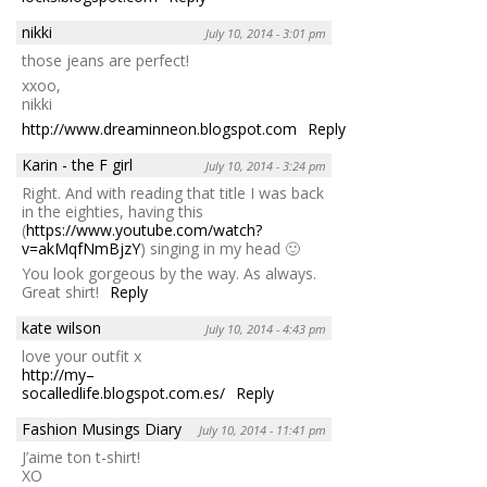
nikki
July 10, 2014 - 3:01 pm
those jeans are perfect!
xxoo,
nikki
http://www.dreaminneon.blogspot.com
Reply
Karin - the F girl
July 10, 2014 - 3:24 pm
Right. And with reading that title I was back
in the eighties, having this
(
https://www.youtube.com/watch?
v=akMqfNmBjzY
) singing in my head 🙂
You look gorgeous by the way. As always.
Great shirt!
Reply
kate wilson
July 10, 2014 - 4:43 pm
love your outfit x
http://my–
socalledlife.blogspot.com.es/
Reply
Fashion Musings Diary
July 10, 2014 - 11:41 pm
J’aime ton t-shirt!
XO