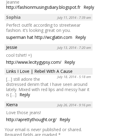
Jeanne
http://fashionmusingsdiary.blogspot.fr
Reply
Sophia
July 11, 2014 - 7:39 am
Perfect outfit according to streetwear
fashion. it’s looking great on you.
superman hat
http://wcglatin.com
Reply
Jessie
July 13, 2014 - 7:20 am
cool tshirt! =)
http://www.lecitygypsy.com/
Reply
Links I Love | Rebel With A Cause
July 18, 2014 - 5:18 am
[…] still adore the
distressed denim that I have seen around
lately. Mixed with red lips and messy hair it
is […]
Reply
Kierra
July 26, 2014 - 9:16 pm
Love those jeans!
http://aprettythought.org/
Reply
Your email is
never
published or shared.
Required fields are marked
*