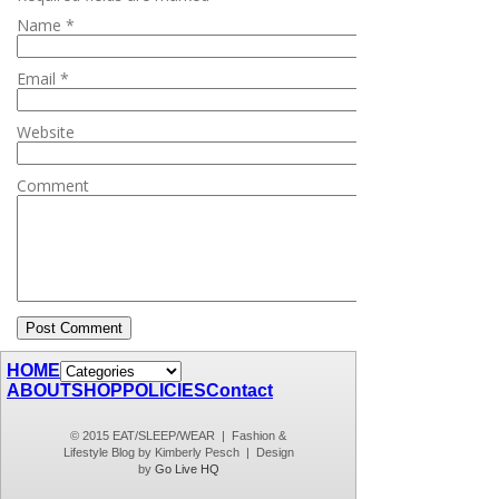
Name
*
Email
*
Website
Comment
HOME
ABOUT
SHOP
POLICIES
Contact
© 2015 EAT/SLEEP/WEAR | Fashion &
Lifestyle Blog by Kimberly Pesch | Design
by
Go Live HQ