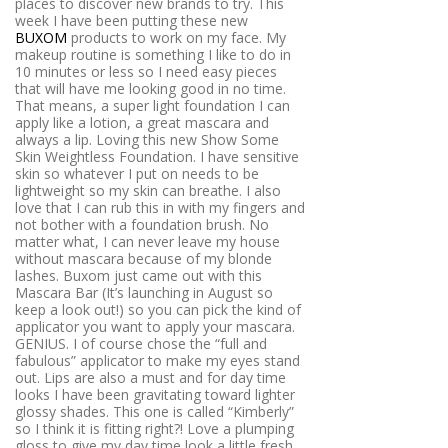
places to discover new brands to try. This
week I have been putting these new
BUXOM
products to work on my face. My
makeup routine is something I like to do in
10 minutes or less so I need easy pieces
that will have me looking good in no time.
That means, a super light foundation I can
apply like a lotion, a great mascara and
always a lip. Loving this new Show Some
Skin Weightless Foundation. I have sensitive
skin so whatever I put on needs to be
lightweight so my skin can breathe. I also
love that I can rub this in with my fingers and
not bother with a foundation brush. No
matter what, I can never leave my house
without mascara because of my blonde
lashes. Buxom just came out with this
Mascara Bar (It’s launching in August so
keep a look out!) so you can pick the kind of
applicator you want to apply your mascara.
GENIUS. I of course chose the “full and
fabulous” applicator to make my eyes stand
out. Lips are also a must and for day time
looks I have been gravitating toward lighter
glossy shades. This one is called “Kimberly”
so I think it is fitting right?! Love a plumping
gloss to give my day time look a little fresh