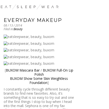
EVERYDAY MAKEUP
08 / 13 / 2014
Filed in:
Beauty
[
BUXOM Mascara Bar
/
BUXOM Full-On Lip
Polish
BUXOM Show Some Skin Weightless
Foundation
]
I constantly cycle through different beauty
brands to find new favorites. Also, it’s
something that is so easy to try out and one
of the first things I stop to buy when I head
into the mall. Sephora is one of my fav