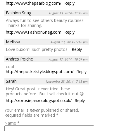
http://www.thepaarblog.com/
Reply
Fashion Snag
August 13, 2014 - 11:45 am
Always fun to see others beauty routines!
Thanks for sharing.
http://www.FashionSnag.com
Reply
Melissa
August 13, 2014 - 5:10 pm
Love buxom! Such pretty photos
Reply
Andres Poiche
August 17, 2014 - 10:07 pm
cool
http://thepocketstyle.blogspot.com/
Reply
Sarah
November 23, 2014 - 7:15 am
Hey! Great post.. never tried these
products before.. But I will check it out 😀
http://xorosiejanxo.blogspot.co.uk/
Reply
Your email is
never
published or shared.
Required fields are marked
*
Name
*