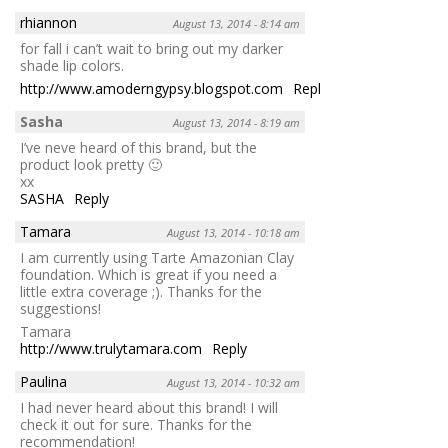
rhiannon
August 13, 2014 - 8:14 am
for fall i can’t wait to bring out my darker
shade lip colors.
http://www.amoderngypsy.blogspot.com
Reply
Sasha
August 13, 2014 - 8:19 am
I’ve neve heard of this brand, but the
product look pretty 🙂
xx
SASHA
Reply
Tamara
August 13, 2014 - 10:18 am
I am currently using Tarte Amazonian Clay
foundation. Which is great if you need a
little extra coverage ;). Thanks for the
suggestions!
Tamara
http://www.trulytamara.com
Reply
Paulina
August 13, 2014 - 10:32 am
I had never heard about this brand! I will
check it out for sure. Thanks for the
recommendation!