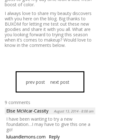
boost of color.
I always love to share my beauty discovers
with you here on the blog. Big thanks to
BUXOM for letting me test out these new
goodies and share it with you all. What are
you looking forward to trying this season
when it’s comes to makeup? Would love to
know in the comments below.
prev post
next post
9 comments
Elise McVicar-Cassity
August 13, 2014 - 8:08 am
I have been wanting to try a new
foundation…I may have to give this one a
go!
luluandlemons.com
Reply