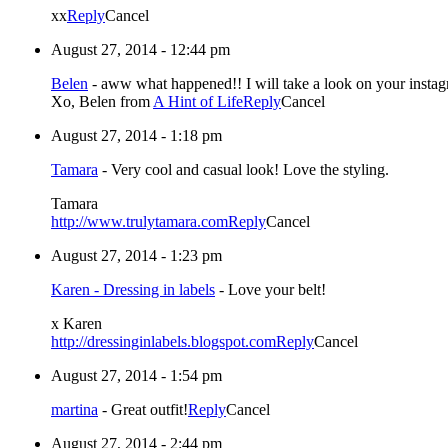
xx
Reply
Cancel
August 27, 2014 - 12:44 pm
Belen
-
aww what happened!! I will take a look on your instag
Xo, Belen from
A Hint of Life
Reply
Cancel
August 27, 2014 - 1:18 pm
Tamara
-
Very cool and casual look! Love the styling.
Tamara
http://www.trulytamara.com
Reply
Cancel
August 27, 2014 - 1:23 pm
Karen - Dressing in labels
-
Love your belt!
x Karen
http://dressinginlabels.blogspot.com
Reply
Cancel
August 27, 2014 - 1:54 pm
martina
-
Great outfit!
Reply
Cancel
August 27, 2014 - 2:44 pm