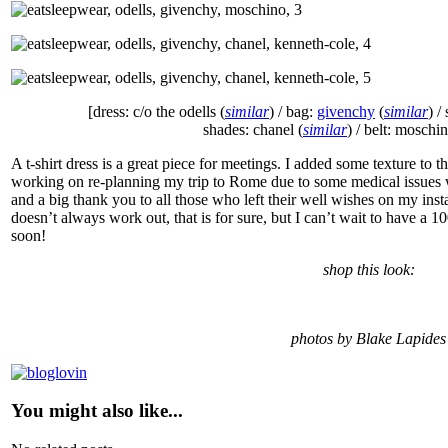
[dress: c/o the odells (
similar
) / bag:
givenchy
(
similar
) /
shades: chanel (
similar
) / belt: moschi
A t-shirt dress is a great piece for meetings. I added some texture to t
working on re-planning my trip to Rome due to some medical issues w
and a big thank you to all those who left their well wishes on my i
doesn’t always work out, that is for sure, but I can’t wait to have a 
soon!
shop this look:
photos by Blake Lapides
You might also like...