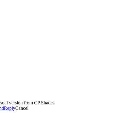
casual version from CP Shades
nd
Reply
Cancel