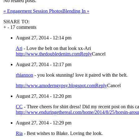
No related posts.
«
Engagement Session Photos
Blending In
»
SHARE TO:
+
-
17 comments
August 27, 2014 - 12:14 pm
Ari
-
Love the belt on that look xx-Ari
http://www.thedoubledenim.com
Reply
Cancel
August 27, 2014 - 12:17 pm
rhiannon
-
you look stunning! love it paired with the belt.
http://www.amoderngypsy.blogspot.com
Reply
Cancel
August 27, 2014 - 12:20 pm
CC
-
Three cheers for shirt dress! Did my recent post on this 
http://www.enduringethereal.com/home/2014/8/25/horsin-arou
August 27, 2014 - 12:29 pm
Ria
-
Best wishes to Blake. Loving the look.