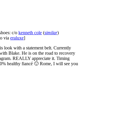
 shoes: c/o
kenneth cole
(
similar
)
no via
eraluxe
]
his look with a statement belt. Currently
ith Blake. He is on the road to recovery
nstagram. REALLY appreciate it. Timing
100% healthy fiancé 🙂 Rome, I will see you