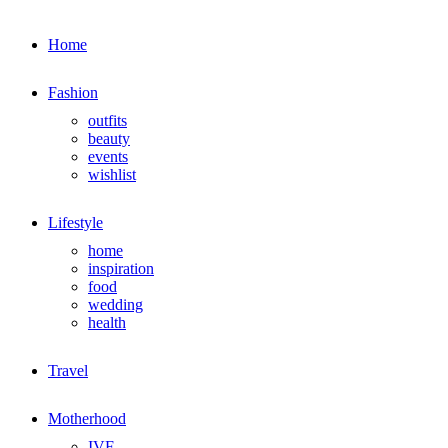
Home
Fashion
outfits
beauty
events
wishlist
Lifestyle
home
inspiration
food
wedding
health
Travel
Motherhood
IVF