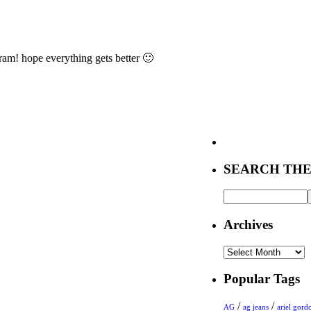
ram! hope everything gets better 🙂
SEARCH THE
Archives
Archives
Popular Tags
/
/
AG
ag jeans
ariel gord