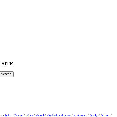
 SITE
/
/
/
/
/
/
/
/
/
on
baby
Beauty
celine
chanel
elizabeth and james
equipment
family
fashion