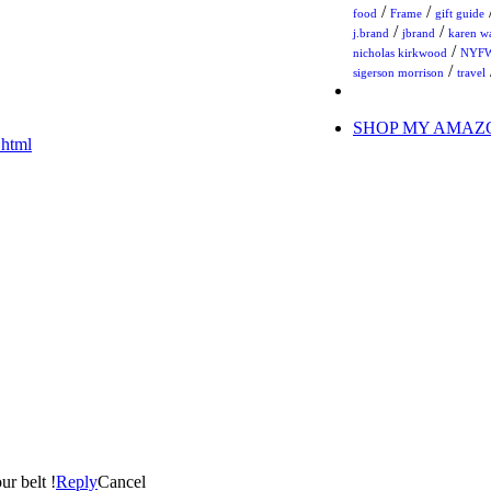
/
/
food
Frame
gift guide
/
/
j.brand
jbrand
karen w
/
nicholas kirkwood
NYF
/
sigerson morrison
travel
SHOP MY AMAZ
.html
ur belt !
Reply
Cancel