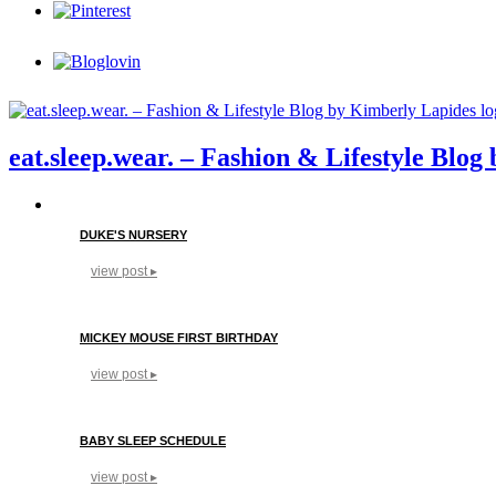
eat.sleep.wear. – Fashion & Lifestyle Blo
DUKE'S NURSERY
view post ▸
MICKEY MOUSE FIRST BIRTHDAY
view post ▸
BABY SLEEP SCHEDULE
view post ▸