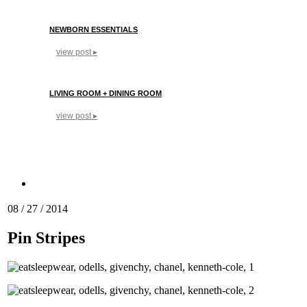
NEWBORN ESSENTIALS
view post ▸
LIVING ROOM + DINING ROOM
view post ▸
08 / 27 / 2014
Pin Stripes