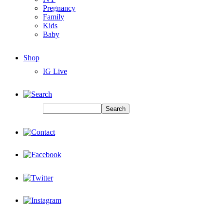
Pregnancy
Family
Kids
Baby
Shop
IG Live