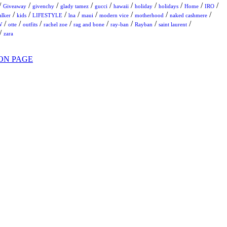
/
/
/
/
/
/
/
/
/
/
Giveaway
givenchy
glady tamez
gucci
hawaii
holiday
holidays
Home
IRO
/
/
/
/
/
/
/
/
alker
kids
LIFESTYLE
lna
maui
modern vice
motherhood
naked cashmere
/
/
/
/
/
/
/
/
W
otte
outfits
rachel zoe
rag and bone
ray-ban
Rayban
saint laurent
/
zara
ON PAGE