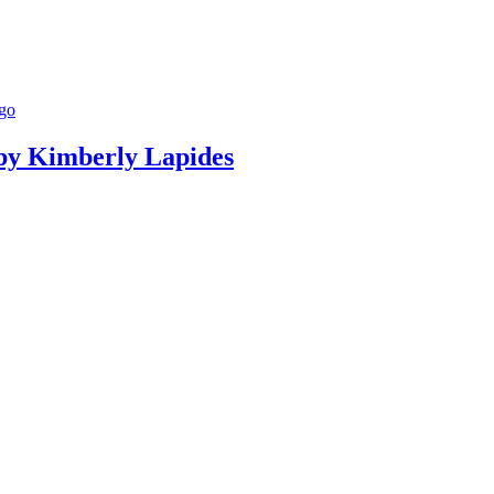
g by Kimberly Lapides