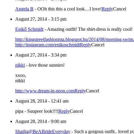
Angela B
-
OOh this this a cool look…I love!
Reply
Cancel
August 27, 2014 - 3:15 pm
Enikő Schmidt
-
Amazing outfit! The shirt-dress is really cool!
http://kingstreetfashionista.blogspot.hu/2014/08/morning-swim
http://instagram.com/enikoschmidt
Reply
Cancel
August 27, 2014 - 3:34 pm
nikki
-
love those sunnies!
xxoo,
nikki
http://www.dream-in-neon.com
Reply
Cancel
August 28, 2014 - 12:41 am
pipa
-
Suupeer look!!!!
Reply
Cancel
August 28, 2014 - 9:00 am
Shailja@BeABrideEveryday
-
Such a gorgous outfit.. loved yo