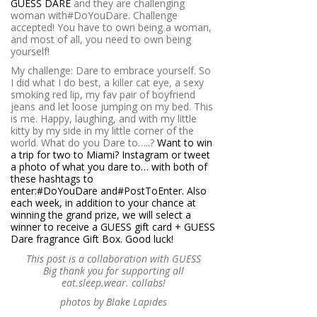
GUESS DARE
and they are challenging
woman with#DoYouDare. Challenge
accepted! You have to own being a woman,
and most of all, you need to own being
yourself!
My challenge: Dare to embrace yourself. So
I did what I do best, a killer cat eye, a sexy
smoking red lip, my fav pair of boyfriend
jeans and let loose jumping on my bed. This
is me. Happy, laughing, and with my little
kitty by my side in my little corner of the
world. What do you Dare to…..?
Want to win
a trip for two to Miami? Instagram or tweet
a photo of what you dare to… with both of
these hashtags to
enter:#DoYouDare and#PostToEnter. Also
each week, in addition to your chance at
winning the grand prize, we will select a
winner to receive a GUESS gift card + GUESS
Dare fragrance Gift Box. Good luck!
This post is a collaboration with GUESS
Big thank you for supporting all
eat.sleep.wear. collabs!
photos by Blake Lapides