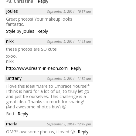
<3, Christina
Reply
Joules
September 9, 2014 - 10:37 am
Great photos! Your makeup looks
fantastic.
Style by Joules
Reply
nikki
September 9, 2014 - 11:15 am
these photos are SO cute!
xxoo,
nikki
http://www.dream-in-neon.com
Reply
Brittany
September 9, 2014 - 11:52 am
I love this idea! “Dare to Embrace Yourself”
I think is hard for a lot of us, to truly let go
and just be ourselves. This challenge is a
great idea. Thanks so much for sharing!
(And awesome photos btw) 🙂
Britt
Reply
maria
September 9, 2014 - 12:47 pm
OMG!! awesome photos, i loved 🙂
Reply