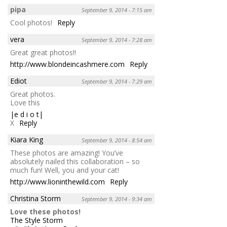
pipa
September 9, 2014 - 7:15 am
Cool photos!
Reply
vera
September 9, 2014 - 7:28 am
Great great photos!!
http://www.blondeincashmere.com
Reply
Ediot
September 9, 2014 - 7:29 am
Great photos.
Love this
|e d i o t|
X
Reply
Kiara King
September 9, 2014 - 8:54 am
These photos are amazing! You’ve
absolutely nailed this collaboration – so
much fun! Well, you and your cat!
http://www.lioninthewild.com
Reply
Christina Storm
September 9, 2014 - 9:34 am
Love these photos!
The Style Storm