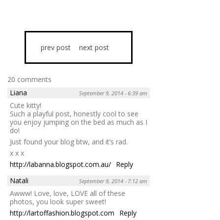
prev post
next post
20 comments
Liana
September 9, 2014 - 6:39 am
Cute kitty!
Such a playful post, honestly cool to see
you enjoy jumping on the bed as much as I
do!
Just found your blog btw, and it’s rad.
x x x
http://labanna.blogspot.com.au/
Reply
Natali
September 9, 2014 - 7:12 am
Awww! Love, love, LOVE all of these
photos, you look super sweet!
http://lartoffashion.blogspot.com
Reply