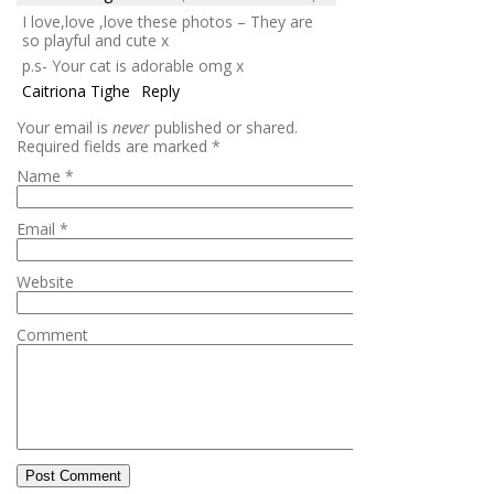
I love,love ,love these photos – They are
so playful and cute x
p.s- Your cat is adorable omg x
Caitriona Tighe
Reply
Your email is
never
published or shared.
Required fields are marked
*
Name
*
Email
*
Website
Comment