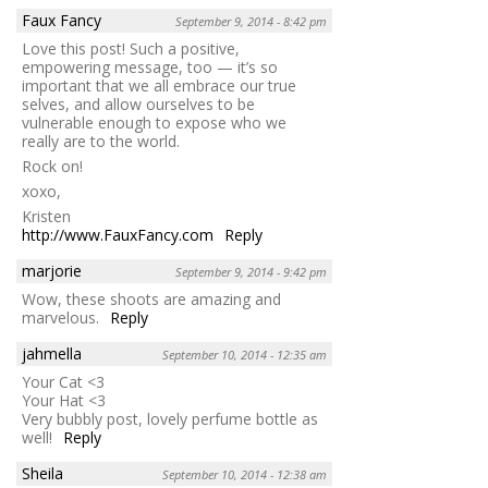
Faux Fancy
September 9, 2014 - 8:42 pm
Love this post! Such a positive,
empowering message, too — it’s so
important that we all embrace our true
selves, and allow ourselves to be
vulnerable enough to expose who we
really are to the world.
Rock on!
xoxo,
Kristen
http://www.FauxFancy.com
Reply
marjorie
September 9, 2014 - 9:42 pm
Wow, these shoots are amazing and
marvelous.
Reply
jahmella
September 10, 2014 - 12:35 am
Your Cat <3
Your Hat <3
Very bubbly post, lovely perfume bottle as
well!
Reply
Sheila
September 10, 2014 - 12:38 am