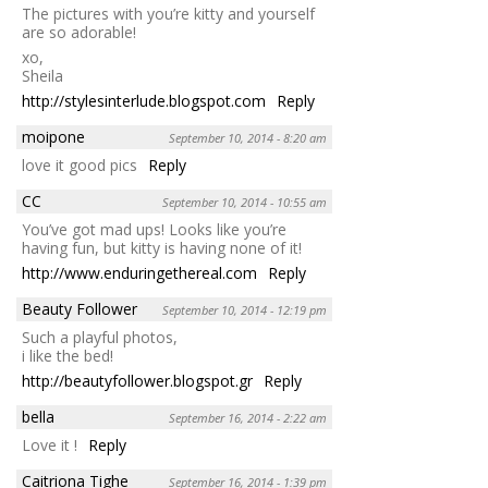
The pictures with you’re kitty and yourself
are so adorable!
xo,
Sheila
http://stylesinterlude.blogspot.com
Reply
moipone
September 10, 2014 - 8:20 am
love it good pics
Reply
CC
September 10, 2014 - 10:55 am
You’ve got mad ups! Looks like you’re
having fun, but kitty is having none of it!
http://www.enduringethereal.com
Reply
Beauty Follower
September 10, 2014 - 12:19 pm
Such a playful photos,
i like the bed!
http://beautyfollower.blogspot.gr
Reply
bella
September 16, 2014 - 2:22 am
Love it !
Reply
Caitriona Tighe
September 16, 2014 - 1:39 pm