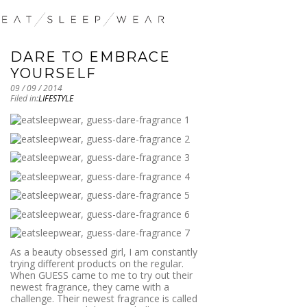
DARE TO EMBRACE
YOURSELF
09 / 09 / 2014
Filed in:
LIFESTYLE
As a beauty obsessed girl, I am constantly
trying different products on the regular.
When GUESS came to me to try out their
newest fragrance, they came with a
challenge. Their newest fragrance is called