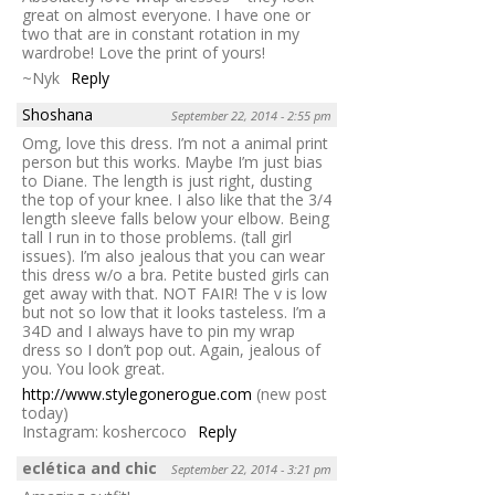
great on almost everyone. I have one or
two that are in constant rotation in my
wardrobe! Love the print of yours!
~Nyk
Reply
Shoshana
September 22, 2014 - 2:55 pm
Omg, love this dress. I’m not a animal print
person but this works. Maybe I’m just bias
to Diane. The length is just right, dusting
the top of your knee. I also like that the 3/4
length sleeve falls below your elbow. Being
tall I run in to those problems. (tall girl
issues). I’m also jealous that you can wear
this dress w/o a bra. Petite busted girls can
get away with that. NOT FAIR! The v is low
but not so low that it looks tasteless. I’m a
34D and I always have to pin my wrap
dress so I don’t pop out. Again, jealous of
you. You look great.
http://www.stylegonerogue.com
(new post
today)
Instagram: koshercoco
Reply
eclética and chic
September 22, 2014 - 3:21 pm