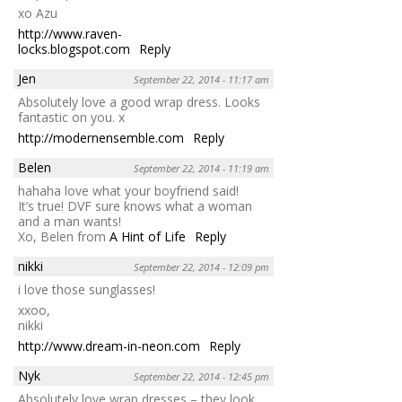
xo Azu
http://www.raven-
locks.blogspot.com
Reply
Jen
September 22, 2014 - 11:17 am
Absolutely love a good wrap dress. Looks
fantastic on you. x
http://modernensemble.com
Reply
Belen
September 22, 2014 - 11:19 am
hahaha love what your boyfriend said!
It’s true! DVF sure knows what a woman
and a man wants!
Xo, Belen from
A Hint of Life
Reply
nikki
September 22, 2014 - 12:09 pm
i love those sunglasses!
xxoo,
nikki
http://www.dream-in-neon.com
Reply
Nyk
September 22, 2014 - 12:45 pm
Absolutely love wrap dresses – they look