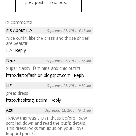
prev post
next post
19 comments
It's About L.A
September 22, 2014 - 6:17 am
Nice outfit, like the dress and those shoes
are beautiful!
L.A
Reply
Natali
September 22, 2014 - 7:38 am
Super classy, feminine and chic outfit!
http://lartoffashion.blogspot.com
Reply
Liz
September 22, 2014 - 9:30 am
great dress
http://hashtagliz.com
Reply
Azu
September 22, 2014 - 10:43 am
I knew this was a DVF dress before I saw
scrolled down and read the outfit details.
This dress looks fabulous on you! I love
leopard print 🙂