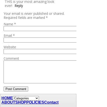
THIS is your most amazing look
ever!
Reply
Your email is
never
published or shared.
Required fields are marked
*
Name
*
Email
*
Website
Comment
HOME
ABOUT
SHOP
POLICIES
Contact