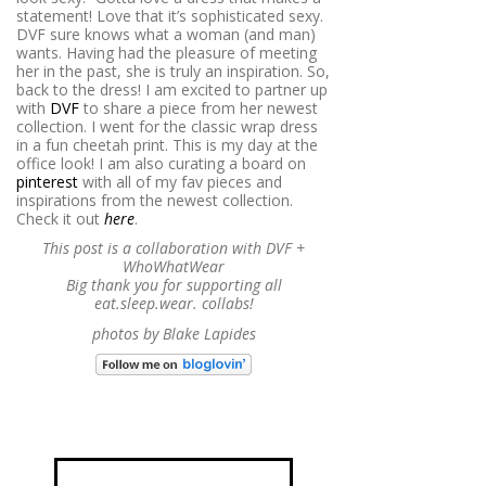
statement! Love that it’s sophisticated sexy.
DVF sure knows what a woman (and man)
wants. Having had the pleasure of meeting
her in the past, she is truly an inspiration. So,
back to the dress! I am excited to partner up
with
DVF
to share a piece from her newest
collection. I went for the classic wrap dress
in a fun cheetah print. This is my day at the
office look! I am also curating a board on
pinterest
with all of my fav pieces and
inspirations from the newest collection.
Check it out
here
.
This post is a collaboration with DVF +
WhoWhatWear
Big thank you for supporting all
eat.sleep.wear. collabs!
photos by Blake Lapides