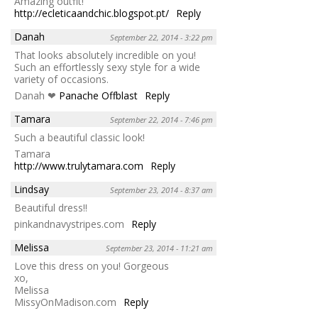
Amazing outfit!
http://ecleticaandchic.blogspot.pt/
Reply
Danah
September 22, 2014 - 3:22 pm
That looks absolutely incredible on you!
Such an effortlessly sexy style for a wide
variety of occasions.
Danah ❤
Panache Offblast
Reply
Tamara
September 22, 2014 - 7:46 pm
Such a beautiful classic look!
Tamara
http://www.trulytamara.com
Reply
Lindsay
September 23, 2014 - 8:37 am
Beautiful dress!!
pinkandnavystripes.com
Reply
Melissa
September 23, 2014 - 11:21 am
Love this dress on you! Gorgeous
xo,
Melissa
MissyOnMadison.com
Reply