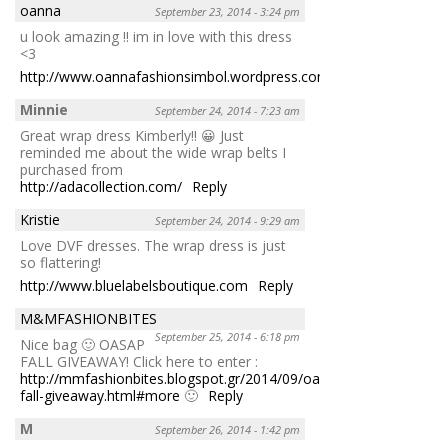
oanna
September 23, 2014 - 3:24 pm
u look amazing !! im in love with this dress
<3
http://www.oannafashionsimbol.wordpress.com
Reply
Minnie
September 24, 2014 - 7:23 am
Great wrap dress Kimberly!! 😀 Just
reminded me about the wide wrap belts I
purchased from
http://adacollection.com/
Reply
Kristie
September 24, 2014 - 9:29 am
Love DVF dresses. The wrap dress is just
so flattering!
http://www.bluelabelsboutique.com
Reply
M&MFASHIONBITES
September 25, 2014 - 6:18 pm
Nice bag 🙂 OASAP
FALL GIVEAWAY! Click here to enter :
http://mmfashionbites.blogspot.gr/2014/09/oasap-
fall-giveaway.html#more
🙂
Reply
M
September 26, 2014 - 1:42 pm