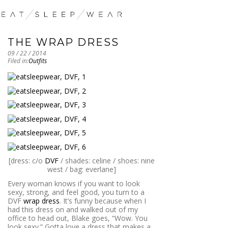
THE WRAP DRESS
09 / 22 / 2014
Filed in:
Outfits
[dress: c/o
DVF
/ shades: celine / shoes: nine
west / bag: everlane]
Every woman knows if you want to look
sexy, strong, and feel good, you turn to a
DVF
wrap dress
. It’s funny because when I
had this dress on and walked out of my
office to head out, Blake goes, “Wow. You
look sexy.” Gotta love a dress that makes a