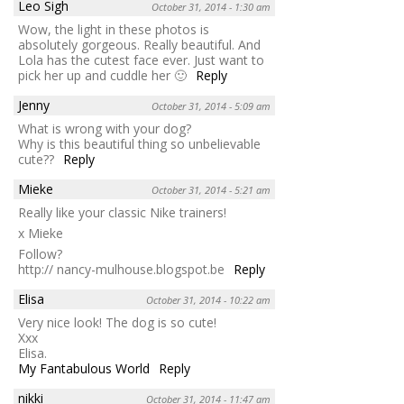
Leo Sigh
October 31, 2014 - 1:30 am
Wow, the light in these photos is
absolutely gorgeous. Really beautiful. And
Lola has the cutest face ever. Just want to
pick her up and cuddle her 🙂
Reply
Jenny
October 31, 2014 - 5:09 am
What is wrong with your dog?
Why is this beautiful thing so unbelievable
cute??
Reply
Mieke
October 31, 2014 - 5:21 am
Really like your classic Nike trainers!
x Mieke
Follow?
http:// nancy-mulhouse.blogspot.be
Reply
Elisa
October 31, 2014 - 10:22 am
Very nice look! The dog is so cute!
Xxx
Elisa.
My Fantabulous World
Reply
nikki
October 31, 2014 - 11:47 am