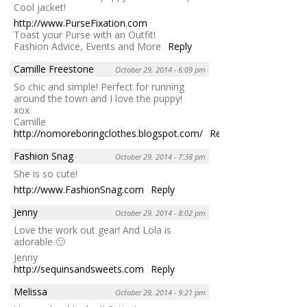
Cool jacket!
http://www.PurseFixation.com
Toast your Purse with an Outfit!
Fashion Advice, Events and More
Reply
Camille Freestone
October 29, 2014 - 6:09 pm
So chic and simple! Perfect for running
around the town and I love the puppy!
xox
Camille
http://nomoreboringclothes.blogspot.com/
Reply
Fashion Snag
October 29, 2014 - 7:38 pm
She is so cute!
http://www.FashionSnag.com
Reply
Jenny
October 29, 2014 - 8:02 pm
Love the work out gear! And Lola is
adorable 🙂
Jenny
http://sequinsandsweets.com
Reply
Melissa
October 29, 2014 - 9:21 pm