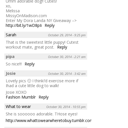
Umm adorable dog!! Cuties!
xo,
Melissa
MissyOnMadison.com
Enter My Dora Landa NY Giveaway –>
http://bit.ly/1wD8pIi
Reply
Sarah
October 29, 2014 - 9:25 pm
That is the sweetest little puppy! Cutest
workout mate, great post.
Reply
pipa
October 30, 2014 - 2:21 am
So nice!!!
Reply
Josie
October 30, 2014 - 3:42 am
Lovely pics 🙂 I thinkI’d exercise more if
Ihad a cute little dog to walk!
Josie XOXO
Fashion Mumblr
Reply
What to wear
October 30, 2014 - 10:55 pm
She is soooooo adorable. THose eyes!
http://www.whattowearwheretobuy.tumblr.com
Reply