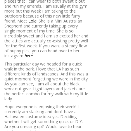
pieces that I can wear to both sweat it out
and run my errands. I am usually at the gym
more but this week I am taking to the
outdoors because of this new little furry
friend. Meet
Lola
! She is a Mini Australian
Shepherd and currently taking up every
single moment of my time. She is so
incredibly sweet and I am so excited her and
the kitties are actually co-existing pretty well
for the first week. If you want a steady flow
of puppy pics, you can head over to her
instagram
here
.
This particular day we headed for a quick
walk in the park. I love that LA has such
different kinds of landscapes. And this was a
quiet moment forgetting we were in the city.
As you can see, I am all about the black
work out gear. Light layers and jackets are
the perfect combo for my walk with my little
lady.
Hope everyone is enjoying their week! I
currently am slacking and don’t have a
Halloween costume idea yet. Deciding
whether I will get something quick or DIY.
Are you dressing up?! Would love to hear