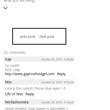
what you are being.
prev post
next post
23 comments
Gap
October 29, 2014 - 2:48 pm
So cute!!!
XOX, Gap.
http://www.gaptoothedgirl.com
Reply
Niss
October 29, 2014 - 4:59 pm
Lola is the cutest! Those blue eyes! <3
Life of Niss
Reply
Renfashionista
October 29, 2014 - 5:18 pm
Great shades! Your puppy is adorable!:-)