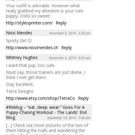
Your outfit is adorable. However what
really grabbed my attention is your cute
puppy. OMG so sweet!
http://stylesprinter.com/
Reply
Nissi Mendes
November 5, 2014 - 3:20 am
Sporty Girl 🙂
http://www.nissimendes.ch
Reply
Whitney Hughes
November 5, 2014 - 9:53 am
I want that pup, too cute.
Must say, those trainers are just divine, I
think I met get them.
Stay Excellent,
Tetra Designs
http://www.etsy.com/shop/TetraCo
Reply
#Reblog – “eat. sleep. wear.” Goes For A
Puppy-Chasing Workout - The Lands' End
Blog
November 14, 2014 - 7:00 am
[…] Check out more pictures of the two of
them hitting the trails and wandering the