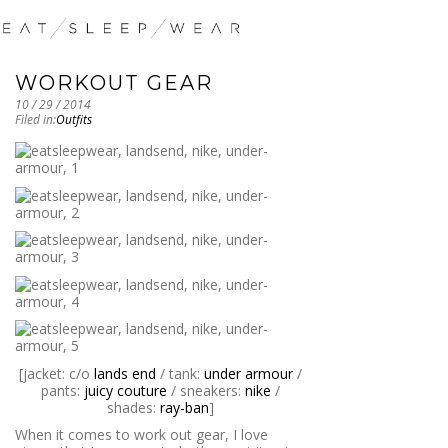
WORKOUT GEAR
10 / 29 / 2014
Filed in:
Outfits
[jacket: c/o
lands end
/ tank:
under armour
/
pants:
juicy couture
/ sneakers:
nike
/
shades:
ray-ban
]
When it comes to work out gear, I love