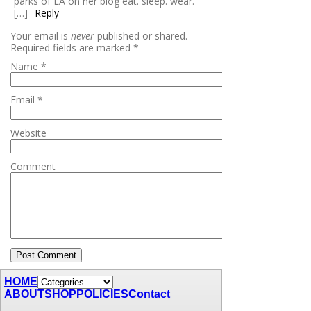
parks of LA on her blog eat. sleep. wear.
[…]
Reply
Your email is
never
published or shared.
Required fields are marked
*
Name
*
Email
*
Website
Comment
HOME
ABOUT
SHOP
POLICIES
Contact