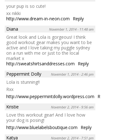
your pup is so cute!
xx nikki
http://www.dream-in-neon.com
Reply
Diana
November 1, 2014 - 11:48 am
Great look and Lola is gorgeous! I think
good workout gear makes you want to be
active and I love taking my puggle sydney
on a run with me or just to the local
market x
http://sweatshirtsanddresses.com
Reply
Peppermint Dolly
November 1, 2014 - 2:46 pm
Lola is stunning!!
Rxx
http://www.peppermintdolly.wordpress.com
Reply
Kristie
November 2, 2014 - 9:56 am
Love this workout gear! And I love how
your dog is posing!
http://www.bluelabelsboutique.com
Reply
Katya
November 2, 2014 - 7:51 pm