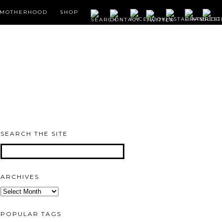
MOTHERHOOD
SHOP
SEARCH THE SITE
ARCHIVES
Archives
POPULAR TAGS