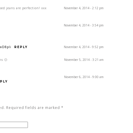
ped jeans are perfection! xxx
November 4, 2014 - 2:12 pm
November 4, 2014 - 3:54 pm
1wD8pIi
November 4, 2014 - 9:52 pm
REPLY
ns 🙂
November 5, 2014 - 3:21 am
November 6, 2014 - 9:00 am
PLY
ed. Required fields are marked
*