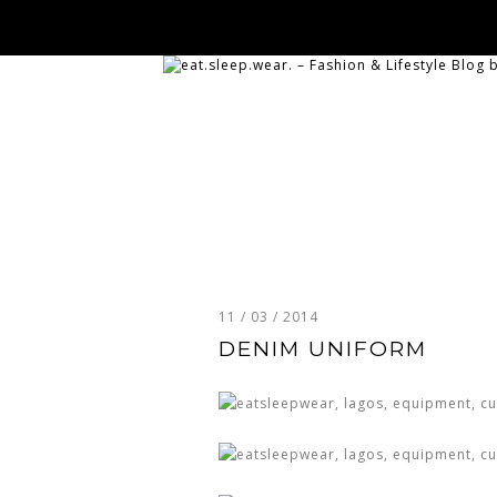
11 / 03 / 2014
DENIM UNIFORM