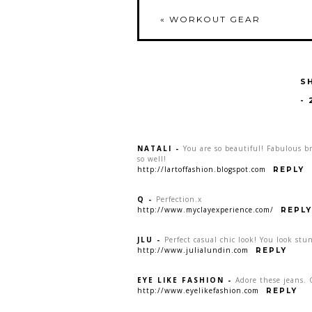
«
WORKOUT GEAR
S
-
NATALI
-
You are so beautiful! Fabulous br
so well!
http://lartoffashion.blogspot.com
REPLY
Q
-
Perfection.x
http://www.myclayexperience.com/
REPLY
JLU
-
Perfect casual chic look! You look stu
http://www.julialundin.com
REPLY
EYE LIKE FASHION
-
Adore these jeans. 
http://www.eyelikefashion.com
REPLY