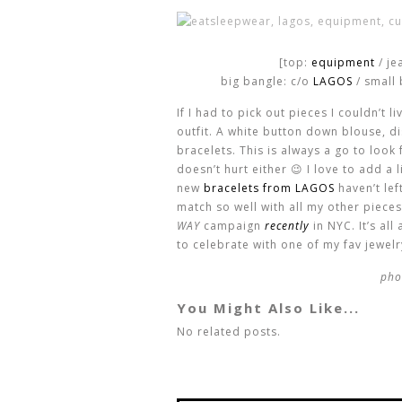
[top:
equipment
/ je
big bangle: c/o
LAGOS
/ small 
If I had to pick out pieces I couldn’t l
outfit. A white button down blouse, 
bracelets. This is always a go to look 
doesn’t hurt either 😉 I love to add a 
new
bracelets from LAGOS
haven’t lef
match so well with all my other pieces
WAY
campaign
recently
in NYC. It’s al
to celebrate with one of my fav jewel
pho
You Might Also Like...
No related posts.