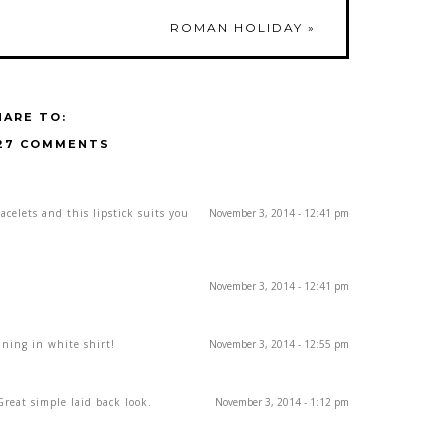
ROMAN HOLIDAY
»
HARE TO:
27 COMMENTS
acelets and this lipstick suits you
November 3, 2014 - 12:41 pm
November 3, 2014 - 12:41 pm
nning in white shirt!
November 3, 2014 - 12:55 pm
Great simple laid back look.
November 3, 2014 - 1:12 pm