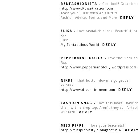
RENFASHIONISTA
-
Cool look! Great brac
http://www.PurseFixation.com
Toast your Purse with an Outfit!
Fashion Advice, Events and More
REPLY
ELISA
-
Love casual-chic look! Beautiful jea
Xxx
Elisa.
My Fantabulous World
REPLY
PEPPERMINT DOLLY
-
Love the Black an
Rxx
http://www.peppermintdolly.wordpress.com
NIKKI
-
that button down is gorgeous!
xx nikki
http://www.dream-in-neon.com
REPLY
FASHION SNAG
-
Love this look! I have 
them with a crop top. Aren’t they comfortabl
WLCM20
REPLY
MISS PIPPI
-
I love your bracelets!
http://misspippisstyle.blogspot.hu/
REPL