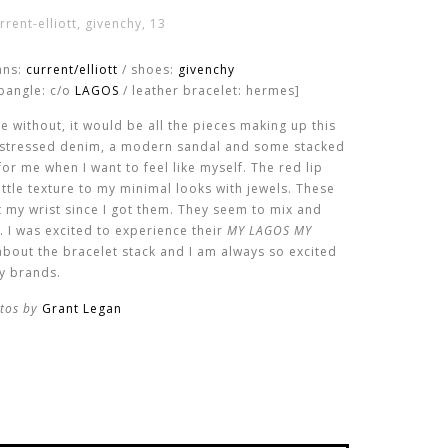
ans:
current/elliott
/ shoes:
givenchy
bangle: c/o
LAGOS
/ leather bracelet: hermes]
ive without, it would be all the pieces making up this
distressed denim, a modern sandal and some stacked
for me when I want to feel like myself. The red lip
little texture to my minimal looks with jewels. These
t my wrist since I got them. They seem to mix and
. I was excited to experience their
MY LAGOS MY
l about the bracelet stack and I am always so excited
ry brands.
tos by
Grant Legan