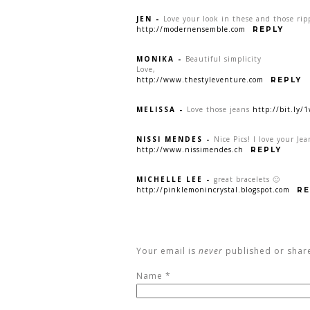
JEN
-
Love your look in these and those rip
http://modernensemble.com
REPLY
MONIKA
-
Beautiful simplicity
Love,
http://www.thestyleventure.com
REPLY
MELISSA
-
Love those jeans
http://bit.ly/
NISSI MENDES
-
Nice Pics! I love your Jea
http://www.nissimendes.ch
REPLY
MICHELLE LEE
-
great bracelets 🙂
http://pinklemonincrystal.blogspot.com
RE
Your email is
never
published or shar
Name
*