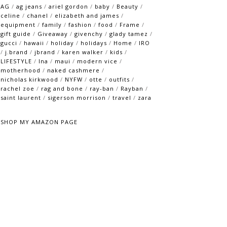
AG
/
ag jeans
/
ariel gordon
/
baby
/
Beauty
/
celine
/
chanel
/
elizabeth and james
/
equipment
/
family
/
fashion
/
food
/
Frame
/
gift guide
/
Giveaway
/
givenchy
/
glady tamez
/
gucci
/
hawaii
/
holiday
/
holidays
/
Home
/
IRO
/
j.brand
/
jbrand
/
karen walker
/
kids
/
LIFESTYLE
/
lna
/
maui
/
modern vice
/
motherhood
/
naked cashmere
/
nicholas kirkwood
/
NYFW
/
otte
/
outfits
/
rachel zoe
/
rag and bone
/
ray-ban
/
Rayban
/
saint laurent
/
sigerson morrison
/
travel
/
zara
SHOP MY AMAZON PAGE