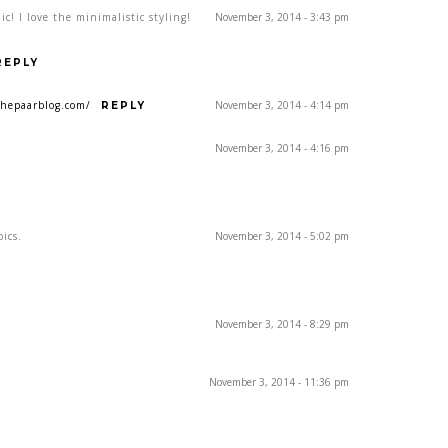
c! I love the minimalistic styling!
November 3, 2014 - 3:43 pm
REPLY
hepaarblog.com/
November 3, 2014 - 4:14 pm
REPLY
November 3, 2014 - 4:16 pm
pics.
November 3, 2014 - 5:02 pm
November 3, 2014 - 8:29 pm
November 3, 2014 - 11:36 pm