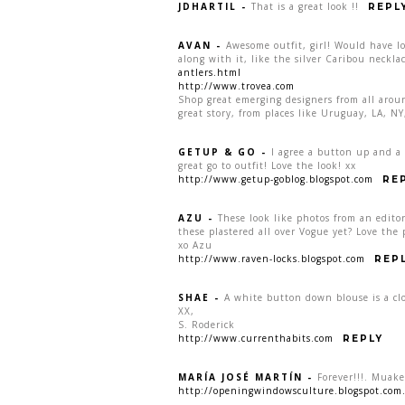
JDHARTIL
-
That is a great look !!
REPL
AVAN
-
Awesome outfit, girl! Would have lo
along with it, like the silver Caribou neck
antlers.html
http://www.trovea.com
Shop great emerging designers from all aro
great story, from places like Uruguay, LA, 
GETUP & GO
-
I agree a button up and a 
great go to outfit! Love the look! xx
http://www.getup-goblog.blogspot.com
RE
AZU
-
These look like photos from an edit
these plastered all over Vogue yet? Love the
xo Azu
http://www.raven-locks.blogspot.com
REP
SHAE
-
A white button down blouse is a clos
XX,
S. Roderick
http://www.currenthabits.com
REPLY
MARÍA JOSÉ MARTÍN
-
Forever!!!. Muake
http://openingwindowsculture.blogspot.com.