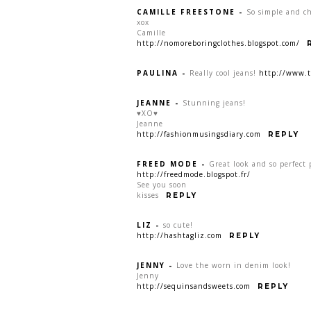
CAMILLE FREESTONE
-
So simple and chi
xox
Camille
http://nomoreboringclothes.blogspot.com/
PAULINA
-
Really cool jeans!
http://www.t
JEANNE
-
Stunning jeans!
♥XO♥
Jeanne
http://fashionmusingsdiary.com
REPLY
FREED MODE
-
Great look and so perfect 
http://freedmode.blogspot.fr/
See you soon
kisses
REPLY
LIZ
-
so cute!
http://hashtagliz.com
REPLY
JENNY
-
Love the worn in denim look!
Jenny
http://sequinsandsweets.com
REPLY