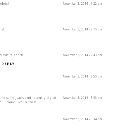
elets!
November 3, 2014 - 1:22 pm
ns!
November 3, 2014 - 2:10 pm
d White shot!!
November 3, 2014 - 2:43 pm
REPLY
November 3, 2014 - 2:50 pm
some same jeans and recently styled
November 3, 2014 - 3:33 pm
e? I could live in them.
November 3, 2014 - 3:34 pm
Y