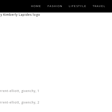
HOME
FASHION
LIFESTYLE
TRAVEL