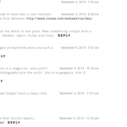
November 4, 2014 - 5:35 am
Y
ved to have seen a cool necklace
November 4, 2014 - 8:30 am
lace from Mohawki
http://www.trovea.com/mohawki/caribou-
und the world in one place. Wear something unique with a
NY, Sweden, Spain, Dubai and India.
REPLY
pair of boyfriend jeans are such a
November 4, 2014 - 9:37 am
PLY
orial in a magazine…why aren’t
November 4, 2014 - 10:10 am
 photographs and the outfit. You’re so gorgeous, Kim 🙂
LY
et staple! Such a classic look.
November 4, 2014 - 11:01 am
s from Seville (Spain).
November 4, 2014 - 12:42 pm
es/
REPLY