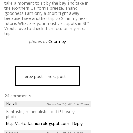
take a moment to sit by the bay and take in
the Northern California breeze. Thank
goodness I am only a short flight away
because I see another trip to SF in my near
future. What are your must visit spots in SF?
Would love to check them out on my next
trip.
photos by
Courtney
prev post
next post
24 comments
Natali
November 17, 2014 - 6:35 am
Fantastic, minimalistic outfit! Lovely
photos!
http://lartoffashion.blogspot.com
Reply