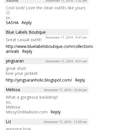
Sasha
November 17, 2014 - 7:32 am
Cool look! Love the clean outfits like yours
🙂
xx
SASHA
Reply
Blue Labels Boutique
November 17, 2014 - 9:47 am
Great casual outfit!
http://www.bluelabelsboutique.com/collections/new-
arrivals
Reply
yingsaran
November 17, 2014 - 9:51 am
great shot!
love your jackket
http://yingsaranholic.blogspot.com/
Reply
Melissa
November 17, 2014 - 10:44 am
What a gorgeous backdrop!
xo,
Melissa
MissyOnMadison.com
Reply
Liz
November 17, 2014 - 11:09 am
amazing look