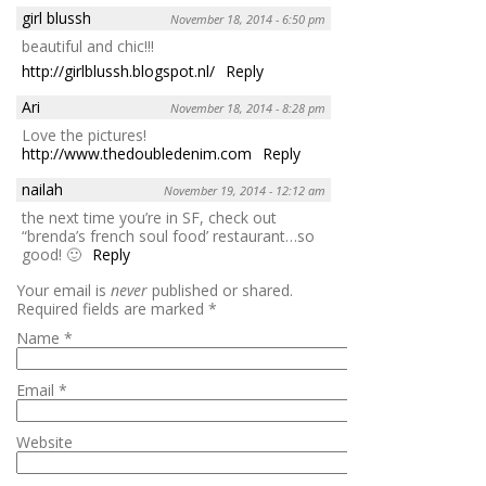
girl blussh
November 18, 2014 - 6:50 pm
beautiful and chic!!!
http://girlblussh.blogspot.nl/
Reply
Ari
November 18, 2014 - 8:28 pm
Love the pictures!
http://www.thedoubledenim.com
Reply
nailah
November 19, 2014 - 12:12 am
the next time you’re in SF, check out
“brenda’s french soul food’ restaurant…so
good! 🙂
Reply
Your email is
never
published or shared.
Required fields are marked
*
Name
*
Email
*
Website