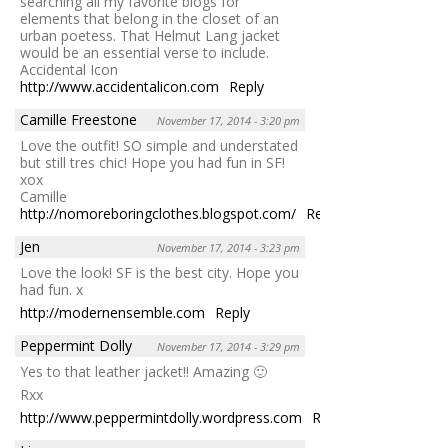
searching all my favorite blogs for
elements that belong in the closet of an
urban poetess. That Helmut Lang jacket
would be an essential verse to include.
Accidental Icon
http://www.accidentalicon.com
Reply
Camille Freestone
November 17, 2014 - 3:20 pm
Love the outfit! SO simple and understated
but still tres chic! Hope you had fun in SF!
xox
Camille
http://nomoreboringclothes.blogspot.com/
Reply
Jen
November 17, 2014 - 3:23 pm
Love the look! SF is the best city. Hope you
had fun. x
http://modernensemble.com
Reply
Peppermint Dolly
November 17, 2014 - 3:29 pm
Yes to that leather jacket!! Amazing 🙂
Rxx
http://www.peppermintdolly.wordpress.com
Reply