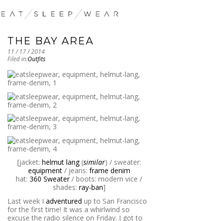
THE BAY AREA
11 / 17 / 2014
Filed in:
Outfits
[jacket:
helmut lang
(
similar
) / sweater:
equipment
/ jeans:
frame denim
hat:
360 Sweater
/ boots: modern vice /
shades:
ray-ban
]
Last week I
adventured
up to San Francisco
for the first time! It was a whirlwind so
excuse the radio silence on Friday. I got to