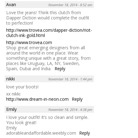
Avan
November 18, 2014 - 8:52 am
Love the jeans! Think this clutch from
Dapper Diction would complete the outfit
to perfection!
http://www.trovea.com/dapper-diction/riot-
clutch-ink-gold.html
http://www.trovea.com
Shop great emerging designers from all
around the world in one place. Wear
something unique with a great story, from
places like Uruguay, LA, NY, Sweden,
Spain, Dubai and India.
Reply
nikki
November 18, 2014 - 1:44 pm
love your boots!
xx nikki
http://www.dream-in-neon.com
Reply
Emily
November 18, 2014 - 4:38 pm
I love your outfit! It’s so clean and simple.
You look great!
Emily
adorableandaffordable.weebly.com
Reply