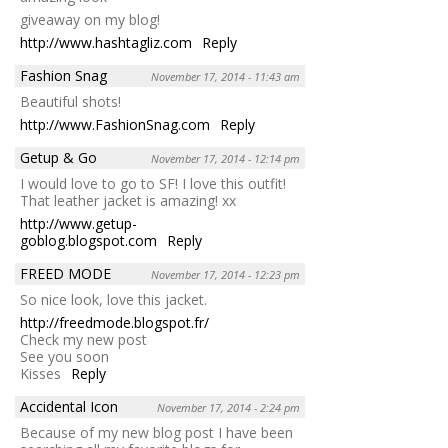
giveaway on my blog!
http://www.hashtagliz.com
Reply
Fashion Snag
November 17, 2014 - 11:43 am
Beautiful shots!
http://www.FashionSnag.com
Reply
Getup & Go
November 17, 2014 - 12:14 pm
I would love to go to SF! I love this outfit!
That leather jacket is amazing! xx
http://www.getup-
goblog.blogspot.com
Reply
FREED MODE
November 17, 2014 - 12:23 pm
So nice look, love this jacket.
http://freedmode.blogspot.fr/
Check my new post
See you soon
Kisses
Reply
Accidental Icon
November 17, 2014 - 2:24 pm
Because of my new blog post I have been