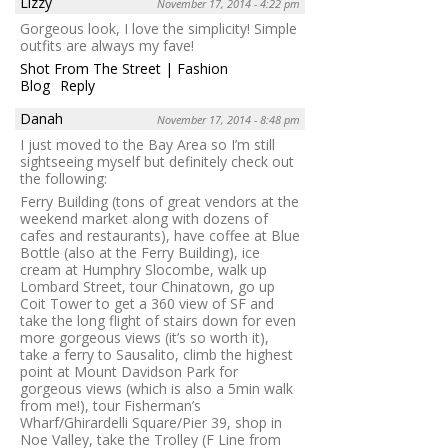
Lizzy
November 17, 2014 - 4:22 pm
Gorgeous look, I love the simplicity! Simple
outfits are always my fave!
Shot From The Street | Fashion
Blog
Reply
Danah
November 17, 2014 - 8:48 pm
I just moved to the Bay Area so I’m still
sightseeing myself but definitely check out
the following:
Ferry Building (tons of great vendors at the
weekend market along with dozens of
cafes and restaurants), have coffee at Blue
Bottle (also at the Ferry Building), ice
cream at Humphry Slocombe, walk up
Lombard Street, tour Chinatown, go up
Coit Tower to get a 360 view of SF and
take the long flight of stairs down for even
more gorgeous views (it’s so worth it),
take a ferry to Sausalito, climb the highest
point at Mount Davidson Park for
gorgeous views (which is also a 5min walk
from me!), tour Fisherman’s
Wharf/Ghirardelli Square/Pier 39, shop in
Noe Valley, take the Trolley (F Line from