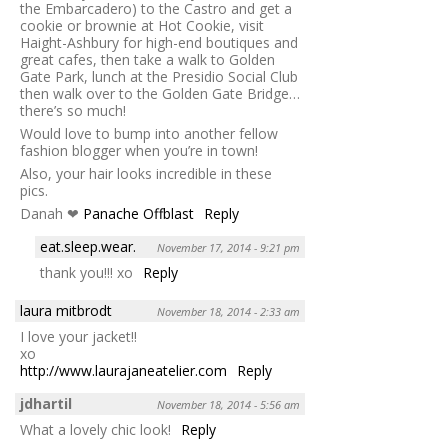
the Embarcadero) to the Castro and get a
cookie or brownie at Hot Cookie, visit
Haight-Ashbury for high-end boutiques and
great cafes, then take a walk to Golden
Gate Park, lunch at the Presidio Social Club
then walk over to the Golden Gate Bridge…
there’s so much!
Would love to bump into another fellow
fashion blogger when you’re in town!
Also, your hair looks incredible in these
pics.
Danah ❤
Panache Offblast
Reply
eat.sleep.wear.
November 17, 2014 - 9:21 pm
thank you!!! xo
Reply
laura mitbrodt
November 18, 2014 - 2:33 am
I love your jacket!!
xo
http://www.laurajaneatelier.com
Reply
jdhartil
November 18, 2014 - 5:56 am
What a lovely chic look!
Reply