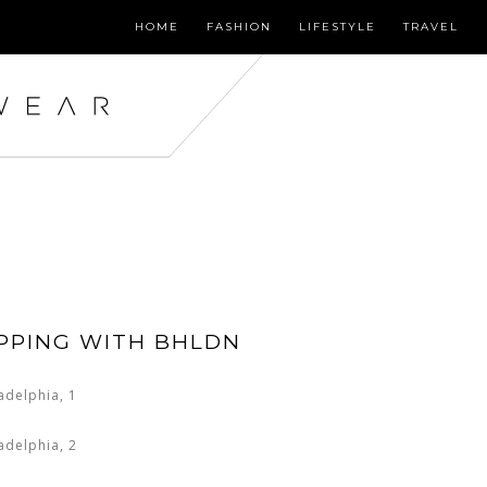
HOME
FASHION
LIFESTYLE
TRAVEL
PPING WITH BHLDN