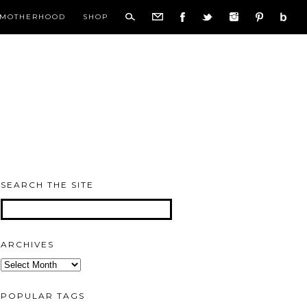
MOTHERHOOD
SHOP
SEARCH THE SITE
ARCHIVES
Archives
POPULAR TAGS