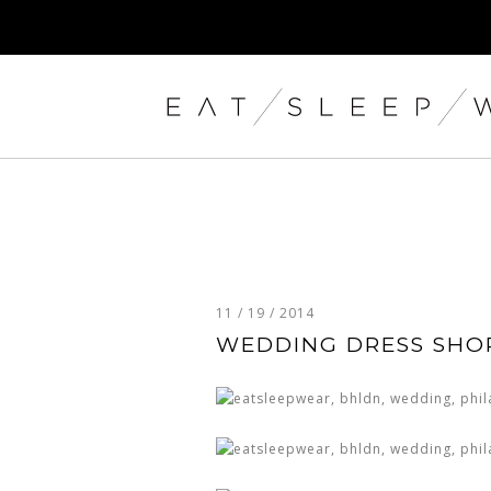
11 / 19 / 2014
WEDDING DRESS SHO