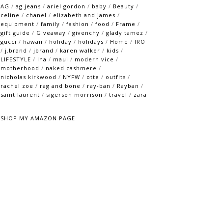
AG
/
ag jeans
/
ariel gordon
/
baby
/
Beauty
/
celine
/
chanel
/
elizabeth and james
/
equipment
/
family
/
fashion
/
food
/
Frame
/
gift guide
/
Giveaway
/
givenchy
/
glady tamez
/
gucci
/
hawaii
/
holiday
/
holidays
/
Home
/
IRO
/
j.brand
/
jbrand
/
karen walker
/
kids
/
LIFESTYLE
/
lna
/
maui
/
modern vice
/
motherhood
/
naked cashmere
/
nicholas kirkwood
/
NYFW
/
otte
/
outfits
/
rachel zoe
/
rag and bone
/
ray-ban
/
Rayban
/
saint laurent
/
sigerson morrison
/
travel
/
zara
SHOP MY AMAZON PAGE