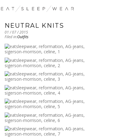
NEUTRAL KNITS
01 / 07 / 2015
Filed in:
Outfits