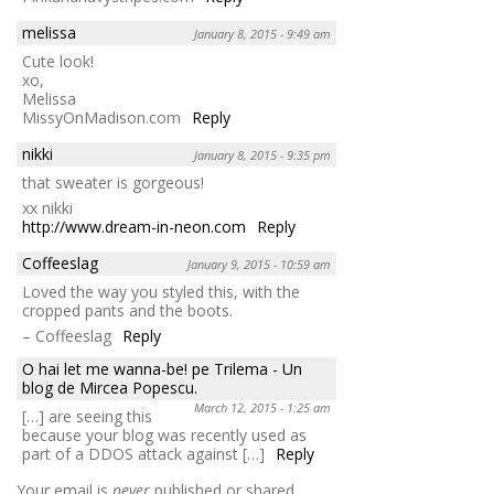
melissa
January 8, 2015 - 9:49 am
Cute look!
xo,
Melissa
MissyOnMadison.com
Reply
nikki
January 8, 2015 - 9:35 pm
that sweater is gorgeous!
xx nikki
http://www.dream-in-neon.com
Reply
Coffeeslag
January 9, 2015 - 10:59 am
Loved the way you styled this, with the
cropped pants and the boots.
– Coffeeslag
Reply
O hai let me wanna-be! pe Trilema - Un
blog de Mircea Popescu.
March 12, 2015 - 1:25 am
[…] are seeing this
because your blog was recently used as
part of a DDOS attack against […]
Reply
Your email is
never
published or shared.