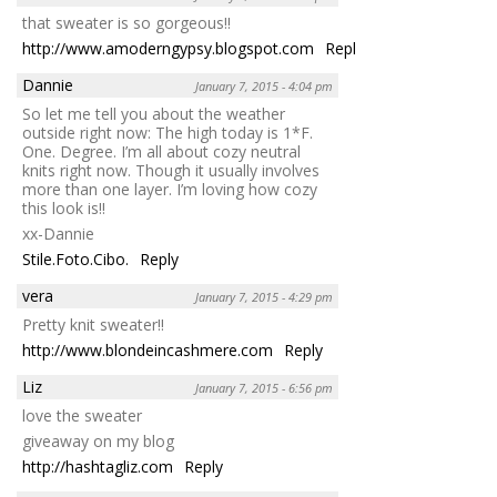
that sweater is so gorgeous!!
http://www.amoderngypsy.blogspot.com
Reply
Dannie
January 7, 2015 - 4:04 pm
So let me tell you about the weather
outside right now: The high today is 1*F.
One. Degree. I’m all about cozy neutral
knits right now. Though it usually involves
more than one layer. I’m loving how cozy
this look is!!
xx-Dannie
Stile.Foto.Cibo.
Reply
vera
January 7, 2015 - 4:29 pm
Pretty knit sweater!!
http://www.blondeincashmere.com
Reply
Liz
January 7, 2015 - 6:56 pm
love the sweater
giveaway on my blog
http://hashtagliz.com
Reply