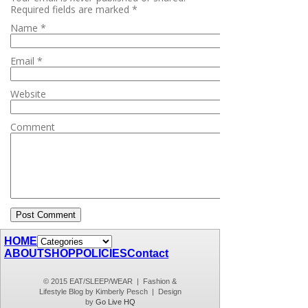
Required fields are marked
*
Name
*
Email
*
Website
Comment
HOME
ABOUT
SHOP
POLICIES
Contact
© 2015 EAT/SLEEP/WEAR | Fashion &
Lifestyle Blog by Kimberly Pesch | Design
by
Go Live HQ