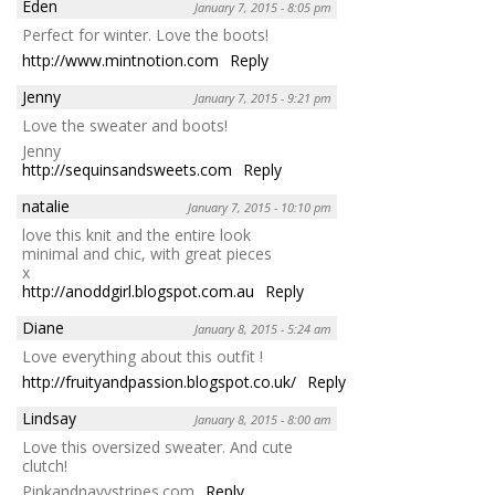
Eden
January 7, 2015 - 8:05 pm
Perfect for winter. Love the boots!
http://www.mintnotion.com
Reply
Jenny
January 7, 2015 - 9:21 pm
Love the sweater and boots!
Jenny
http://sequinsandsweets.com
Reply
natalie
January 7, 2015 - 10:10 pm
love this knit and the entire look
minimal and chic, with great pieces
x
http://anoddgirl.blogspot.com.au
Reply
Diane
January 8, 2015 - 5:24 am
Love everything about this outfit !
http://fruityandpassion.blogspot.co.uk/
Reply
Lindsay
January 8, 2015 - 8:00 am
Love this oversized sweater. And cute
clutch!
Pinkandnavystripes.com
Reply