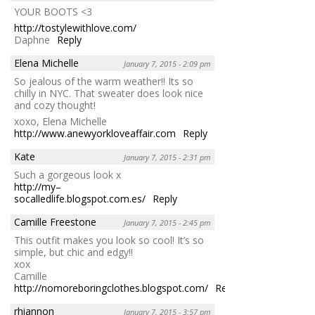
YOUR BOOTS <3
http://tostylewithlove.com/
Daphne
Reply
Elena Michelle
January 7, 2015 - 2:09 pm
So jealous of the warm weather!! Its so
chilly in NYC. That sweater does look nice
and cozy thought!
xoxo, Elena Michelle
http://www.anewyorkloveaffair.com
Reply
Kate
January 7, 2015 - 2:31 pm
Such a gorgeous look x
http://my–
socalledlife.blogspot.com.es/
Reply
Camille Freestone
January 7, 2015 - 2:45 pm
This outfit makes you look so cool! It’s so
simple, but chic and edgy!!
xox
Camille
http://nomoreboringclothes.blogspot.com/
Reply
rhiannon
January 7, 2015 - 3:57 pm