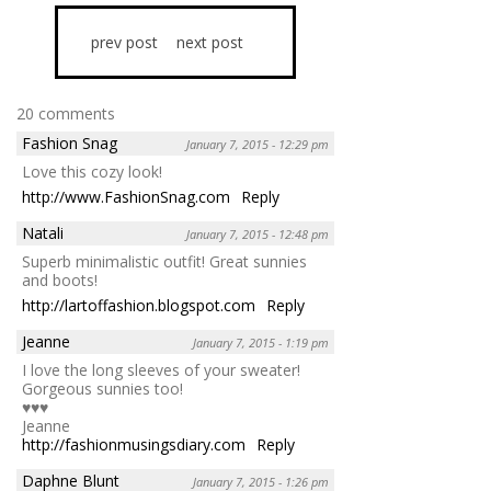
prev post
next post
20 comments
Fashion Snag
January 7, 2015 - 12:29 pm
Love this cozy look!
http://www.FashionSnag.com
Reply
Natali
January 7, 2015 - 12:48 pm
Superb minimalistic outfit! Great sunnies
and boots!
http://lartoffashion.blogspot.com
Reply
Jeanne
January 7, 2015 - 1:19 pm
I love the long sleeves of your sweater!
Gorgeous sunnies too!
♥♥♥
Jeanne
http://fashionmusingsdiary.com
Reply
Daphne Blunt
January 7, 2015 - 1:26 pm