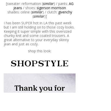
[sweater: reformation (
similar
) / pants:
AG
jeans
/ shoes:
sigerson morrison
shades: celine (
similar
) / clutch:
givenchy
(
similar
)]
I has been SUPER hot in LA this past week
but I am still holding on to those cozy looks.
Keeping it super simple with this oversized
chunky knit and some coated trousers. A
great alternative to your everyday skinny
jean and just as cozy.
shop this look: