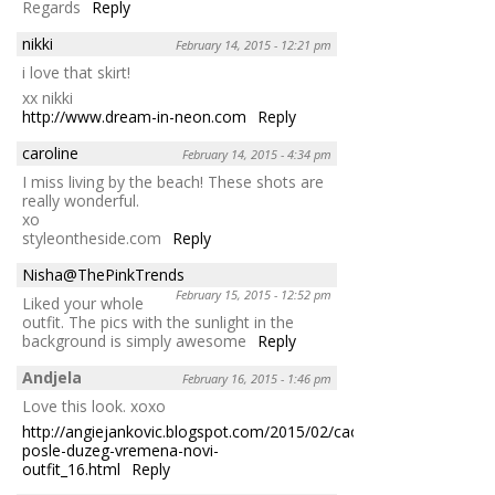
Regards
Reply
nikki
February 14, 2015 - 12:21 pm
i love that skirt!
xx nikki
http://www.dream-in-neon.com
Reply
caroline
February 14, 2015 - 4:34 pm
I miss living by the beach! These shots are
really wonderful.
xo
styleontheside.com
Reply
Nisha@ThePinkTrends
February 15, 2015 - 12:52 pm
Liked your whole
outfit. The pics with the sunlight in the
background is simply awesome
Reply
Andjela
February 16, 2015 - 1:46 pm
Love this look. xoxo
http://angiejankovic.blogspot.com/2015/02/cao-
posle-duzeg-vremena-novi-
outfit_16.html
Reply