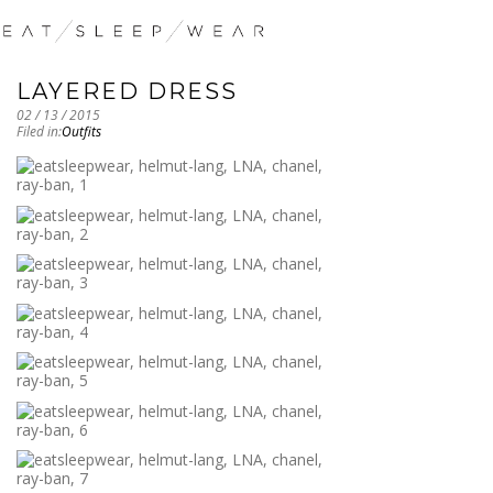
LAYERED DRESS
02 / 13 / 2015
Filed in:
Outfits