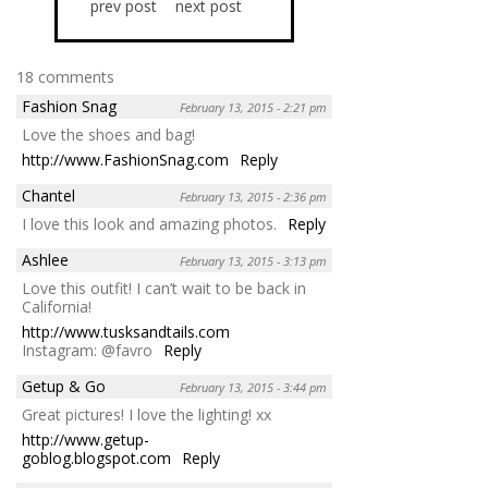
prev post
next post
18 comments
Fashion Snag
February 13, 2015 - 2:21 pm
Love the shoes and bag!
http://www.FashionSnag.com
Reply
Chantel
February 13, 2015 - 2:36 pm
I love this look and amazing photos.
Reply
Ashlee
February 13, 2015 - 3:13 pm
Love this outfit! I can’t wait to be back in
California!
http://www.tusksandtails.com
Instagram: @favro
Reply
Getup & Go
February 13, 2015 - 3:44 pm
Great pictures! I love the lighting! xx
http://www.getup-
goblog.blogspot.com
Reply