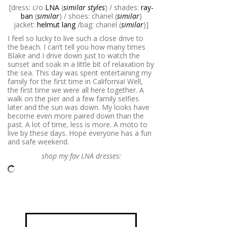
[dress: c/o
LNA
(
similar styles
) / shades:
ray-
ban
(
similar
) / shoes: chanel (
similar
)
jacket:
helmut lang
/bag: chanel (
similar
)]
I feel so lucky to live such a close drive to
the beach. I can’t tell you how many times
Blake and I drive down just to watch the
sunset and soak in a little bit of relaxation by
the sea. This day was spent entertaining my
family for the first time in California! Well,
the first time we were all here together. A
walk on the pier and a few family selfies
later and the sun was down. My looks have
become even more paired down than the
past. A lot of time, less is more. A moto to
live by these days. Hope everyone has a fun
and safe weekend.
shop my fav LNA dresses: