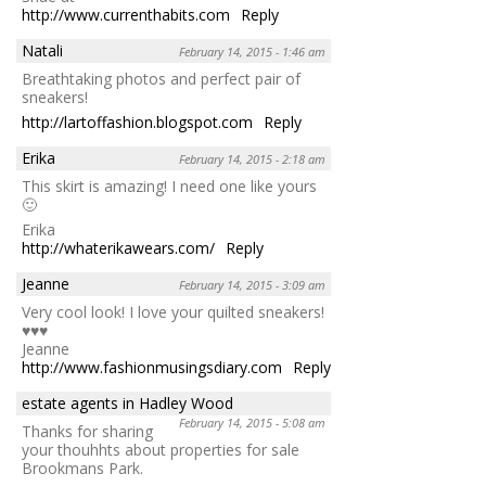
http://www.currenthabits.com
Reply
Natali
February 14, 2015 - 1:46 am
Breathtaking photos and perfect pair of
sneakers!
http://lartoffashion.blogspot.com
Reply
Erika
February 14, 2015 - 2:18 am
This skirt is amazing! I need one like yours
🙂
Erika
http://whaterikawears.com/
Reply
Jeanne
February 14, 2015 - 3:09 am
Very cool look! I love your quilted sneakers!
♥♥♥
Jeanne
http://www.fashionmusingsdiary.com
Reply
estate agents in Hadley Wood
February 14, 2015 - 5:08 am
Thanks for sharing
your thouhhts about properties for sale
Brookmans Park.