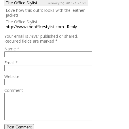
The Office Stylist
February 17, 2015 - 1:27 pm
Love how this outfit looks with the leather
jacket!
The Office Stylist
http://www.theofficestylist.com
Reply
Your email is
never
published or shared.
Required fields are marked
*
Name
*
Email
*
Website
Comment