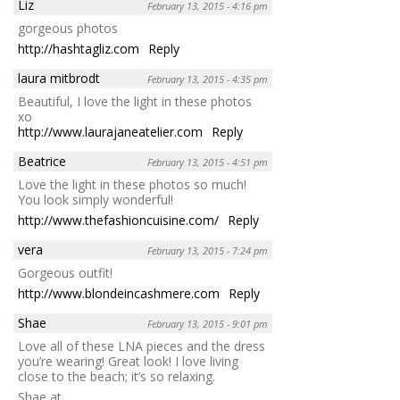
Liz
February 13, 2015 - 4:16 pm
gorgeous photos
http://hashtagliz.com
Reply
laura mitbrodt
February 13, 2015 - 4:35 pm
Beautiful, I love the light in these photos
xo
http://www.laurajaneatelier.com
Reply
Beatrice
February 13, 2015 - 4:51 pm
Love the light in these photos so much!
You look simply wonderful!
http://www.thefashioncuisine.com/
Reply
vera
February 13, 2015 - 7:24 pm
Gorgeous outfit!
http://www.blondeincashmere.com
Reply
Shae
February 13, 2015 - 9:01 pm
Love all of these LNA pieces and the dress
you’re wearing! Great look! I love living
close to the beach; it’s so relaxing.
Shae at