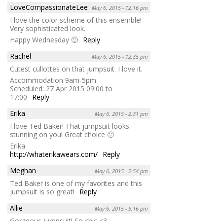
LoveCompassionateLee
May 6, 2015 - 12:16 pm
I love the color scheme of this ensemble!
Very sophisticated look.
Happy Wednesday 🙂
Reply
Rachel
May 6, 2015 - 12:35 pm
Cutest cullottes on that jumpsuit. I love it.
Accommodation 9am-5pm
Scheduled: 27 Apr 2015 09:00 to
17:00
Reply
Erika
May 6, 2015 - 2:31 pm
I love Ted Baker! That jumpsuit looks
stunning on you! Great choice 🙂
Erika
http://whaterikawears.com/
Reply
Meghan
May 6, 2015 - 2:54 pm
Ted Baker is one of my favorites and this
jumpsuit is so great!
Reply
Allie
May 6, 2015 - 5:16 pm
Gorgeous jumpsuit! So chic <3