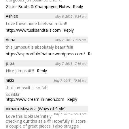
Glitter Boots & Champagne Flutes
Reply
Ashlee
May 6, 2015 - 6:24 pm
Love these nude heels so much!!
http://www.tusksandtails.com
Reply
Anna
May 7, 2015 - 3:59 am
this jumpsuit is absolutely beautiful!!
https://aspoonfulofnature.wordpress.com/
Reply
pipa
May 7, 2015 - 7:19 am
Nice jumpsuit!!!
Reply
nikki
May 7, 2015 - 10:56 am
that jumpsuit is so fab!
xx nikki
http://www.dream-in-neon.com
Reply
Aimara Mayorca (Ways of Style)
May 7, 2015 - 12:03 pm
Love this look! Definitely
checking out this sale 🙂 Hopefully I’ll score
a couple of great pieces! I also struggle