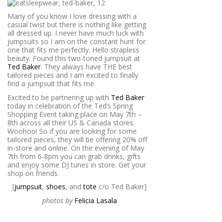
Many of you know I love dressing with a
casual twist but there is nothing like getting
all dressed up. I never have much luck with
jumpsuits so I am on the constant hunt for
one that fits me perfectly. Hello strapless
beauty. Found this two-toned jumpsuit at
Ted Baker
. They always have THE best
tailored pieces and I am excited to finally
find a jumpsuit that fits me.
Excited to be partnering up with
Ted Baker
today in celebration of the Ted’s Spring
Shopping Event taking place on May 7th –
8th across all their US & Canada stores.
Woohoo! So if you are looking for some
tailored pieces, they will be offering 20% off
in-store and online. On the evening of May
7th from 6-8pm you can grab drinks, gifts
and enjoy some DJ tunes in store. Get your
shop on friends.
[
jumpsuit
,
shoes
, and
tote
c/o Ted Baker]
photos by
Felicia Lasala