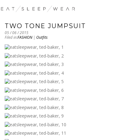
TWO TONE JUMPSUIT
05 / 06 / 2015
Filed in:
FASHION
|
Outfits