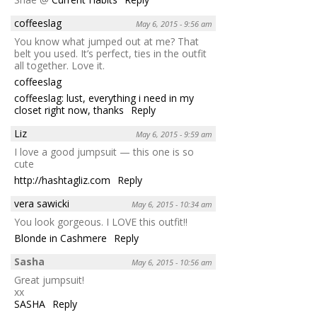
coffeeslag
May 6, 2015 - 9:56 am
You know what jumped out at me? That
belt you used. It’s perfect, ties in the outfit
all together. Love it.
coffeeslag
coffeeslag: lust, everything i need in my
closet right now, thanks
Reply
Liz
May 6, 2015 - 9:59 am
I love a good jumpsuit — this one is so
cute
http://hashtagliz.com
Reply
vera sawicki
May 6, 2015 - 10:34 am
You look gorgeous. I LOVE this outfit!!
Blonde in Cashmere
Reply
Sasha
May 6, 2015 - 10:56 am
Great jumpsuit!
xx
SASHA
Reply