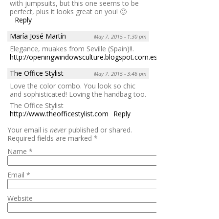
with jumpsuits, but this one seems to be
perfect, plus it looks great on you! 🙂
Reply
María José Martín
May 7, 2015 - 1:30 pm
Elegance, muakes from Seville (Spain)!!.
http://openingwindowsculture.blogspot.com.es/
Reply
The Office Stylist
May 7, 2015 - 3:46 pm
Love the color combo. You look so chic
and sophisticated! Loving the handbag too.
The Office Stylist
http://www.theofficestylist.com
Reply
Your email is
never
published or shared.
Required fields are marked
*
Name
*
Email
*
Website