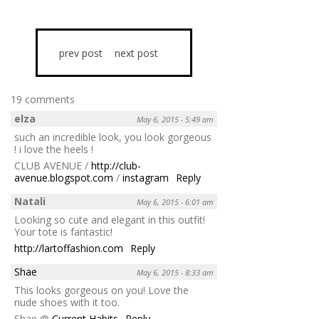
prev post
next post
19 comments
elza
May 6, 2015 - 5:49 am
such an incredible look, you look gorgeous
! i love the heels !
CLUB AVENUE /
http://club-
avenue.blogspot.com
/
instagram
Reply
Natali
May 6, 2015 - 6:01 am
Looking so cute and elegant in this outfit!
Your tote is fantastic!
http://lartoffashion.com
Reply
Shae
May 6, 2015 - 8:33 am
This looks gorgeous on you! Love the
nude shoes with it too.
Shae @
Current Habits
Reply