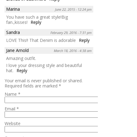
Marina
June 22, 2015 - 12:24 pm
You have such a great style!Big
fan.,kisses!
Reply
Sandra
February 29, 2016 - 7:31 pm
LOVE This!! That Denim is adorable
Reply
Jane Arnold
March 18, 2016 - 4:38 am
Amazing outfit.
I love your dressing style and beautiful
hat.
Reply
Your email is
never
published or shared.
Required fields are marked
*
Name
*
Email
*
Website