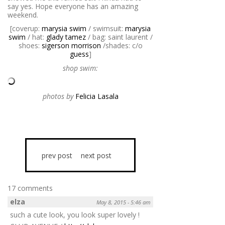
say yes. Hope everyone has an amazing
weekend.
[coverup:
marysia swim
/ swimsuit:
marysia
swim
/ hat:
glady tamez
/ bag: saint laurent /
shoes:
sigerson morrison
/shades: c/o
guess
]
shop swim:
photos by
Felicia Lasala
prev post
next post
17 comments
elza
May 8, 2015 - 5:46 am
such a cute look, you look super lovely !