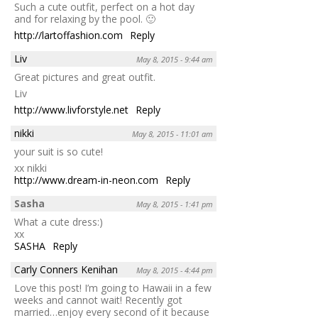
Such a cute outfit, perfect on a hot day
and for relaxing by the pool. 🙂
http://lartoffashion.com
Reply
Liv
May 8, 2015 - 9:44 am
Great pictures and great outfit.
Liv
http://www.livforstyle.net
Reply
nikki
May 8, 2015 - 11:01 am
your suit is so cute!
xx nikki
http://www.dream-in-neon.com
Reply
Sasha
May 8, 2015 - 1:41 pm
What a cute dress:)
xx
SASHA
Reply
Carly Conners Kenihan
May 8, 2015 - 4:44 pm
Love this post! I’m going to Hawaii in a few
weeks and cannot wait! Recently got
married…enjoy every second of it because