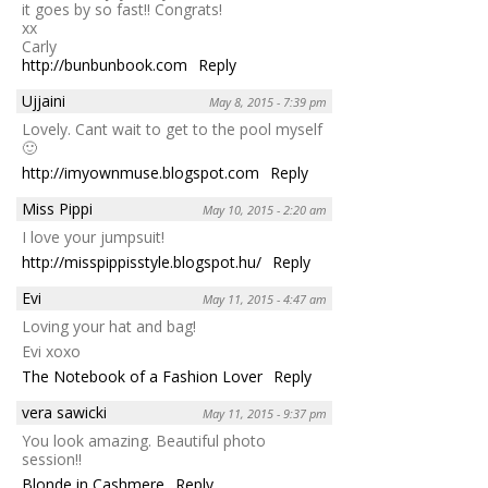
it goes by so fast!! Congrats!
xx
Carly
http://bunbunbook.com
Reply
Ujjaini
May 8, 2015 - 7:39 pm
Lovely. Cant wait to get to the pool myself
🙂
http://imyownmuse.blogspot.com
Reply
Miss Pippi
May 10, 2015 - 2:20 am
I love your jumpsuit!
http://misspippisstyle.blogspot.hu/
Reply
Evi
May 11, 2015 - 4:47 am
Loving your hat and bag!
Evi xoxo
The Notebook of a Fashion Lover
Reply
vera sawicki
May 11, 2015 - 9:37 pm
You look amazing. Beautiful photo
session!!
Blonde in Cashmere
Reply