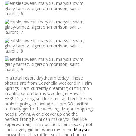
In a total resort daydream today. These
photos are from Coachella weekend in Palm
Springs. I am currently dreaming of this trip
in anticipation for my wedding in Hawaii!
EEK! It’s getting so close and as I feel like my
brain is going to explode… I am SO excited
to finally get to the wedding. Major shopping
needs: SWIM. A chic cover up and the
perfect fitting bikini can make you feel like
superwoman, in my opinion. I am usually not
such a girly girl but when my friend
Marysia
showed me this ruffled suit I kinda had to