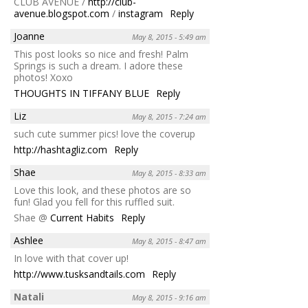
CLUB AVENUE /
http://club-
avenue.blogspot.com
/
instagram
Reply
Joanne
May 8, 2015 - 5:49 am
This post looks so nice and fresh! Palm
Springs is such a dream. I adore these
photos! Xoxo
THOUGHTS IN TIFFANY BLUE
Reply
Liz
May 8, 2015 - 7:24 am
such cute summer pics! love the coverup
http://hashtagliz.com
Reply
Shae
May 8, 2015 - 8:33 am
Love this look, and these photos are so
fun! Glad you fell for this ruffled suit.
Shae @
Current Habits
Reply
Ashlee
May 8, 2015 - 8:47 am
In love with that cover up!
http://www.tusksandtails.com
Reply
Natali
May 8, 2015 - 9:16 am