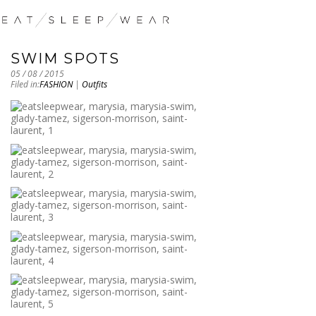
SWIM SPOTS
05 / 08 / 2015
Filed in:
FASHION
|
Outfits