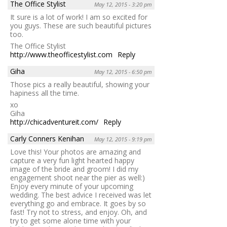
The Office Stylist
May 12, 2015 - 3:20 pm
It sure is a lot of work! I am so excited for
you guys. These are such beautiful pictures
too.
The Office Stylist
http://www.theofficestylist.com
Reply
Giha
May 12, 2015 - 6:50 pm
Those pics a really beautiful, showing your
hapiness all the time.
xo
Giha
http://chicadventureit.com/
Reply
Carly Conners Kenihan
May 12, 2015 - 9:19 pm
Love this! Your photos are amazing and
capture a very fun light hearted happy
image of the bride and groom! I did my
engagement shoot near the pier as well:)
Enjoy every minute of your upcoming
wedding. The best advice I received was let
everything go and embrace. It goes by so
fast! Try not to stress, and enjoy. Oh, and
try to get some alone time with your