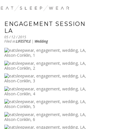
ENGAGEMENT SESSION
LA
05 / 12 / 2015
Filed in:
LIFESTYLE
|
Wedding