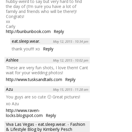
hubby-weird to say but very hard to find
the day of (I’m sure you have a lot of
family and friends who will be there!)!
Congrats!
xx
Carly
http://bunbunbook.com
Reply
eat.sleep.wear.
May 12, 2015 - 10:34 pm
thank you!!!! xo
Reply
Ashlee
May 12, 2015 - 10:02 pm
These are very fun shots, I love them! Cant
wait for your wedding photos!
http://www.tusksandtails.com
Reply
Azu
May 15, 2015 - 11:28 am
You guys are so cute 🙂 Great pictures!
xo Azu
http://www.raven-
locks.blogspot.com
Reply
Viva Las Vegas - eat.sleep.wear. - Fashion
& Lifestyle Blog by Kimberly Pesch