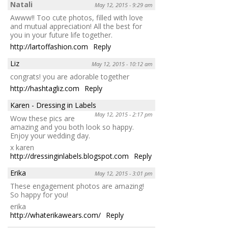
Natali
May 12, 2015 - 9:29 am
Awww!! Too cute photos, filled with love
and mutual appreciation! All the best for
you in your future life together.
http://lartoffashion.com
Reply
Liz
May 12, 2015 - 10:12 am
congrats! you are adorable together
http://hashtagliz.com
Reply
Karen - Dressing in Labels
May 12, 2015 - 2:17 pm
Wow these pics are
amazing and you both look so happy.
Enjoy your wedding day.
x karen
http://dressinginlabels.blogspot.com
Reply
Erika
May 12, 2015 - 3:01 pm
These engagement photos are amazing!
So happy for you!
erika
http://whaterikawears.com/
Reply