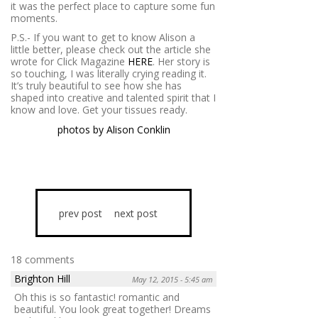
it was the perfect place to capture some fun
moments.
P.S.- If you want to get to know Alison a
little better, please check out the article she
wrote for Click Magazine
HERE
. Her story is
so touching, I was literally crying reading it.
It’s truly beautiful to see how she has
shaped into creative and talented spirit that I
know and love. Get your tissues ready.
photos by Alison Conklin
prev post
next post
18 comments
Brighton Hill
May 12, 2015 - 5:45 am
Oh this is so fantastic! romantic and
beautiful. You look great together! Dreams