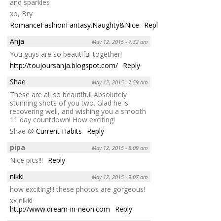
and sparkles
xo, Bry
RomanceFashionFantasy.Naughty&Nice
Reply
Anja
May 12, 2015 - 7:32 am
You guys are so beautiful together!
http://toujoursanja.blogspot.com/
Reply
Shae
May 12, 2015 - 7:59 am
These are all so beautiful! Absolutely
stunning shots of you two. Glad he is
recovering well, and wishing you a smooth
11 day countdown! How exciting!
Shae @
Current Habits
Reply
pipa
May 12, 2015 - 8:09 am
Nice pics!!!
Reply
nikki
May 12, 2015 - 9:07 am
how exciting!!! these photos are gorgeous!
xx nikki
http://www.dream-in-neon.com
Reply