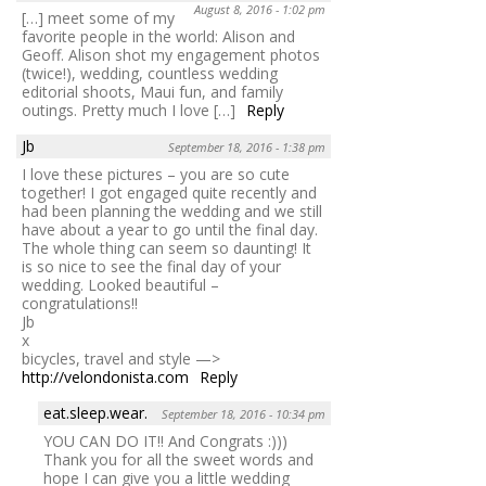
August 8, 2016 - 1:02 pm
[…] meet some of my
favorite people in the world: Alison and
Geoff. Alison shot my engagement photos
(twice!), wedding, countless wedding
editorial shoots, Maui fun, and family
outings. Pretty much I love […]
Reply
Jb
September 18, 2016 - 1:38 pm
I love these pictures – you are so cute
together! I got engaged quite recently and
had been planning the wedding and we still
have about a year to go until the final day.
The whole thing can seem so daunting! It
is so nice to see the final day of your
wedding. Looked beautiful –
congratulations!!
Jb
x
bicycles, travel and style —>
http://velondonista.com
Reply
eat.sleep.wear.
September 18, 2016 - 10:34 pm
YOU CAN DO IT!! And Congrats :)))
Thank you for all the sweet words and
hope I can give you a little wedding