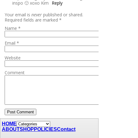
inspo 🙂 xoxo Kim
Reply
Your email is
never
published or shared.
Required fields are marked
*
Name
*
Email
*
Website
Comment
HOME
ABOUT
SHOP
POLICIES
Contact