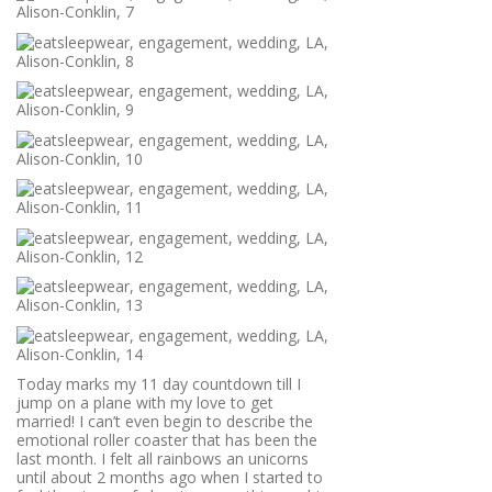
Today marks my 11 day countdown till I
jump on a plane with my love to get
married! I can’t even begin to describe the
emotional roller coaster that has been the
last month. I felt all rainbows an unicorns
until about 2 months ago when I started to