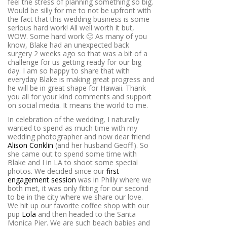
feel the stress of planning something so big.
Would be silly for me to not be upfront with
the fact that this wedding business is some
serious hard work! All well worth it but,
WOW. Some hard work 🙂 As many of you
know, Blake had an unexpected back
surgery 2 weeks ago so that was a bit of a
challenge for us getting ready for our big
day. I am so happy to share that with
everyday Blake is making great progress and
he will be in great shape for Hawaii. Thank
you all for your kind comments and support
on social media. It means the world to me.
In celebration of the wedding, I naturally
wanted to spend as much time with my
wedding photographer and now dear friend
Alison Conklin
(and her husband Geoff!). So
she came out to spend some time with
Blake and I in LA to shoot some special
photos. We decided since our
first
engagement session
was in Philly where we
both met, it was only fitting for our second
to be in the city where we share our love.
We hit up our favorite coffee shop with our
pup
Lola
and then headed to the Santa
Monica Pier. We are such beach babies and