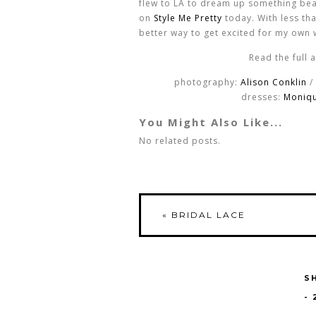
flew to LA to dream up something bea
on
Style Me Pretty
today. With less tha
better way to get excited for my own
Read the full 
photography:
Alison Conklin
/
dresses:
Monique
You Might Also Like...
No related posts.
«
BRIDAL LACE
S
-