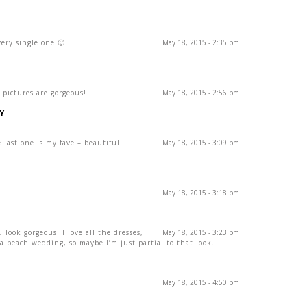
ery single one 🙂
May 18, 2015 - 2:35 pm
 pictures are gorgeous!
May 18, 2015 - 2:56 pm
Y
 last one is my fave – beautiful!
May 18, 2015 - 3:09 pm
May 18, 2015 - 3:18 pm
look gorgeous! I love all the dresses,
May 18, 2015 - 3:23 pm
a beach wedding, so maybe I’m just partial to that look.
May 18, 2015 - 4:50 pm