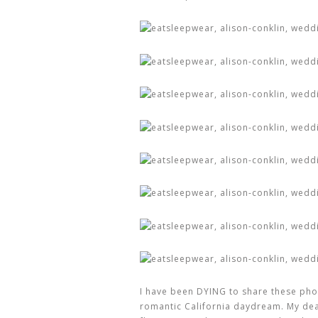
I have been DYING to share these pho
romantic California daydream. My de