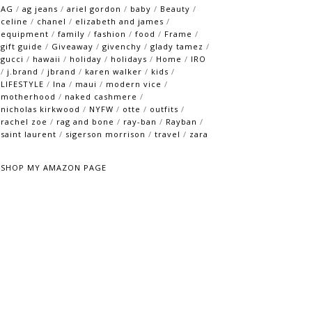
AG
/
ag jeans
/
ariel gordon
/
baby
/
Beauty
/
celine
/
chanel
/
elizabeth and james
/
equipment
/
family
/
fashion
/
food
/
Frame
/
gift guide
/
Giveaway
/
givenchy
/
glady tamez
/
gucci
/
hawaii
/
holiday
/
holidays
/
Home
/
IRO
/
j.brand
/
jbrand
/
karen walker
/
kids
/
LIFESTYLE
/
lna
/
maui
/
modern vice
/
motherhood
/
naked cashmere
/
nicholas kirkwood
/
NYFW
/
otte
/
outfits
/
rachel zoe
/
rag and bone
/
ray-ban
/
Rayban
/
saint laurent
/
sigerson morrison
/
travel
/
zara
SHOP MY AMAZON PAGE