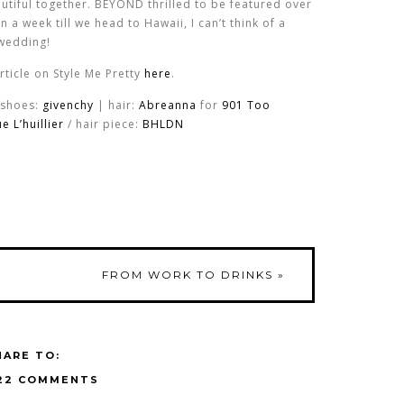
utiful together. BEYOND thrilled to be featured over
n a week till we head to Hawaii, I can’t think of a
 wedding!
article on Style Me Pretty
here
.
 shoes:
givenchy
| hair:
Abreanna
for
901 Too
 L’huillier
/ hair piece:
BHLDN
FROM WORK TO DRINKS
»
HARE TO:
22 COMMENTS