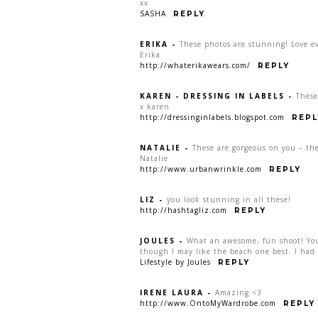
xx
SASHA
REPLY
ERIKA
-
These photos are stunning! Love ev
Erika
http://whaterikawears.com/
REPLY
KAREN - DRESSING IN LABELS
-
These
x karen
http://dressinginlabels.blogspot.com
REPL
NATALIE
-
These are gorgeous on you – the
Natalie
http://www.urbanwrinkle.com
REPLY
LIZ
-
you look stunning in all these!
http://hashtagliz.com
REPLY
JOULES
-
What an awesome, fun shoot! You 
though I may like the beach one best. I had 
Lifestyle by Joules
REPLY
IRENE LAURA
-
Amazing <3
http://www.OntoMyWardrobe.com
REPLY