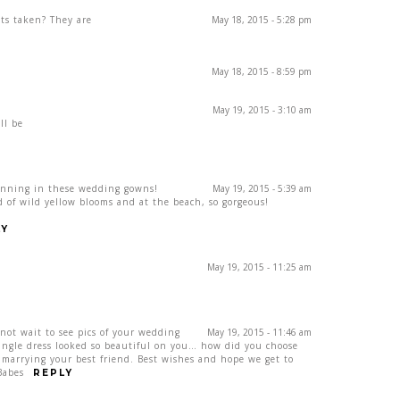
ts taken? They are
May 18, 2015 - 5:28 pm
May 18, 2015 - 8:59 pm
May 19, 2015 - 3:10 am
ll be
unning in these wedding gowns!
May 19, 2015 - 5:39 am
ld of wild yellow blooms and at the beach, so gorgeous!
LY
May 19, 2015 - 11:25 am
ot wait to see pics of your wedding
May 19, 2015 - 11:46 am
single dress looked so beautiful on you… how did you choose
marrying your best friend. Best wishes and hope we get to
Babes
REPLY