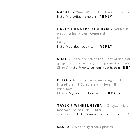
NATALI
-
Wow! Wonderful, fairytale like ph
http://lartoffashion.com
REPLY
CARLY CONNERS KENIHAN
-
Gorgeous!
wedding festivities. Congrats!
xx
Carly
http://bunbunbook.com
REPLY
SHAE
-
These are stunning! That Alison Con
gorgeous bride before your big day! Can’t wai
Shae @
http://www.currenthabits.com
RE
ELISA
-
Amazing dress, amazing shot!
Incredible!!!!! Completely in love!!!!!!!
With love,
Elisa –
My Fantabulous World
REPLY
TAYLOR WINKELMEYER
-
Okay… this sho
looooove! So beautiful, Kim.
xox Taylor |
http://www.mycupofchic.com
R
SASHA
-
What a gorgeous photos!