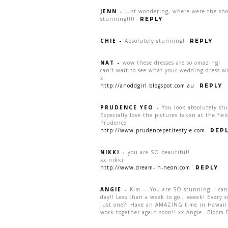
JENN
-
Just wondering, where were the sho
stunning!!!!
REPLY
CHIE
-
Absolutely stunning!
REPLY
NAT
-
wow these dresses are so amazing!
can’t wait to see what your wedding dress wi
x
http://anoddgirl.blogspot.com.au
REPLY
PRUDENCE YEO
-
You look absolutely st
Especially love the pictures taken at the fie
Prudence
http://www.prudencepetitestyle.com
REP
NIKKI
-
you are SO beautiful!
xx nikki
http://www.dream-in-neon.com
REPLY
ANGIE
-
Kim — You are SO stunning! I cann
day!! Less than a week to go… eeeek! Every 
just one?! Have an AMAZING time in Hawaii 
work together again soon!! xx Angie –Bloom 