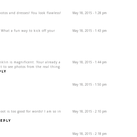
otos and dresses! You look flawless!
May 18, 2015 - 1:28 pm
 What a fun way to kick off your
May 18, 2015 - 1:43 pm
klin is magnificent. Your already a
May 18, 2015 - 1:44 pm
t to see photos from the real thing.
PLY
May 18, 2015 - 1:50 pm
ot is too good for words! I am so in
May 18, 2015 - 2:10 pm
EPLY
May 18, 2015 - 2:18 pm