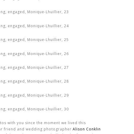
tos with you since the moment we lived this
ar friend and wedding photographer
Alison Conklin