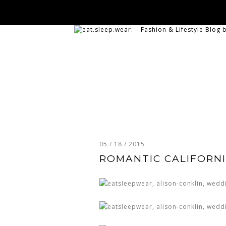
05 / 18 / 2015
ROMANTIC CALIFORNI