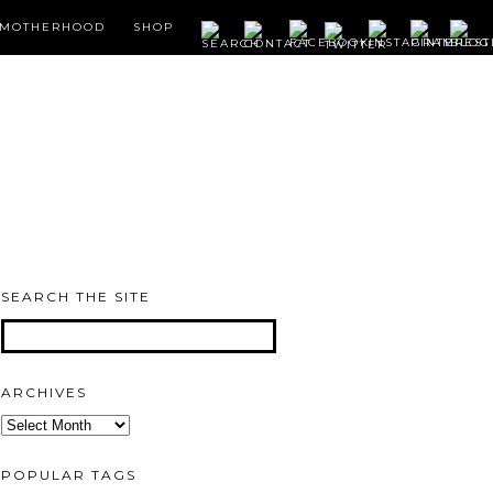
MOTHERHOOD
SHOP
SEARCH THE SITE
ARCHIVES
Archives
POPULAR TAGS