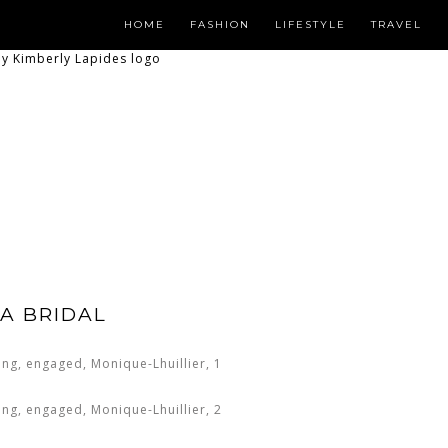
HOME
FASHION
LIFESTYLE
TRAVEL
A BRIDAL