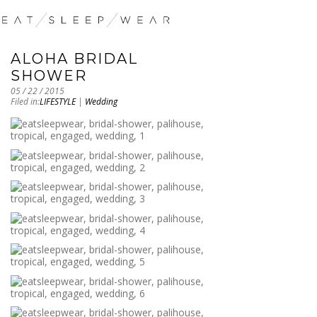
ALOHA BRIDAL
SHOWER
05 / 22 / 2015
Filed in:
LIFESTYLE
|
Wedding