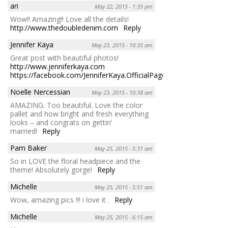
ari
May 22, 2015 - 1:35 pm
Wow!! Amazing!! Love all the details!
http://www.thedoubledenim.com
Reply
Jennifer Kaya
May 23, 2015 - 10:35 am
Great post with beautiful photos!
http://www.jenniferkaya.com
https://facebook.com/JenniferKaya.OfficialPage
Reply
Noelle Nercessian
May 23, 2015 - 10:38 am
AMAZING. Too beautiful. Love the color
pallet and how bright and fresh everything
looks – and congrats on gettin’
married!
Reply
Pam Baker
May 25, 2015 - 5:31 am
So in LOVE the floral headpiece and the
theme! Absolutely gorge!
Reply
Michelle
May 25, 2015 - 5:51 am
Wow, amazing pics !!! i love it .
Reply
Michelle
May 25, 2015 - 6:15 am