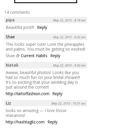
14 comments
pipa
May 22, 2015 - 8:18 am
Beautiful post!!!
Reply
Shae
May 22, 2015 - 8:20 am
This looks super cute! Love the pineapples
and palms. You must be getting so excited!
Shae @
Current Habits
Reply
Natali
May 22, 2015 - 9:50 am
Awww, beautiful photos! Looks like you
had so much fun on your bridal shower!!
It’s so exciting that your wedding day is
just around the corner!!
http://lartoffashion.com
Reply
Liz
May 22, 2015 - 10:31 am
looks so amazing — I love those
macarons!
http://hashtagliz.com
Reply