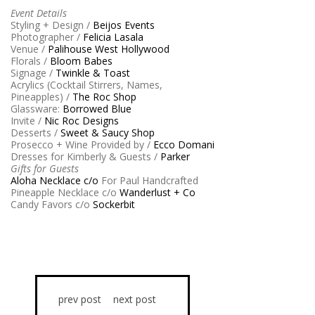
Event Details
Styling + Design /
Beijos Events
Photographer /
Felicia Lasala
Venue /
Palihouse West Hollywood
Florals /
Bloom Babes
Signage /
Twinkle & Toast
Acrylics (Cocktail Stirrers, Names,
Pineapples) /
The Roc Shop
Glassware:
Borrowed Blue
Invite /
Nic Roc Designs
Desserts /
Sweet & Saucy Shop
Prosecco + Wine Provided by /
Ecco Domani
Dresses for Kimberly & Guests /
Parker
Gifts for Guests
Aloha Necklace c/o
For Paul Handcrafted
Pineapple Necklace c/o
Wanderlust + Co
Candy Favors c/o
Sockerbit
prev post
next post