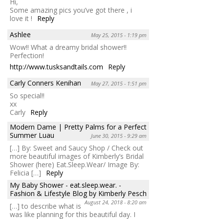
Hi,
Some amazing pics you’ve got there , i
love it !
Reply
Ashlee
May 25, 2015 - 1:19 pm
Wow!! What a dreamy bridal shower!!
Perfection!
http://www.tusksandtails.com
Reply
Carly Conners Kenihan
May 27, 2015 - 1:51 pm
So special!!
xx
Carly
Reply
Modern Dame | Pretty Palms for a Perfect
Summer Luau
June 30, 2015 - 9:29 am
[…] By: Sweet and Saucy Shop / Check out
more beautiful images of Kimberly’s Bridal
Shower (here) Eat.Sleep.Wear/ Image By:
Felicia […]
Reply
My Baby Shower - eat.sleep.wear. -
Fashion & Lifestyle Blog by Kimberly Pesch
August 24, 2018 - 8:20 am
[…] to describe what is
was like planning for this beautiful day. I