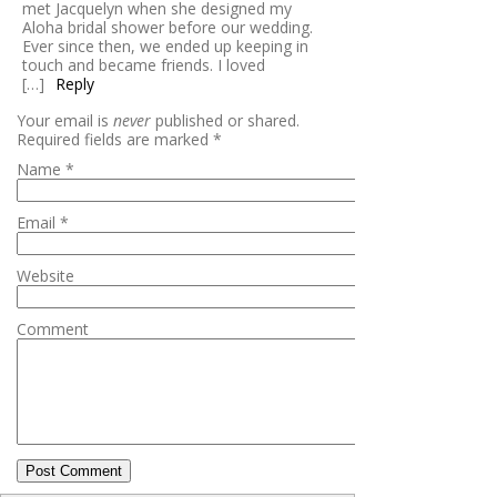
met Jacquelyn when she designed my
Aloha bridal shower before our wedding.
Ever since then, we ended up keeping in
touch and became friends. I loved
[…]
Reply
Your email is
never
published or shared.
Required fields are marked
*
Name
*
Email
*
Website
Comment