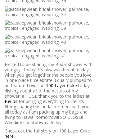
Excited to be sharing my Bridal shower with
you guys today! It’s always a beautiful day
when you get together the people you love
in one place ti celebrate. Equally pumped to
be featured over on
100 Layer Cake
today
dishing about all of the details of my
shower. a HUGE thank you to the ladies at
Beijos
for bringing everything to life. It’s
fitting sharing this bridal moment with you
all today as I am packing up my bags and
flying to Hawaii tomorrow!! SO CLOSE!!
Wedding countdown… 6 days!
Check out the full story on 100 Layer Cake
here
!