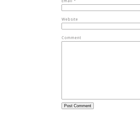
Email
*
Website
Comment