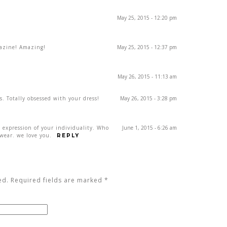
May 25, 2015 - 12:20 pm
gazine! Amazing!
May 25, 2015 - 12:37 pm
May 26, 2015 - 11:13 am
s. Totally obsessed with your dress!
May 26, 2015 - 3:28 pm
n expression of your individuality. Who
June 1, 2015 - 6:26 am
wear. we love you.
REPLY
ed. Required fields are marked
*