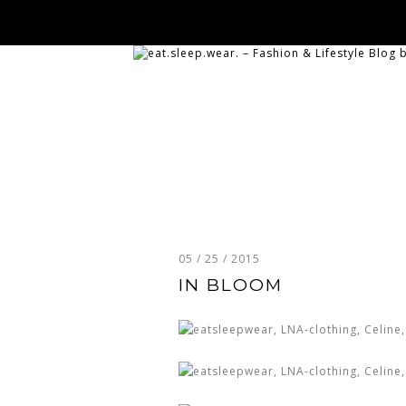
05 / 25 / 2015
IN BLOOM