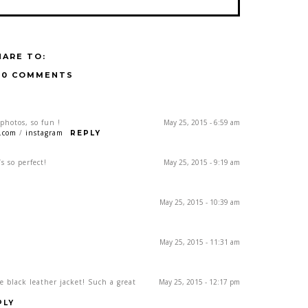
HARE TO:
10 COMMENTS
photos, so fun !
May 25, 2015 - 6:59 am
t.com
/
instagram
REPLY
s so perfect!
May 25, 2015 - 9:19 am
May 25, 2015 - 10:39 am
May 25, 2015 - 11:31 am
e black leather jacket! Such a great
May 25, 2015 - 12:17 pm
PLY