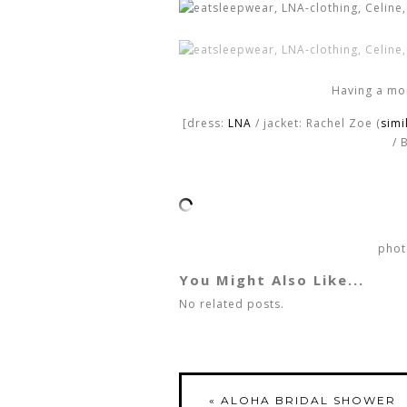
Having a mo
[dress:
LNA
/ jacket: Rachel Zoe (
simi
/ 
phot
You Might Also Like...
No related posts.
«
ALOHA BRIDAL SHOWER