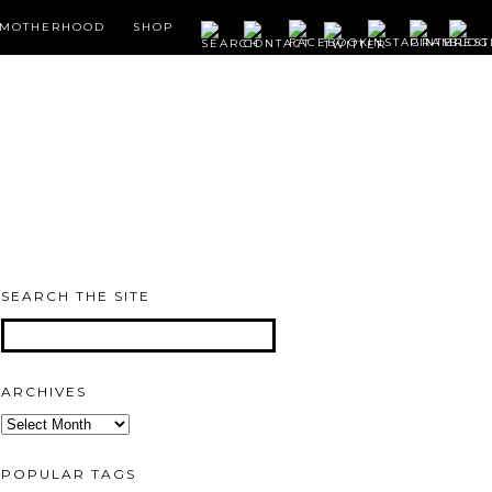
MOTHERHOOD
SHOP
SEARCH THE SITE
ARCHIVES
Archives
POPULAR TAGS