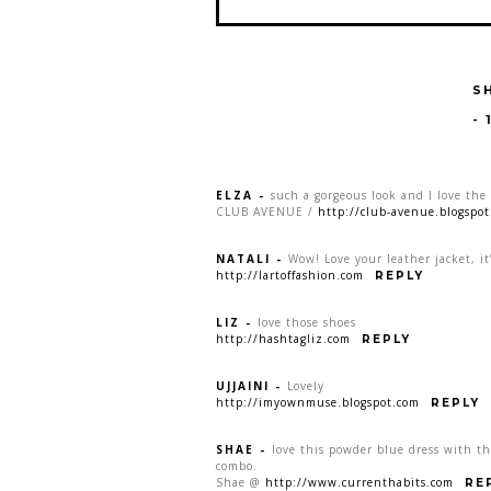
S
-
ELZA
-
such a gorgeous look and I love the 
CLUB AVENUE /
http://club-avenue.blogspo
NATALI
-
Wow! Love your leather jacket, it’
http://lartoffashion.com
REPLY
LIZ
-
love those shoes
http://hashtagliz.com
REPLY
UJJAINI
-
Lovely
http://imyownmuse.blogspot.com
REPLY
SHAE
-
love this powder blue dress with th
combo.
Shae @
http://www.currenthabits.com
RE