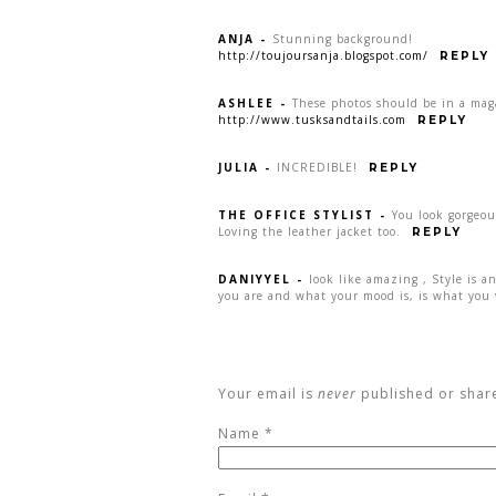
ANJA
-
Stunning background!
http://toujoursanja.blogspot.com/
REPLY
ASHLEE
-
These photos should be in a ma
http://www.tusksandtails.com
REPLY
JULIA
-
INCREDIBLE!
REPLY
THE OFFICE STYLIST
-
You look gorgeou
Loving the leather jacket too.
REPLY
DANIYYEL
-
look like amazing , Style is a
you are and what your mood is, is what you 
Your email is
never
published or shar
Name
*