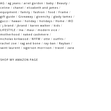
AG
/
ag jeans
/
ariel gordon
/
baby
/
Beauty
/
celine
/
chanel
/
elizabeth and james
/
equipment
/
family
/
fashion
/
food
/
Frame
/
gift guide
/
Giveaway
/
givenchy
/
glady tamez
/
gucci
/
hawaii
/
holiday
/
holidays
/
Home
/
IRO
/
j.brand
/
jbrand
/
karen walker
/
kids
/
LIFESTYLE
/
lna
/
maui
/
modern vice
/
motherhood
/
naked cashmere
/
nicholas kirkwood
/
NYFW
/
otte
/
outfits
/
rachel zoe
/
rag and bone
/
ray-ban
/
Rayban
/
saint laurent
/
sigerson morrison
/
travel
/
zara
SHOP MY AMAZON PAGE