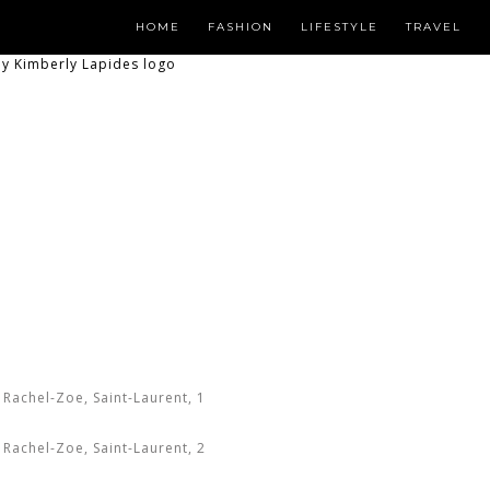
HOME
FASHION
LIFESTYLE
TRAVEL