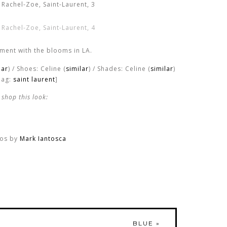
ment with the blooms in LA.
lar
) / Shoes: Celine (
similar
) / Shades: Celine (
similar
)
Bag:
saint laurent
]
shop this look:
os by
Mark Iantosca
BLUE
»