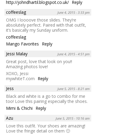
http://johndhartil.blogspot.co.uk/
Reply
coffeeslag
June 4, 2015 - 3:33 pm
OMG I loooove those slides. They’re
absolutely perfect. Paired with that outfit,
it’s basically my Sunday uniform.
coffeeslag
Mango Favorites
Reply
Jessi Malay
June 4, 2015 - 4:51 pm
Great post, love that look on you!!
Amazing photos love!
XOXO, Jessi
mywhiteT.com
Reply
Jess
June 5, 2015 - 8:21 am
Black and white is a go to combo for me
too! Love this pairing especially the shoes.
Mimi & Chichi
Reply
Azu
June 5, 2015 - 10:16 am
Love this outfit. Your shoes are amazing!
Love the fringe detail on them 🙂