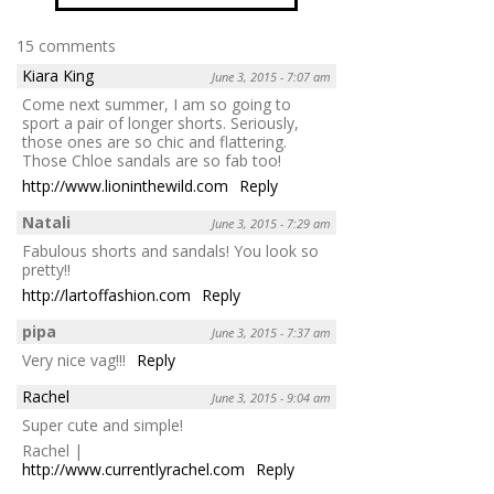
15 comments
Kiara King
June 3, 2015 - 7:07 am
Come next summer, I am so going to
sport a pair of longer shorts. Seriously,
those ones are so chic and flattering.
Those Chloe sandals are so fab too!
http://www.lioninthewild.com
Reply
Natali
June 3, 2015 - 7:29 am
Fabulous shorts and sandals! You look so
pretty!!
http://lartoffashion.com
Reply
pipa
June 3, 2015 - 7:37 am
Very nice vag!!!
Reply
Rachel
June 3, 2015 - 9:04 am
Super cute and simple!
Rachel |
http://www.currentlyrachel.com
Reply