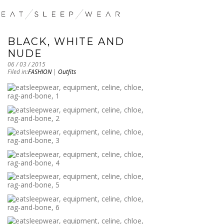
BLACK, WHITE AND
NUDE
06 / 03 / 2015
Filed in:
FASHION
|
Outfits