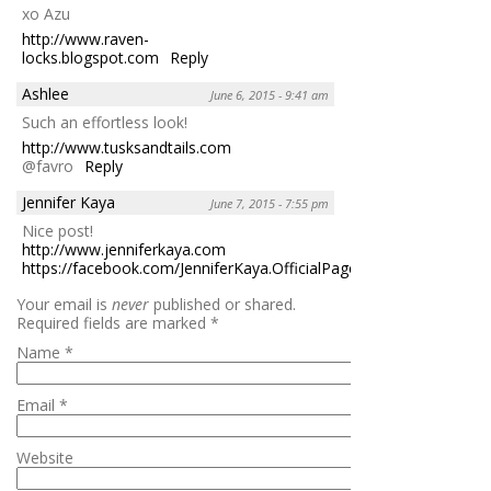
xo Azu
http://www.raven-
locks.blogspot.com
Reply
Ashlee
June 6, 2015 - 9:41 am
Such an effortless look!
http://www.tusksandtails.com
@favro
Reply
Jennifer Kaya
June 7, 2015 - 7:55 pm
Nice post!
http://www.jenniferkaya.com
https://facebook.com/JenniferKaya.OfficialPage
Reply
Your email is
never
published or shared.
Required fields are marked
*
Name
*
Email
*
Website