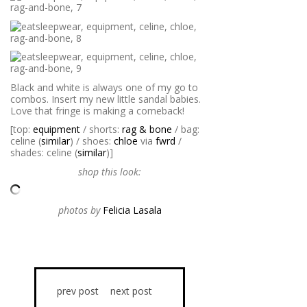
Black and white is always one of my go to
combos. Insert my new little sandal babies.
Love that fringe is making a comeback!
[top:
equipment
/ shorts:
rag & bone
/ bag:
celine (
similar
) / shoes:
chloe
via
fwrd
/
shades: celine (
similar
)]
shop this look:
photos by
Felicia Lasala
prev post
next post