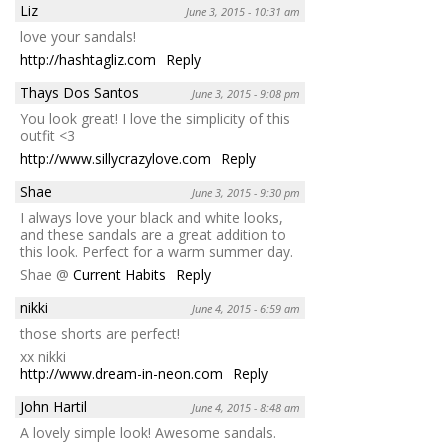
Liz
June 3, 2015 - 10:31 am
love your sandals!
http://hashtagliz.com
Reply
Thays Dos Santos
June 3, 2015 - 9:08 pm
You look great! I love the simplicity of this
outfit <3
http://www.sillycrazylove.com
Reply
Shae
June 3, 2015 - 9:30 pm
I always love your black and white looks,
and these sandals are a great addition to
this look. Perfect for a warm summer day.
Shae @
Current Habits
Reply
nikki
June 4, 2015 - 6:59 am
those shorts are perfect!
xx nikki
http://www.dream-in-neon.com
Reply
John Hartil
June 4, 2015 - 8:48 am
A lovely simple look! Awesome sandals.