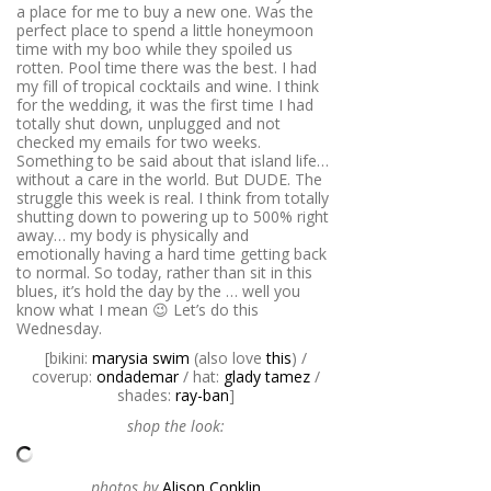
a place for me to buy a new one. Was the
perfect place to spend a little honeymoon
time with my boo while they spoiled us
rotten. Pool time there was the best. I had
my fill of tropical cocktails and wine. I think
for the wedding, it was the first time I had
totally shut down, unplugged and not
checked my emails for two weeks.
Something to be said about that island life…
without a care in the world. But DUDE. The
struggle this week is real. I think from totally
shutting down to powering up to 500% right
away… my body is physically and
emotionally having a hard time getting back
to normal. So today, rather than sit in this
blues, it’s hold the day by the … well you
know what I mean 😉 Let’s do this
Wednesday.
[bikini:
marysia swim
(also love
this
) /
coverup:
ondademar
/ hat:
glady tamez
/
shades:
ray-ban
]
shop the look:
photos by
Alison Conklin