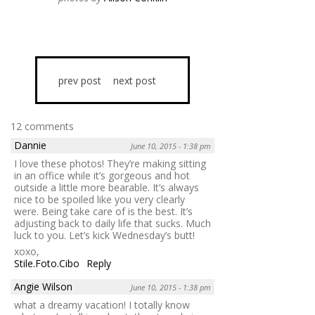
prev post
next post
12 comments
Dannie
June 10, 2015 - 1:38 pm
I love these photos! They’re making sitting
in an office while it’s gorgeous and hot
outside a little more bearable. It’s always
nice to be spoiled like you very clearly
were. Being take care of is the best. It’s
adjusting back to daily life that sucks. Much
luck to you. Let’s kick Wednesday’s butt!
xoxo,
Stile.Foto.Cibo
Reply
Angie Wilson
June 10, 2015 - 1:38 pm
what a dreamy vacation! I totally know