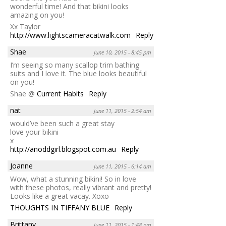
wonderful time! And that bikini looks
amazing on you!
Xx Taylor
http://www.lightscameracatwalk.com
Reply
Shae
June 10, 2015 - 8:45 pm
I’m seeing so many scallop trim bathing
suits and I love it. The blue looks beautiful
on you!
Shae @
Current Habits
Reply
nat
June 11, 2015 - 2:54 am
would’ve been such a great stay
love your bikini
x
http://anoddgirl.blogspot.com.au
Reply
Joanne
June 11, 2015 - 6:14 am
Wow, what a stunning bikini! So in love
with these photos, really vibrant and pretty!
Looks like a great vacay. Xoxo
THOUGHTS IN TIFFANY BLUE
Reply
Brittany
June 11, 2015 - 1:48 pm