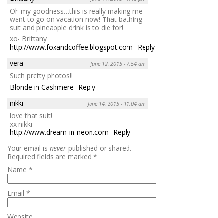
Oh my goodness…this is really making me
want to go on vacation now! That bathing
suit and pineapple drink is to die for!
xo- Brittany
http://www.foxandcoffee.blogspot.com
Reply
vera
June 12, 2015 - 7:54 am
Such pretty photos!!
Blonde in Cashmere
Reply
nikki
June 14, 2015 - 11:04 am
love that suit!
xx nikki
http://www.dream-in-neon.com
Reply
Your email is
never
published or shared.
Required fields are marked
*
Name
*
Email
*
Website