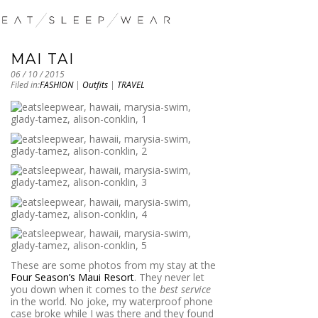
MAI TAI
06 / 10 / 2015
Filed in:
FASHION
|
Outfits
|
TRAVEL
These are some photos from my stay at the
Four Season’s Maui Resort
. They never let
you down when it comes to the
best service
in the world. No joke, my waterproof phone
case broke while I was there and they found