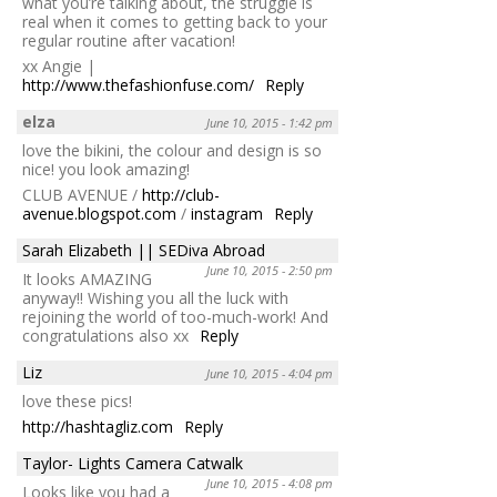
what you’re talking about, the struggle is
real when it comes to getting back to your
regular routine after vacation!
xx Angie |
http://www.thefashionfuse.com/
Reply
elza
June 10, 2015 - 1:42 pm
love the bikini, the colour and design is so
nice! you look amazing!
CLUB AVENUE /
http://club-
avenue.blogspot.com
/
instagram
Reply
Sarah Elizabeth || SEDiva Abroad
June 10, 2015 - 2:50 pm
It looks AMAZING
anyway!! Wishing you all the luck with
rejoining the world of too-much-work! And
congratulations also xx
Reply
Liz
June 10, 2015 - 4:04 pm
love these pics!
http://hashtagliz.com
Reply
Taylor- Lights Camera Catwalk
June 10, 2015 - 4:08 pm
Looks like you had a