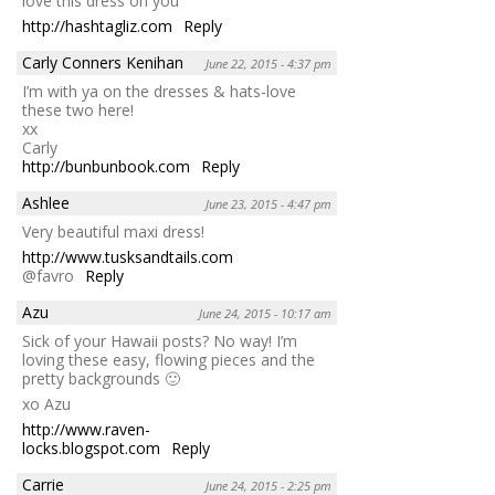
love this dress on you
http://hashtagliz.com
Reply
Carly Conners Kenihan
June 22, 2015 - 4:37 pm
I’m with ya on the dresses & hats-love
these two here!
xx
Carly
http://bunbunbook.com
Reply
Ashlee
June 23, 2015 - 4:47 pm
Very beautiful maxi dress!
http://www.tusksandtails.com
@favro
Reply
Azu
June 24, 2015 - 10:17 am
Sick of your Hawaii posts? No way! I’m
loving these easy, flowing pieces and the
pretty backgrounds 🙂
xo Azu
http://www.raven-
locks.blogspot.com
Reply
Carrie
June 24, 2015 - 2:25 pm