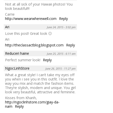
Not at all sick of your Hawaii photos! You
look beautiful!!!
Carrie
http://www.wearwherewell.com
Reply
Ari
June 24, 2015 - 3:02 pm
Love this post! Great look 🙂
Ari
http://theclassactblog.blogspot.com
Reply
Reduceri haine
June 25, 2015 - 6:11 am
Perfect summer look!
Reply
NgocLinhStore
June 26, 2015 - 11:27 pm
What a great style! I can’t take my eyes off
you when i see you in this outfit. I love the
way you mix and match the fashion items.
They’re stylish, modern and unique. You girl
look very beautiful, attractive and feminine.
Kisses from Khanh,
http://ngoclinhstore.com/giay-da-
nam
Reply