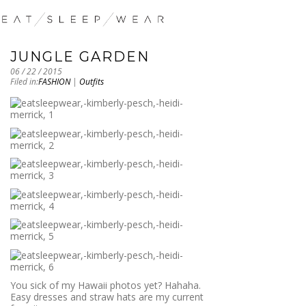
JUNGLE GARDEN
06 / 22 / 2015
Filed in:
FASHION
|
Outfits
You sick of my Hawaii photos yet? Hahaha.
Easy dresses and straw hats are my current