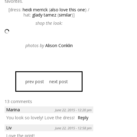
favorites.
[dress:
heidi merrick
(
also love this one
) /
hat:
glady tamez
(
similar
)]
shop the look:
photos by
Alison Conklin
prev post
next post
13 comments
Marina
June 22, 2015 - 12:20 pm
You look so lovely! Love the dress!
Reply
Liv
June 22, 2015 - 12:58 pm
Love the print!