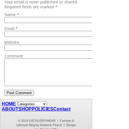
Your email is
never
published or shared.
Required fields are marked
*
Name
*
Email
*
Website
Comment
HOME
ABOUT
SHOP
POLICIES
Contact
© 2015 EAT/SLEEP/WEAR | Fashion &
Lifestyle Blog by Kimberly Pesch | Design