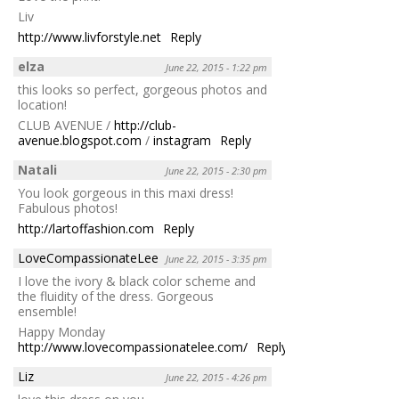
Liv
http://www.livforstyle.net
Reply
elza
June 22, 2015 - 1:22 pm
this looks so perfect, gorgeous photos and
location!
CLUB AVENUE /
http://club-
avenue.blogspot.com
/
instagram
Reply
Natali
June 22, 2015 - 2:30 pm
You look gorgeous in this maxi dress!
Fabulous photos!
http://lartoffashion.com
Reply
LoveCompassionateLee
June 22, 2015 - 3:35 pm
I love the ivory & black color scheme and
the fluidity of the dress. Gorgeous
ensemble!
Happy Monday
http://www.lovecompassionatelee.com/
Reply
Liz
June 22, 2015 - 4:26 pm