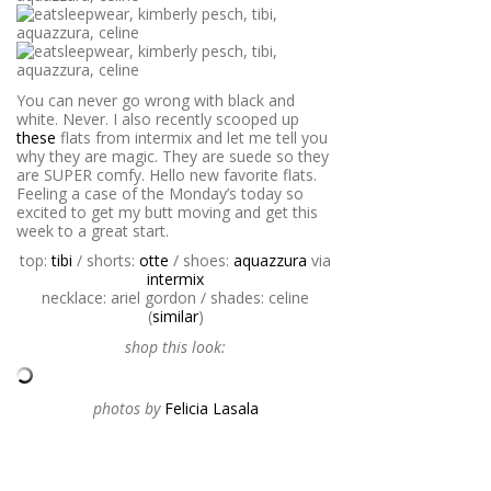
You can never go wrong with black and
white. Never. I also recently scooped up
these
flats from intermix and let me tell you
why they are magic. They are suede so they
are SUPER comfy. Hello new favorite flats.
Feeling a case of the Monday’s today so
excited to get my butt moving and get this
week to a great start.
top:
tibi
/ shorts:
otte
/ shoes:
aquazzura
via
intermix
necklace: ariel gordon / shades: celine
(
similar
)
shop this look:
photos by
Felicia Lasala