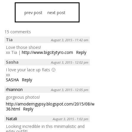
prev post
next post
15 comments
Tia
August 3, 2015 - 11:42 am
Love those shoes!
xx Tia |
http://www.bigcitytyro.com
Reply
Sasha
August 3, 2015 - 12:02 pm
I love your lace up flats 🙂
xx
SASHA
Reply
rhiannon
August 3, 2015 - 12:05 pm
gorgeous photos!
http://amoderngypsy.blogspot.com/2015/08/worn-
36.html
Reply
Natali
August 3, 2015 - 1:02 pm
Looking incredible in this minimalistic and
edgy outfit!