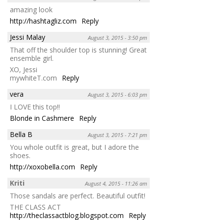
amazing look
http://hashtagliz.com
Reply
Jessi Malay
August 3, 2015 - 3:50 pm
That off the shoulder top is stunning! Great
ensemble girl.
XO, Jessi
mywhiteT.com
Reply
vera
August 3, 2015 - 6:03 pm
I LOVE this top!!
Blonde in Cashmere
Reply
Bella B
August 3, 2015 - 7:21 pm
You whole outfit is great, but I adore the
shoes.
http://xoxobella.com
Reply
Kriti
August 4, 2015 - 11:26 am
Those sandals are perfect. Beautiful outfit!
THE CLASS ACT
http://theclassactblog.blogspot.com
Reply