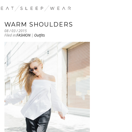
WARM SHOULDERS
08 / 03 / 2015
Filed in:
FASHION
|
Outfits