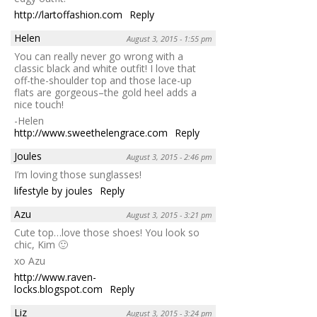
http://lartoffashion.com
Reply
Helen
August 3, 2015 - 1:55 pm
You can really never go wrong with a
classic black and white outfit! I love that
off-the-shoulder top and those lace-up
flats are gorgeous–the gold heel adds a
nice touch!
-Helen
http://www.sweethelengrace.com
Reply
Joules
August 3, 2015 - 2:46 pm
I’m loving those sunglasses!
lifestyle by joules
Reply
Azu
August 3, 2015 - 3:21 pm
Cute top…love those shoes! You look so
chic, Kim 🙂
xo Azu
http://www.raven-
locks.blogspot.com
Reply
Liz
August 3, 2015 - 3:24 pm