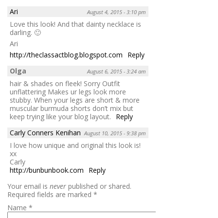
Ari
August 4, 2015 - 3:10 pm
Love this look! And that dainty necklace is
darling. 🙂
Ari
http://theclassactblog.blogspot.com
Reply
Olga
August 6, 2015 - 3:24 am
hair & shades on fleek! Sorry Outfit
unflattering Makes ur legs look more
stubby. When your legs are short & more
muscular burmuda shorts don’t mix but
keep trying like your blog layout.
Reply
Carly Conners Kenihan
August 10, 2015 - 9:38 pm
I love how unique and original this look is!
xx
Carly
http://bunbunbook.com
Reply
Your email is
never
published or shared.
Required fields are marked
*
Name
*