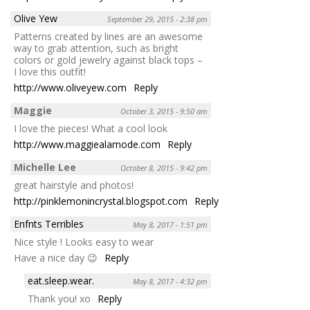
Olive Yew
September 29, 2015 - 2:38 pm
Patterns created by lines are an awesome
way to grab attention, such as bright
colors or gold jewelry against black tops –
I love this outfit!
http://www.oliveyew.com
Reply
Maggie
October 3, 2015 - 9:50 am
I love the pieces! What a cool look
http://www.maggiealamode.com
Reply
Michelle Lee
October 8, 2015 - 9:42 pm
great hairstyle and photos!
http://pinklemonincrystal.blogspot.com
Reply
Enfnts Terribles
May 8, 2017 - 1:51 pm
Nice style ! Looks easy to wear
Have a nice day 😉
Reply
eat.sleep.wear.
May 8, 2017 - 4:32 pm
Thank you! xo
Reply