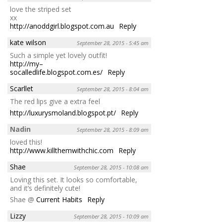
love the striped set
xx
http://anoddgirl.blogspot.com.au
Reply
kate wilson
September 28, 2015 - 5:45 am
Such a simple yet lovely outfit!
http://my–
socalledlife.blogspot.com.es/
Reply
Scarllet
September 28, 2015 - 8:04 am
The red lips give a extra feel
http://luxurysmoland.blogspot.pt/
Reply
Nadin
September 28, 2015 - 8:09 am
loved this!
http://www.killthemwithchic.com
Reply
Shae
September 28, 2015 - 10:08 am
Loving this set. It looks so comfortable,
and it’s definitely cute!
Shae @
Current Habits
Reply
Lizzy
September 28, 2015 - 10:09 am