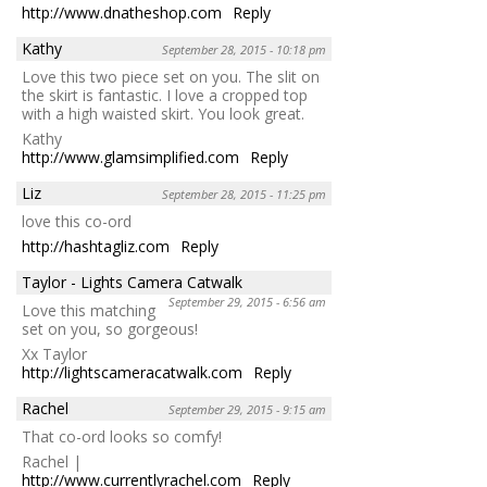
http://www.dnatheshop.com
Reply
Kathy
September 28, 2015 - 10:18 pm
Love this two piece set on you. The slit on
the skirt is fantastic. I love a cropped top
with a high waisted skirt. You look great.
Kathy
http://www.glamsimplified.com
Reply
Liz
September 28, 2015 - 11:25 pm
love this co-ord
http://hashtagliz.com
Reply
Taylor - Lights Camera Catwalk
September 29, 2015 - 6:56 am
Love this matching
set on you, so gorgeous!
Xx Taylor
http://lightscameracatwalk.com
Reply
Rachel
September 29, 2015 - 9:15 am
That co-ord looks so comfy!
Rachel |
http://www.currentlyrachel.com
Reply