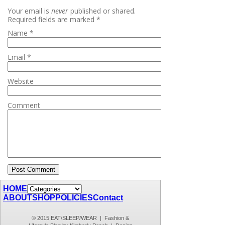
Your email is
never
published or shared.
Required fields are marked
*
Name
*
Email
*
Website
Comment
HOME
ABOUT
SHOP
POLICIES
Contact
© 2015 EAT/SLEEP/WEAR | Fashion &