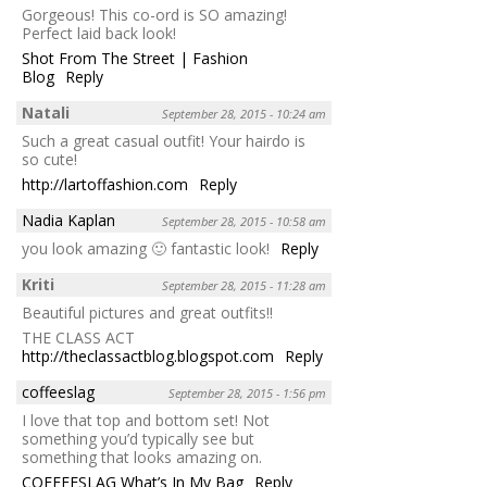
Gorgeous! This co-ord is SO amazing!
Perfect laid back look!
Shot From The Street | Fashion
Blog
Reply
Natali
September 28, 2015 - 10:24 am
Such a great casual outfit! Your hairdo is
so cute!
http://lartoffashion.com
Reply
Nadia Kaplan
September 28, 2015 - 10:58 am
you look amazing 🙂 fantastic look!
Reply
Kriti
September 28, 2015 - 11:28 am
Beautiful pictures and great outfits!!
THE CLASS ACT
http://theclassactblog.blogspot.com
Reply
coffeeslag
September 28, 2015 - 1:56 pm
I love that top and bottom set! Not
something you’d typically see but
something that looks amazing on.
COFFEESLAG What’s In My Bag
Reply