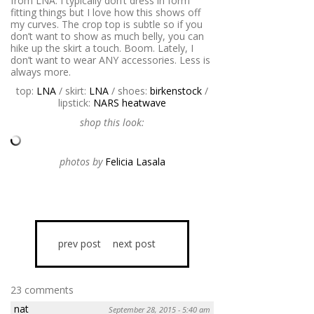
from LNA. I typically don’t dress in form
fitting things but I love how this shows off
my curves. The crop top is subtle so if you
don’t want to show as much belly, you can
hike up the skirt a touch. Boom. Lately, I
don’t want to wear ANY accessories. Less is
always more.
top:
LNA
/ skirt:
LNA
/ shoes:
birkenstock
/
lipstick:
NARS heatwave
shop this look:
photos by
Felicia Lasala
prev post
next post
23 comments
nat
September 28, 2015 - 5:40 am