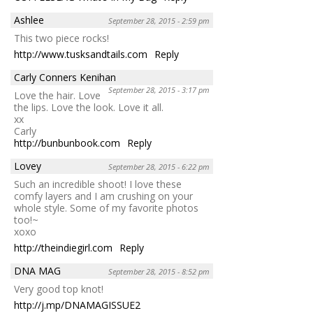
Ashlee
September 28, 2015 - 2:59 pm
This two piece rocks!
http://www.tusksandtails.com
Reply
Carly Conners Kenihan
September 28, 2015 - 3:17 pm
Love the hair. Love
the lips. Love the look. Love it all.
xx
Carly
http://bunbunbook.com
Reply
Lovey
September 28, 2015 - 6:22 pm
Such an incredible shoot! I love these
comfy layers and I am crushing on your
whole style. Some of my favorite photos
too!~
xoxo
http://theindiegirl.com
Reply
DNA MAG
September 28, 2015 - 8:52 pm
Very good top knot!
http://j.mp/DNAMAGISSUE2