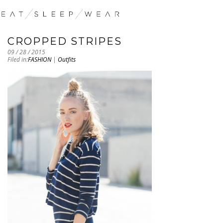
CROPPED STRIPES
09 / 28 / 2015
Filed in:
FASHION
|
Outfits