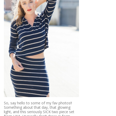
So, say hello to some of my fav photos!!
Something about that day, that glowing
light, and this seriously SICK two piece set