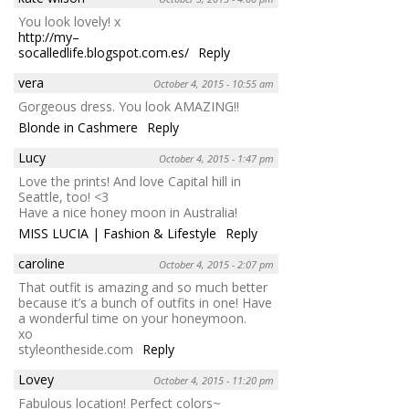
You look lovely! x
http://my–
socalledlife.blogspot.com.es/
Reply
vera
October 4, 2015 - 10:55 am
Gorgeous dress. You look AMAZING!!
Blonde in Cashmere
Reply
Lucy
October 4, 2015 - 1:47 pm
Love the prints! And love Capital hill in
Seattle, too! <3
Have a nice honey moon in Australia!
MISS LUCIA | Fashion & Lifestyle
Reply
caroline
October 4, 2015 - 2:07 pm
That outfit is amazing and so much better
because it’s a bunch of outfits in one! Have
a wonderful time on your honeymoon.
xo
styleontheside.com
Reply
Lovey
October 4, 2015 - 11:20 pm
Fabulous location! Perfect colors~