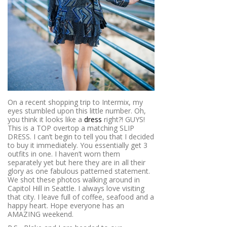
On a recent shopping trip to Intermix, my
eyes stumbled upon this little number. Oh,
you think it looks like a
dress
right?! GUYS!
This is a TOP overtop a matching SLIP
DRESS. I can’t begin to tell you that I decided
to buy it immediately. You essentially get 3
outfits in one. I haven’t worn them
separately yet but here they are in all their
glory as one fabulous patterned statement.
We shot these photos walking around in
Capitol Hill in Seattle. I always love visiting
that city. I leave full of coffee, seafood and a
happy heart. Hope everyone has an
AMAZING weekend.