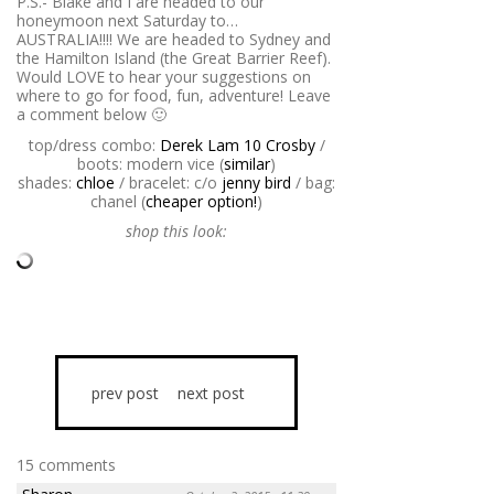
P.S.- Blake and I are headed to our
honeymoon next Saturday to…
AUSTRALIA!!!! We are headed to Sydney and
the Hamilton Island (the Great Barrier Reef).
Would LOVE to hear your suggestions on
where to go for food, fun, adventure! Leave
a comment below 🙂
top/dress combo:
Derek Lam 10 Crosby
/
boots: modern vice (
similar
)
shades:
chloe
/ bracelet: c/o
jenny bird
/ bag:
chanel (
cheaper option!
)
shop this look:
prev post
next post
15 comments