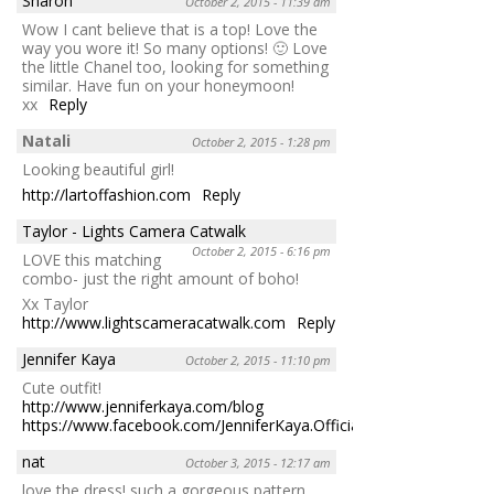
Sharon
October 2, 2015 - 11:39 am
Wow I cant believe that is a top! Love the
way you wore it! So many options! 🙂 Love
the little Chanel too, looking for something
similar. Have fun on your honeymoon!
xx
Reply
Natali
October 2, 2015 - 1:28 pm
Looking beautiful girl!
http://lartoffashion.com
Reply
Taylor - Lights Camera Catwalk
October 2, 2015 - 6:16 pm
LOVE this matching
combo- just the right amount of boho!
Xx Taylor
http://www.lightscameracatwalk.com
Reply
Jennifer Kaya
October 2, 2015 - 11:10 pm
Cute outfit!
http://www.jenniferkaya.com/blog
https://www.facebook.com/JenniferKaya.OfficialPage
Reply
nat
October 3, 2015 - 12:17 am
love the dress! such a gorgeous pattern