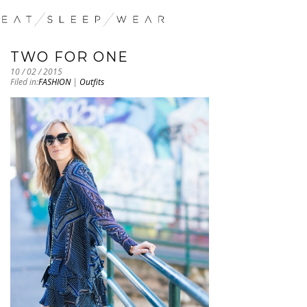
TWO FOR ONE
10 / 02 / 2015
Filed in:
FASHION
|
Outfits