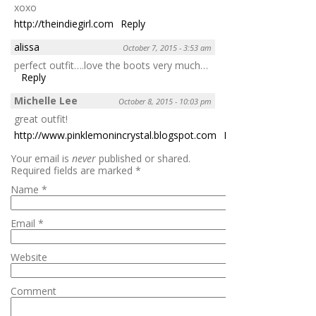
xoxo
http://theindiegirl.com
Reply
alissa
October 7, 2015 - 3:53 am
perfect outfit….love the boots very much…
Reply
Michelle Lee
October 8, 2015 - 10:03 pm
great outfit!
http://www.pinklemonincrystal.blogspot.com
Reply
Your email is
never
published or shared.
Required fields are marked
*
Name
*
Email
*
Website
Comment