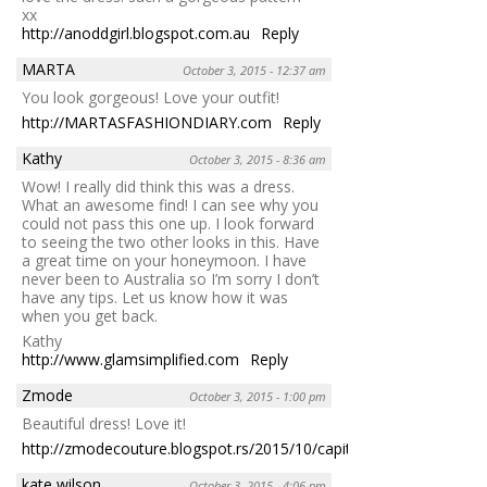
xx
http://anoddgirl.blogspot.com.au
Reply
MARTA
October 3, 2015 - 12:37 am
You look gorgeous! Love your outfit!
http://MARTASFASHIONDIARY.com
Reply
Kathy
October 3, 2015 - 8:36 am
Wow! I really did think this was a dress.
What an awesome find! I can see why you
could not pass this one up. I look forward
to seeing the two other looks in this. Have
a great time on your honeymoon. I have
never been to Australia so I’m sorry I don’t
have any tips. Let us know how it was
when you get back.
Kathy
http://www.glamsimplified.com
Reply
Zmode
October 3, 2015 - 1:00 pm
Beautiful dress! Love it!
http://zmodecouture.blogspot.rs/2015/10/capital.html
Reply
kate wilson
October 3, 2015 - 4:06 pm