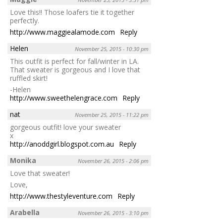
Love this!! Those loafers tie it together
perfectly.
http://www.maggiealamode.com
Reply
Helen
November 25, 2015 - 10:30 pm
This outfit is perfect for fall/winter in LA.
That sweater is gorgeous and I love that
ruffled skirt!
-Helen
http://www.sweethelengrace.com
Reply
nat
November 25, 2015 - 11:22 pm
gorgeous outfit! love your sweater
x
http://anoddgirl.blogspot.com.au
Reply
Monika
November 26, 2015 - 2:06 pm
Love that sweater!
Love,
http://www.thestyleventure.com
Reply
Arabella
November 26, 2015 - 3:10 pm