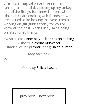
time. It’s a magical place I live in… I am
running around all day picking up my turkey
and all the fixings for dinner tomorrow!
Blake and I are cooking with friends so we
are excited to be hosting this year. I am also
working on gift guides today for you to
know all the best Black Friday sales going
on! Stay tuned friends.
sweater: c/o
anine bing
/ skirt: c/o
anine bing
/ shoes:
nicholas kirkwood
shades: celine (
similar
) / bag:
saint laurent
shop this look:
photos by
Felicia Lasala
prev post
next post