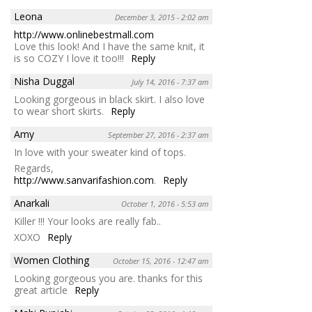
Leona
December 3, 2015 - 2:02 am
http://www.onlinebestmall.com
Love this look! And I have the same knit, it
is so COZY I love it too!!!
Reply
Nisha Duggal
July 14, 2016 - 7:37 am
Looking gorgeous in black skirt. I also love
to wear short skirts.
Reply
Amy
September 27, 2016 - 2:37 am
In love with your sweater kind of tops.
Regards,
http://www.sanvarifashion.com
.
Reply
Anarkali
October 1, 2016 - 5:53 am
Killer !!! Your looks are really fab..
XOXO
Reply
Women Clothing
October 15, 2016 - 12:47 am
Looking gorgeous you are. thanks for this
great article
Reply