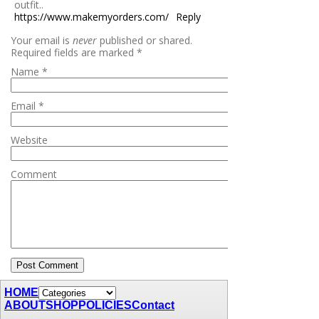
outfit..
https://www.makemyorders.com/
Reply
Your email is
never
published or shared.
Required fields are marked
*
Name
*
Email
*
Website
Comment
HOME
ABOUT
SHOP
POLICIES
Contact