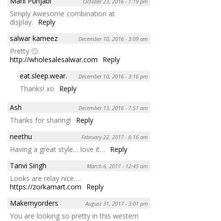
Mahi Punjabi
October 23, 2016 - 1:19 pm
Simply Awesome combination at
display.
Reply
salwar kameez
December 10, 2016 - 3:09 am
Pretty 🙂
http://wholesalesalwar.com
Reply
eat.sleep.wear.
December 10, 2016 - 3:16 pm
Thanks! xo
Reply
Ash
December 13, 2016 - 7:51 am
Thanks for sharing!
Reply
neethu
February 22, 2017 - 6:16 am
Having a great style… love it…
Reply
Tanvi Singh
March 6, 2017 - 12:45 am
Looks are relay nice….
https://zorkamart.com
Reply
Makemyorders
August 31, 2017 - 3:01 pm
You are looking so pretty in this western