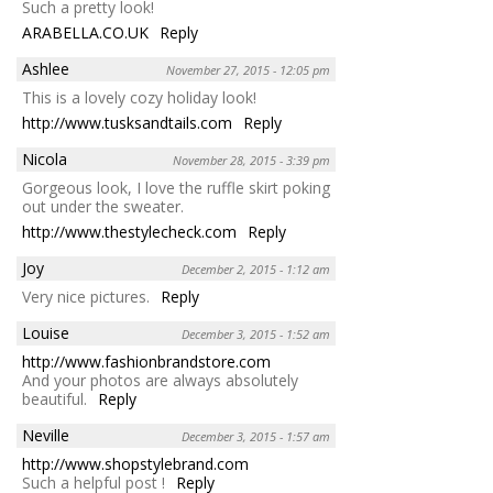
Such a pretty look!
ARABELLA.CO.UK
Reply
Ashlee
November 27, 2015 - 12:05 pm
This is a lovely cozy holiday look!
http://www.tusksandtails.com
Reply
Nicola
November 28, 2015 - 3:39 pm
Gorgeous look, I love the ruffle skirt poking
out under the sweater.
http://www.thestylecheck.com
Reply
Joy
December 2, 2015 - 1:12 am
Very nice pictures.
Reply
Louise
December 3, 2015 - 1:52 am
http://www.fashionbrandstore.com
And your photos are always absolutely
beautiful.
Reply
Neville
December 3, 2015 - 1:57 am
http://www.shopstylebrand.com
Such a helpful post !
Reply