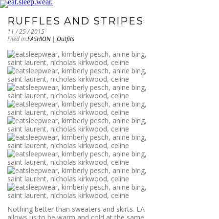
RUFFLES AND STRIPES
11 / 25 / 2015
Filed in:
FASHION
|
Outfits
Nothing better than sweaters and skirts. LA
allows us to be warm and cold at the same