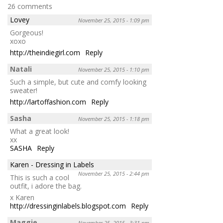
26 comments
Lovey
November 25, 2015 - 1:09 pm
Gorgeous!
xoxo
http://theindiegirl.com
Reply
Natali
November 25, 2015 - 1:10 pm
Such a simple, but cute and comfy looking
sweater!
http://lartoffashion.com
Reply
Sasha
November 25, 2015 - 1:18 pm
What a great look!
xx
SASHA
Reply
Karen - Dressing in Labels
November 25, 2015 - 2:44 pm
This is such a cool
outfit, i adore the bag.
x Karen
http://dressinginlabels.blogspot.com
Reply
Maggie
November 25, 2015 - 3:31 pm