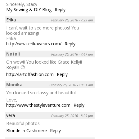
Sincerely, Stacy
My Sewing & DIY Blog
Reply
Erika
February 25, 2016 - 7:29 am
I can’t wait to see more photos! You
looked amazing!
Erika
http://whaterikawears.com/
Reply
Natali
February 25, 2016 - 7:47 am
Oh wow!! You looked like Grace Kelly!!
Royal!! 🙂
http://lartoffashion.com
Reply
Monika
February 25, 2016 - 10:31 am
You looked so classy and beautiful!
Love,
http://www.thestyleventure.com
Reply
vera
February 25, 2016 - 8:29 pm
Beautiful photos.
Blonde in Cashmere
Reply