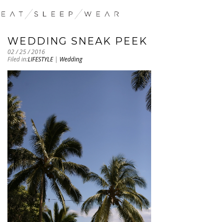
WEDDING SNEAK PEEK
02 / 25 / 2016
Filed in:
LIFESTYLE
|
Wedding