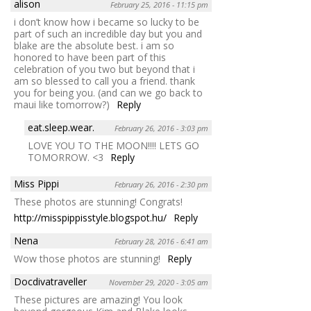
alison
February 25, 2016 - 11:15 pm
i don’t know how i became so lucky to be
part of such an incredible day but you and
blake are the absolute best. i am so
honored to have been part of this
celebration of you two but beyond that i
am so blessed to call you a friend. thank
you for being you. (and can we go back to
maui like tomorrow?)
Reply
eat.sleep.wear.
February 26, 2016 - 3:03 pm
LOVE YOU TO THE MOON!!!! LETS GO
TOMORROW. <3
Reply
Miss Pippi
February 26, 2016 - 2:30 pm
These photos are stunning! Congrats!
http://misspippisstyle.blogspot.hu/
Reply
Nena
February 28, 2016 - 6:41 am
Wow those photos are stunning!
Reply
Docdivatraveller
November 29, 2020 - 3:05 am
These pictures are amazing! You look