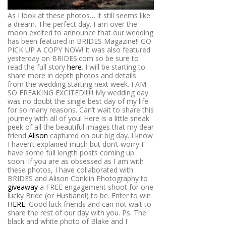
As I look at these photos… it still seems like
a dream. The perfect day. I am over the
moon excited to announce that our wedding
has been featured in BRIDES Magazine!! GO
PICK UP A COPY NOW! It was also featured
yesterday on BRIDES.com so be sure to
read the full story
here
. I will be starting to
share more in depth photos and details
from the wedding starting next week. I AM
SO FREAKING EXCITED!!!!!! My wedding day
was no doubt the single best day of my life
for so many reasons. Can’t wait to share this
journey with all of you! Here is a little sneak
peek of all the beautiful images that my dear
friend
Alison
captured on our big day. I know
I haven’t explained much but don’t worry I
have some full length posts coming up
soon. If you are as obsessed as I am with
these photos, I have collaborated with
BRIDES and Alison Conklin Photography to
giveaway
a FREE engagement shoot for one
lucky Bride (or Husband!) to be. Enter to win
HERE
. Good luck friends and can not wait to
share the rest of our day with you. Ps. The
black and white photo of Blake and I