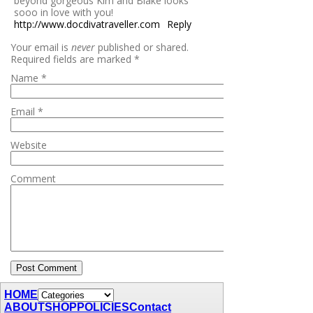
beyond gorgeous Kim and Blake looks
sooo in love with you!
http://www.docdivatraveller.com
Reply
Your email is
never
published or shared.
Required fields are marked
*
Name
*
Email
*
Website
Comment
HOME
ABOUT
SHOP
POLICIES
Contact