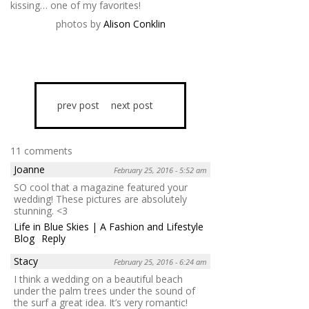
kissing… one of my favorites!
photos by
Alison Conklin
prev post
next post
11 comments
Joanne
February 25, 2016 - 5:52 am
SO cool that a magazine featured your
wedding! These pictures are absolutely
stunning. <3
Life in Blue Skies | A Fashion and Lifestyle
Blog
Reply
Stacy
February 25, 2016 - 6:24 am
I think a wedding on a beautiful beach
under the palm trees under the sound of
the surf a great idea. It’s very romantic!