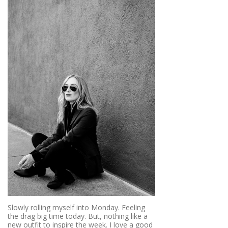
Slowly rolling myself into Monday. Feeling
the drag big time today. But, nothing like a
new outfit to inspire the week. I love a good