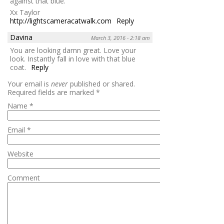
against that blue.
Xx Taylor
http://lightscameracatwalk.com
Reply
Davina
March 3, 2016 - 2:18 am
You are looking damn great. Love your
look. Instantly fall in love with that blue
coat.
Reply
Your email is
never
published or shared.
Required fields are marked
*
Name
*
Email
*
Website
Comment