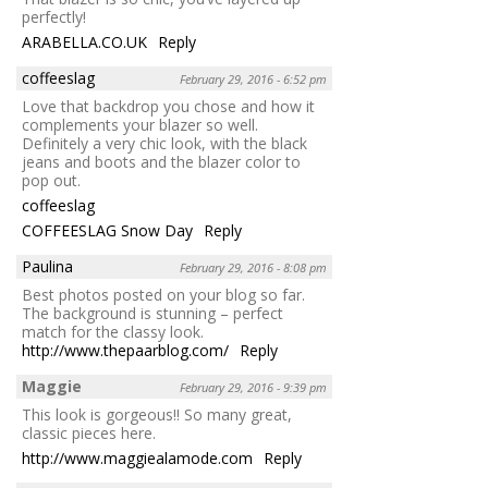
perfectly!
ARABELLA.CO.UK
Reply
coffeeslag
February 29, 2016 - 6:52 pm
Love that backdrop you chose and how it
complements your blazer so well.
Definitely a very chic look, with the black
jeans and boots and the blazer color to
pop out.
coffeeslag
COFFEESLAG Snow Day
Reply
Paulina
February 29, 2016 - 8:08 pm
Best photos posted on your blog so far.
The background is stunning – perfect
match for the classy look.
http://www.thepaarblog.com/
Reply
Maggie
February 29, 2016 - 9:39 pm
This look is gorgeous!! So many great,
classic pieces here.
http://www.maggiealamode.com
Reply