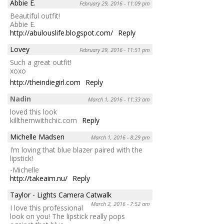
Abbie E.
February 29, 2016 - 11:09 pm
Beautiful outfit!
Abbie E.
http://abulouslife.blogspot.com/
Reply
Lovey
February 29, 2016 - 11:51 pm
Such a great outfit!
xoxo
http://theindiegirl.com
Reply
Nadin
March 1, 2016 - 11:33 am
loved this look
killthemwithchic.com
Reply
Michelle Madsen
March 1, 2016 - 8:29 pm
I’m loving that blue blazer paired with the
lipstick!
-Michelle
http://takeaim.nu/
Reply
Taylor - Lights Camera Catwalk
March 2, 2016 - 7:52 am
I love this professional
look on you! The lipstick really pops