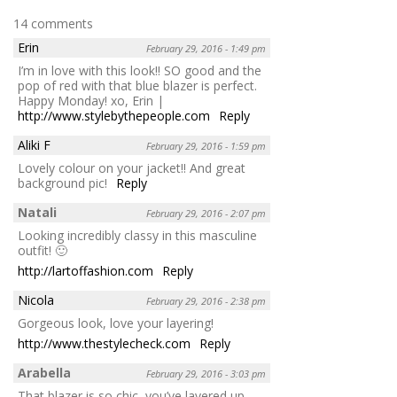
14 comments
Erin
February 29, 2016 - 1:49 pm
I’m in love with this look!! SO good and the
pop of red with that blue blazer is perfect.
Happy Monday! xo, Erin |
http://www.stylebythepeople.com
Reply
Aliki F
February 29, 2016 - 1:59 pm
Lovely colour on your jacket!! And great
background pic!
Reply
Natali
February 29, 2016 - 2:07 pm
Looking incredibly classy in this masculine
outfit! 🙂
http://lartoffashion.com
Reply
Nicola
February 29, 2016 - 2:38 pm
Gorgeous look, love your layering!
http://www.thestylecheck.com
Reply
Arabella
February 29, 2016 - 3:03 pm
That blazer is so chic, you’ve layered up