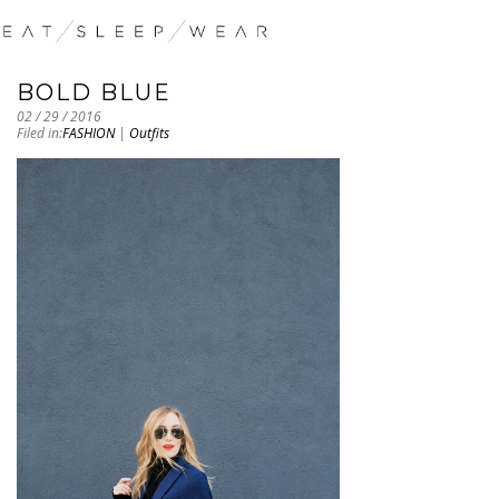
BOLD BLUE
02 / 29 / 2016
Filed in:
FASHION
|
Outfits