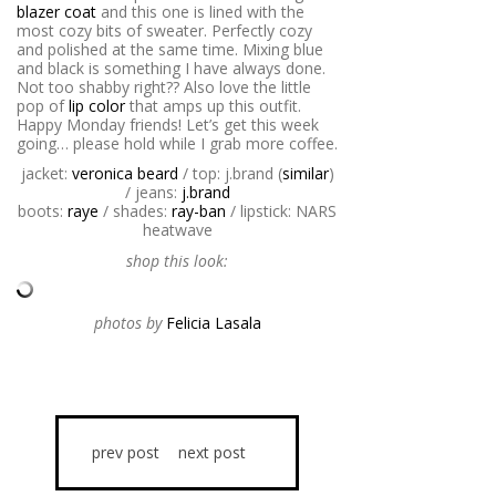
blazer coat
and this one is lined with the
most cozy bits of sweater. Perfectly cozy
and polished at the same time. Mixing blue
and black is something I have always done.
Not too shabby right?? Also love the little
pop of
lip color
that amps up this outfit.
Happy Monday friends! Let’s get this week
going… please hold while I grab more coffee.
jacket:
veronica beard
/ top: j.brand (
similar
)
/ jeans:
j.brand
boots:
raye
/ shades:
ray-ban
/ lipstick: NARS
heatwave
shop this look:
photos by
Felicia Lasala
prev post
next post