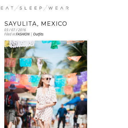
SAYULITA, MEXICO
03 / 07 / 2016
Filed in:
FASHION
|
Outfits