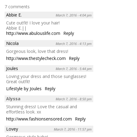
7 comments
Abbie E.
March 7, 2016 - 4:04 pm
Cute outfit! I love your hair!
Abbie E.||
http://www.abulouslife.com
Reply
Nicola
March 7, 2016 - 4:13 pm
Gorgeous look, love that dress!
http://www.thestylecheck.com
Reply
Joules
March 7, 2016 - 5:44 pm
Loving your dress and those sunglasses!
Great outfit!
Lifestyle by Joules
Reply
Alyssa
March 7, 2016 - 8:50 pm
Stunning dress! Love the casual and
effortless look. xx
http://www.fashionsensored.com
Reply
Lovey
March 7, 2016 - 11:57 pm
Gorgeous style babe!