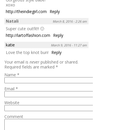
xoxo
http://theindiegirl.com
Reply
Natali
March 8, 2016 - 2:26 am
Super cute outfit!! 🙂
http://lartoffashion.com
Reply
katie
March 9, 2016 - 11:27 am
Love the top knot bun!
Reply
Your email is
never
published or shared.
Required fields are marked
*
Name
*
Email
*
Website
Comment