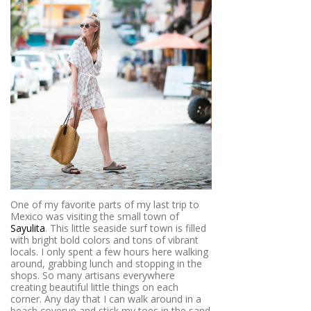
One of my favorite parts of my last trip to
Mexico was visiting the small town of
Sayulita
. This little seaside surf town is filled
with bright bold colors and tons of vibrant
locals. I only spent a few hours here walking
around, grabbing lunch and stopping in the
shops. So many artisans everywhere
creating beautiful little things on each
corner. Any day that I can walk around in a
beach coverup and stick my toes in the sand