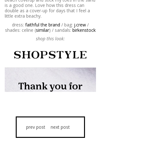
is a good one. Love how this dress can
double as a cover-up for days that I feel a
little extra beachy.
dress:
faithful the brand
/ bag:
j.crew
/
shades: celine (
similar
) / sandals:
birkenstock
shop this look:
prev post
next post