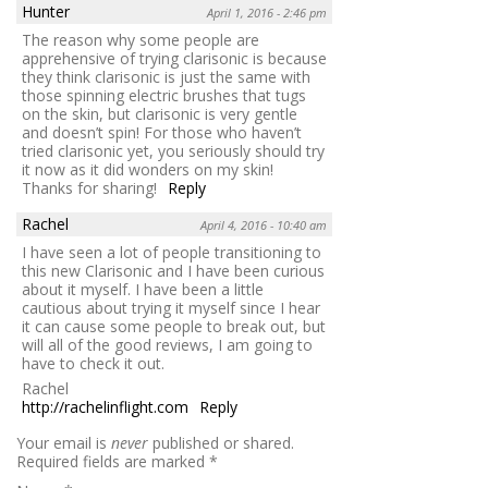
Hunter
April 1, 2016 - 2:46 pm
The reason why some people are
apprehensive of trying clarisonic is because
they think clarisonic is just the same with
those spinning electric brushes that tugs
on the skin, but clarisonic is very gentle
and doesn’t spin! For those who haven’t
tried clarisonic yet, you seriously should try
it now as it did wonders on my skin!
Thanks for sharing!
Reply
Rachel
April 4, 2016 - 10:40 am
I have seen a lot of people transitioning to
this new Clarisonic and I have been curious
about it myself. I have been a little
cautious about trying it myself since I hear
it can cause some people to break out, but
will all of the good reviews, I am going to
have to check it out.
Rachel
http://rachelinflight.com
Reply
Your email is
never
published or shared.
Required fields are marked
*