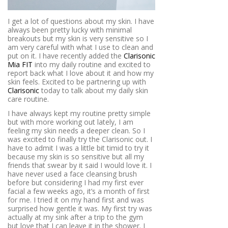
I get a lot of questions about my skin. I have
always been pretty lucky with minimal
breakouts but my skin is very sensitive so I
am very careful with what I use to clean and
put on it. I have recently added the
Clarisonic
Mia FIT
into my daily routine and excited to
report back what I love about it and how my
skin feels. Excited to be partnering up with
Clarisonic
today to talk about my daily skin
care routine.
I have always kept my routine pretty simple
but with more working out lately, I am
feeling my skin needs a deeper clean. So I
was excited to finally try the Clarisonic out. I
have to admit I was a little bit timid to try it
because my skin is so sensitive but all my
friends that swear by it said I would love it. I
have never used a face cleansing brush
before but considering I had my first ever
facial a few weeks ago, it’s a month of first
for me. I tried it on my hand first and was
surprised how gentle it was. My first try was
actually at my sink after a trip to the gym
but love that I can leave it in the shower. I