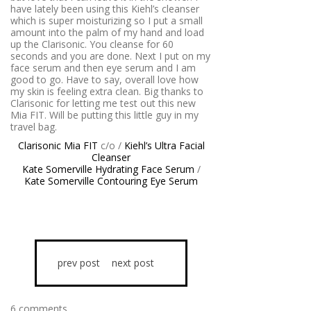
have lately been using this Kiehl’s cleanser
which is super moisturizing so I put a small
amount into the palm of my hand and load
up the Clarisonic. You cleanse for 60
seconds and you are done. Next I put on my
face serum and then eye serum and I am
good to go. Have to say, overall love how
my skin is feeling extra clean. Big thanks to
Clarisonic for letting me test out this new
Mia FIT. Will be putting this little guy in my
travel bag.
Clarisonic Mia FIT
c/o /
Kiehl’s Ultra Facial
Cleanser
Kate Somerville Hydrating Face Serum
/
Kate Somerville Contouring Eye Serum
prev post
next post
6 comments