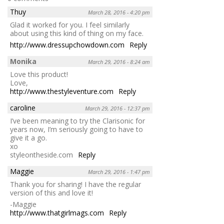
Thuy
March 28, 2016 - 4:20 pm
Glad it worked for you. I feel similarly
about using this kind of thing on my face.
http://www.dressupchowdown.com
Reply
Monika
March 29, 2016 - 8:24 am
Love this product!
Love,
http://www.thestyleventure.com
Reply
caroline
March 29, 2016 - 12:37 pm
I’ve been meaning to try the Clarisonic for
years now, I’m seriously going to have to
give it a go.
xo
styleontheside.com
Reply
Maggie
March 29, 2016 - 1:47 pm
Thank you for sharing! I have the regular
version of this and love it!
-Maggie
http://www.thatgirlmags.com
Reply