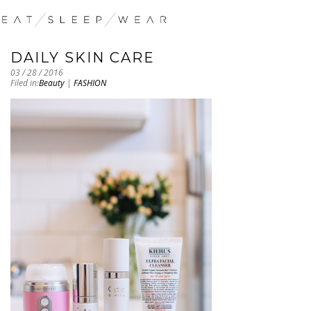
DAILY SKIN CARE
03 / 28 / 2016
Filed in:
Beauty
|
FASHION