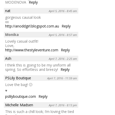
MODENOVA
Reply
nat
April 5, 2016 - 8:45 am
gorgeous causal look
xx
http://anoddgirl.blogspot.com.au
Reply
Monika
April 5, 2016 - 8:57 am
Lovely casual outfit!
Love,
http://www.thestyleventure.com
Reply
Ash
April 7, 2016 - 2:25 am
I think this is going to be my uniform all
spring. So effortless and breezy!
Reply
PSLily Boutique
April 7, 2016 - 11:59 am
Love the bag! 🙂
♥
pslilyboutique.com
Reply
Michelle Madsen
April 7, 2016 - 8:13 pm
This is such a chill look; I’m loving the tied