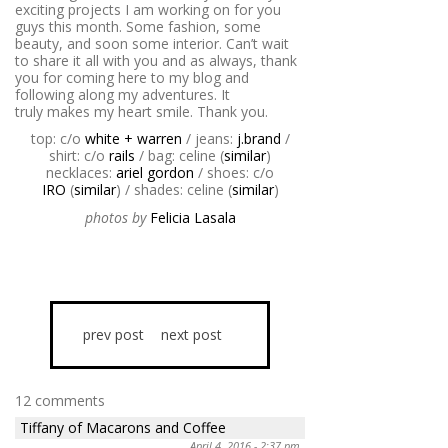
exciting projects I am working on for you
guys this month. Some fashion, some
beauty, and soon some interior. Can’t wait
to share it all with you and as always, thank
you for coming here to my blog and
following along my adventures. It
truly makes my heart smile. Thank you.
top: c/o
white + warren
/ jeans:
j.brand
/
shirt: c/o
rails
/ bag: celine (
similar
)
necklaces:
ariel gordon
/ shoes: c/o
IRO
(
similar
) / shades: celine (
similar
)
photos by
Felicia Lasala
prev post
next post
12 comments
Tiffany of Macarons and Coffee
April 4, 2016 - 2:37 pm