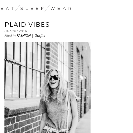
PLAID VIBES
04 / 04 / 2016
Filed in:
FASHION
|
Outfits