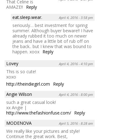
That Celine is
AMAZE!!
Reply
eat.sleep.wear.
April 4, 2016 - 3:58 pm
seriously… best investment for spring
summer. Although buyer beware!! I have
already rubbed it too much on newer
jeans and have a little bit of rub off on
the back.. but I knew that was bound to
happen. xoox
Reply
Lovey
April 4, 2016 - 4:10 pm
This is so cute!
xoxo
http://theindiegirl.com
Reply
Angie Wilson
April 4, 2016 - 8:00 pm
such a great casual look!
xx Angie |
http://www.thefashionfuse.com/
Reply
MODENOVA
April 5, 2016 - 8:28 am
We really like your pictures and style!
Continue the great work. Best,