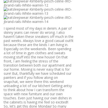
I spend most of my days in denim. A pair of
skinny jeans can never do wrong. I also
haven’t taken these sneakers off much in the
past weeks. Always love a good casual outfit
because these are the kinds I am living in.
Especially on the weekends. Been spending
a lot of time in gym clothes and sweats
moving stuff into the new house! On that
front, I am feeling the stress of the
transition between both our apartment and
our home. Moving is never easy that is for
sure! But, thankfully we have scheduled our
painters and if you follow along on
snapchat, we were there this weekend
unloading a lot of our kitchen! Getting antsy
to think about how I can transform the
space with new furniture and our own
touches. Even just having our own dishes in
the cabinets is having me feel so excited!!
So, let’s get this done Monday! So many