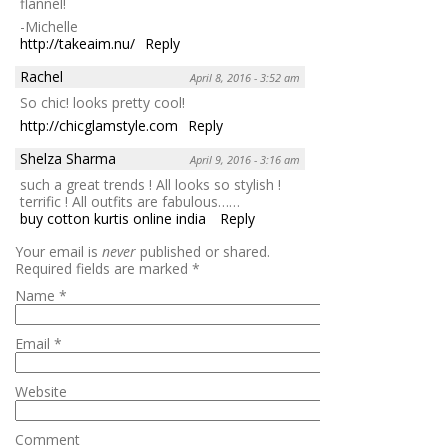
flannel!
-Michelle
http://takeaim.nu/
Reply
Rachel
April 8, 2016 - 3:52 am
So chic! looks pretty cool!
http://chicglamstyle.com
Reply
Shelza Sharma
April 9, 2016 - 3:16 am
such a great trends ! All looks so stylish !
terrific ! All outfits are fabulous……
buy cotton kurtis online india
Reply
Your email is
never
published or shared.
Required fields are marked
*
Name
*
Email
*
Website
Comment