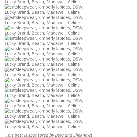
This post is sponsored by DSW and SheKnows