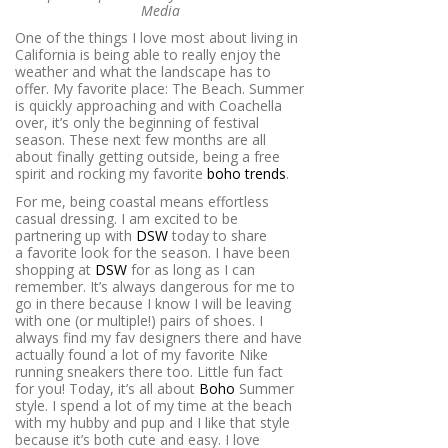
Media
One of the things I love most about living in
California is being able to really enjoy the
weather and what the landscape has to
offer. My favorite place: The Beach. Summer
is quickly approaching and with Coachella
over, it’s only the beginning of festival
season. These next few months are all
about finally getting outside, being a free
spirit and rocking my favorite
boho trends
.
For me, being coastal means effortless
casual dressing. I am excited to be
partnering up with
DSW
today to share
a favorite look for the season. I have been
shopping at
DSW
for as long as I can
remember. It’s always dangerous for me to
go in there because I know I will be leaving
with one (or multiple!) pairs of shoes. I
always find my fav designers there and have
actually found a lot of my favorite Nike
running sneakers there too. Little fun fact
for you! Today, it’s all about
Boho
Summer
style. I spend a lot of my time at the beach
with my hubby and pup and I like that style
because it’s both cute and easy. I love