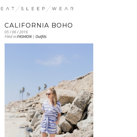
CALIFORNIA BOHO
05 / 06 / 2016
Filed in:
FASHION
|
Outfits