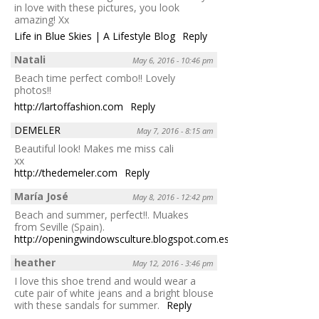
in love with these pictures, you look
amazing! Xx
Life in Blue Skies | A Lifestyle Blog
Reply
Natali
May 6, 2016 - 10:46 pm
Beach time perfect combo!! Lovely
photos!!
http://lartoffashion.com
Reply
DEMELER
May 7, 2016 - 8:15 am
Beautiful look! Makes me miss cali
xx
http://thedemeler.com
Reply
María José
May 8, 2016 - 12:42 pm
Beach and summer, perfect!!. Muakes
from Seville (Spain).
http://openingwindowsculture.blogspot.com.es/
Reply
heather
May 12, 2016 - 3:46 pm
I love this shoe trend and would wear a
cute pair of white jeans and a bright blouse
with these sandals for summer.
Reply