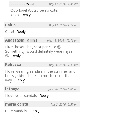
eat.sleep.wear.
May 13, 2016 - 1:36 am
Ooo love! Would be so cute.
xoxo
Reply
Robin
May 13, 2016 - 2:27 pm
Cute!
Reply
Anastasia Falling
May 19, 2016 - 12:16 am
I like these! They’re super cute 🙂
Something I would definitely wear myself
🙂
Reply
Rebecca
May 26, 2016 - 7:43 pm
I love wearing sandals in the summer and
breezy skirts. I feel so much cooler that
way.
Reply
latanya
June 26, 2016 - 8:00 pm
I love your sandals
Reply
maria cantu
July 2, 2016 - 2:37 pm
Cute sandals.
Reply