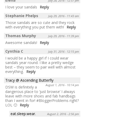
Elena
July 28, 2016 - 12:57 pm
I love your sandals
Reply
Stephanie Phelps
July 29, 2016 - 11:43 am
Those sandals are so cute and they rock
with everything you put them with!
Reply
Thomas Murphy
July 29, 2016 - 11:39 pm
Awesome sandals!
Reply
Cynthia C
July 31, 2016 - 12:15 pm
I would be a happy girl if I could wear
sandals year round. I like a pretty wedge
best – they seem to pair well with almost
everything.
Reply
Tracy @ Ascending Butterfly
August 1, 2016 - 10:14 pm
DSW is definitely a
dangerous place to ‘just browse’ I always
leave with more shoes and fab handbags
than I went in for! #BloggerProblems right?
LOL 🙂
Reply
eat.sleep.wear.
August 2, 2016 - 2:56 pm