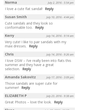
Norma
July 2, 2016 - 5:54 pm
I love a cute flat sandal!
Reply
Susan Smith
July 10, 2016 - 4:44 pm
Cute sandals and they look so
conformable too.
Reply
Kerry
July 14, 2016 - 9:14 am
Very cute! I like to pair sandals with my
maxi dresses.
Reply
Chris
July 14, 2016 - 9:26 am
I love DSW – I’ve really been into flats this
summer and they have a great
selection.
Reply
Amanda Sakovitz
July 17, 2016 - 3:09 pm
Those sandals are super cute for
summer!
Reply
ELIZABETH P
July 23, 2016 - 9:38 am
Great Photos – love the look.
Reply