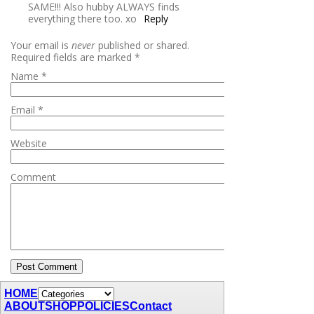
SAME!!! Also hubby ALWAYS finds
everything there too. xo
Reply
Your email is
never
published or shared.
Required fields are marked
*
Name
*
Email
*
Website
Comment
HOME
ABOUT
SHOP
POLICIES
Contact