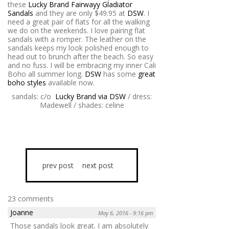
these
Lucky Brand Fairwayy Gladiator
Sandals
and they are only $49.95 at
DSW
. I
need a great pair of flats for all the walking
we do on the weekends. I love pairing flat
sandals with a romper. The leather on the
sandals keeps my look polished enough to
head out to brunch after the beach. So easy
and no fuss. I will be embracing my inner Cali
Boho all summer long.
DSW
has some
great
boho styles
available now.
sandals: c/o
Lucky Brand via DSW
/ dress:
Madewell / shades: celine
prev post
next post
23 comments
Joanne
May 6, 2016 - 9:16 pm
Those sandals look great. I am absolutely