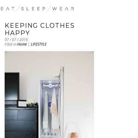
KEEPING CLOTHES
HAPPY
07 / 07 / 2016
Filed in:
Home
|
LIFESTYLE