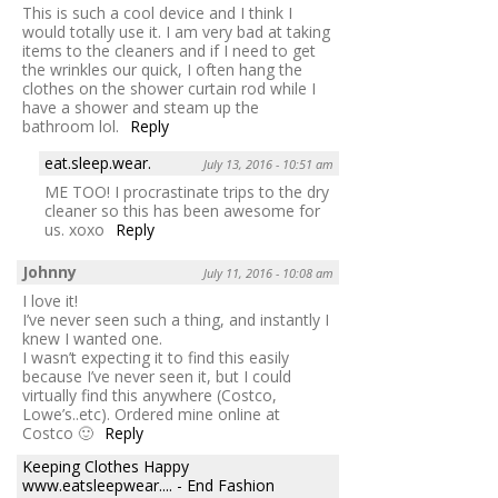
This is such a cool device and I think I
would totally use it. I am very bad at taking
items to the cleaners and if I need to get
the wrinkles our quick, I often hang the
clothes on the shower curtain rod while I
have a shower and steam up the
bathroom lol.
Reply
eat.sleep.wear.
July 13, 2016 - 10:51 am
ME TOO! I procrastinate trips to the dry
cleaner so this has been awesome for
us. xoxo
Reply
Johnny
July 11, 2016 - 10:08 am
I love it!
I’ve never seen such a thing, and instantly I
knew I wanted one.
I wasn’t expecting it to find this easily
because I’ve never seen it, but I could
virtually find this anywhere (Costco,
Lowe’s..etc). Ordered mine online at
Costco 🙂
Reply
Keeping Clothes Happy
www.eatsleepwear.... - End Fashion