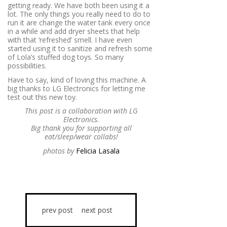
getting ready. We have both been using it a
lot. The only things you really need to do to
run it are change the water tank every once
in a while and add dryer sheets that help
with that ‘refreshed’ smell. I have even
started using it to sanitize and refresh some
of Lola’s stuffed dog toys. So many
possibilities.
Have to say, kind of loving this machine. A
big thanks to LG Electronics for letting me
test out this new toy.
This post is a collaboration with LG
Electronics.
Big thank you for supporting all
eat/sleep/wear collabs!
photos by
Felicia Lasala
prev post
next post