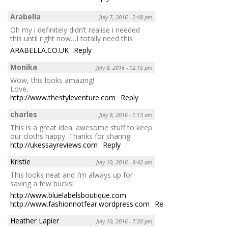
Arabella
July 7, 2016 - 2:48 pm
Oh my i definitely didn’t realise i needed
this until right now…I totally need this
ARABELLA.CO.UK
Reply
Monika
July 8, 2016 - 12:15 pm
Wow, this looks amazing!
Love,
http://www.thestyleventure.com
Reply
charles
July 9, 2016 - 1:13 am
This is a great idea. awesome stuff to keep
our cloths happy. Thanks for sharing.
http://ukessayreviews.com
Reply
Kristie
July 10, 2016 - 9:42 am
This looks neat and I’m always up for
saving a few bucks!
http://www.bluelabelsboutique.com
http://www.fashionnotfear.wordpress.com
Reply
Heather Lapier
July 10, 2016 - 7:20 pm