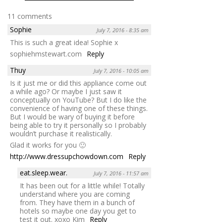
11 comments
Sophie
July 7, 2016 - 8:35 am
This is such a great idea! Sophie x
sophiehmstewart.com
Reply
Thuy
July 7, 2016 - 10:05 am
Is it just me or did this appliance come out
a while ago? Or maybe I just saw it
conceptually on YouTube? But I do like the
convenience of having one of these things.
But I would be wary of buying it before
being able to try it personally so I probably
wouldn’t purchase it realistically.
Glad it works for you 🙂
http://www.dressupchowdown.com
Reply
eat.sleep.wear.
July 7, 2016 - 11:57 am
It has been out for a little while! Totally
understand where you are coming
from. They have them in a bunch of
hotels so maybe one day you get to
test it out. xoxo Kim
Reply