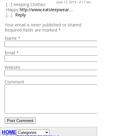
June 12, 2019 - 4:17 am
[…] Keeping Clothes
Happy
http://www.eatsleepwear…
.
[…]
Reply
Your email is
never
published or shared.
Required fields are marked
*
Name
*
Email
*
Website
Comment
HOME