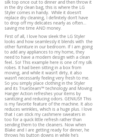
silk top once out to dinner and then throw it
in the dry clean bag, this is where the LG
Styler comes in handy.
While it doesn’t
replace dry cleaning, I definitely don’t have
to drop off my delicates nearly as often…
saving me time AND money.
First of all, I love how sleek the LG Styler
looks and how seamlessly it blends with
the
other furniture in our bedroom. If I am going
to add any appliances to my home, they
need to have a modern design with a clean
feel.. So! This example here is one of my silk
robes. It had been sitting in a box from
moving, and while it wasn’t dirty, it also
wasn’t necessarily feeling very fresh to me.
So you simply place clothing in the Styler
and its TrueSteam™ technology and Moving
Hanger Action refreshes your items by
sanitizing and reducing odors. GENIUS!! This
is my favorite feature of the machine. It also
reduces wrinkles, which is a huge plus. I love
that I can stick my cashmere sweaters in
too for a quick little refresh rather than
sending them to the cleaners. Now when
Blake and I are getting ready for dinner, he
throws his button downs in while he’s