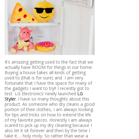
It’s amazing getting used to the fact that we
actually have ROOM for things in our home.
Buying a house takes all kinds of getting
used to (that is for sure) and
I am very
fortunate that I have the space for many of
the gadgets I want to try!! I recently got to
test
LG Electronics’ newly launched
LG
Styler
. I have so many thoughts about this
product. As someone who dry cleans a good
portion of their clothes, I am always looking
for tips and tricks on how to extend the life
of my favorite pieces. Honestly I am always
scared to pick up my dry cleaning because I
also let it sit forever and then by the time I
take it…. holy moly. So rather than wear a