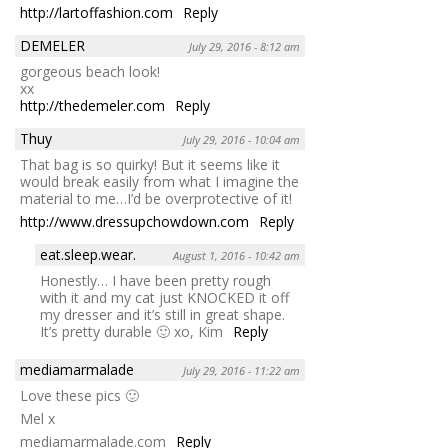
http://lartoffashion.com
Reply
DEMELER
July 29, 2016 - 8:12 am
gorgeous beach look!
xx
http://thedemeler.com
Reply
Thuy
July 29, 2016 - 10:04 am
That bag is so quirky! But it seems like it
would break easily from what I imagine the
material to me…I’d be overprotective of it!
http://www.dressupchowdown.com
Reply
eat.sleep.wear.
August 1, 2016 - 10:42 am
Honestly… I have been pretty rough
with it and my cat just KNOCKED it off
my dresser and it’s still in great shape.
It’s pretty durable 🙂 xo, Kim
Reply
mediamarmalade
July 29, 2016 - 11:22 am
Love these pics 🙂
Mel x
mediamarmalade.com
Reply