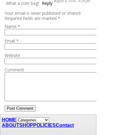
August 6, 2016 - 9:29 pm
What a cute bag!
Reply
Your email is
never
published or shared.
Required fields are marked
*
Name
*
Email
*
Website
Comment
HOME
ABOUT
SHOP
POLICIES
Contact