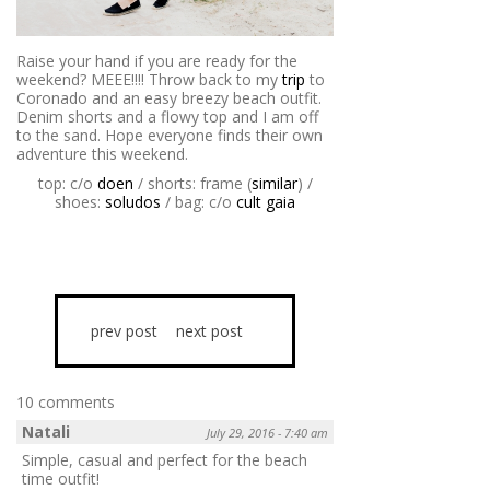
Raise your hand if you are ready for the
weekend? MEEE!!!! Throw back to my
trip
to
Coronado and an easy breezy beach outfit.
Denim shorts and a flowy top and I am off
to the sand. Hope everyone finds their own
adventure this weekend.
top: c/o
doen
/ shorts: frame (
similar
) /
shoes:
soludos
/ bag: c/o
cult gaia
prev post
next post
10 comments
Natali
July 29, 2016 - 7:40 am
Simple, casual and perfect for the beach
time outfit!