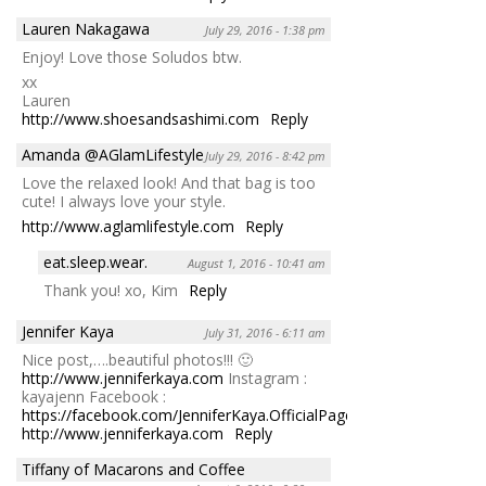
Lauren Nakagawa
July 29, 2016 - 1:38 pm
Enjoy! Love those Soludos btw.
xx
Lauren
http://www.shoesandsashimi.com
Reply
Amanda @AGlamLifestyle
July 29, 2016 - 8:42 pm
Love the relaxed look! And that bag is too
cute! I always love your style.
http://www.aglamlifestyle.com
Reply
eat.sleep.wear.
August 1, 2016 - 10:41 am
Thank you! xo, Kim
Reply
Jennifer Kaya
July 31, 2016 - 6:11 am
Nice post,….beautiful photos!!! 🙂
http://www.jenniferkaya.com
Instagram :
kayajenn Facebook :
https://facebook.com/JenniferKaya.OfficialPage
http://www.jenniferkaya.com
Reply
Tiffany of Macarons and Coffee