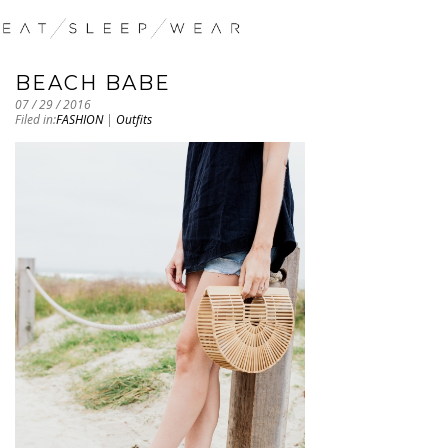
BEACH BABE
07 / 29 / 2016
Filed in:
FASHION
|
Outfits