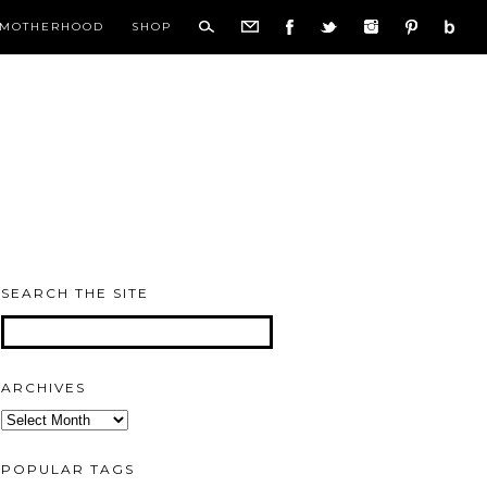
MOTHERHOOD
SHOP
SEARCH THE SITE
ARCHIVES
Archives
POPULAR TAGS