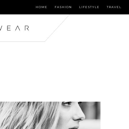
HOME
FASHION
LIFESTYLE
TRAVEL