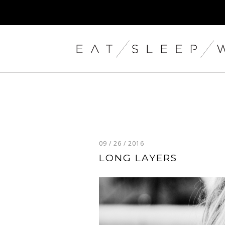
09 / 26 / 2016
LONG LAYERS