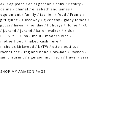
AG
/
ag jeans
/
ariel gordon
/
baby
/
Beauty
/
celine
/
chanel
/
elizabeth and james
/
equipment
/
family
/
fashion
/
food
/
Frame
/
gift guide
/
Giveaway
/
givenchy
/
glady tamez
/
gucci
/
hawaii
/
holiday
/
holidays
/
Home
/
IRO
/
j.brand
/
jbrand
/
karen walker
/
kids
/
LIFESTYLE
/
lna
/
maui
/
modern vice
/
motherhood
/
naked cashmere
/
nicholas kirkwood
/
NYFW
/
otte
/
outfits
/
rachel zoe
/
rag and bone
/
ray-ban
/
Rayban
/
saint laurent
/
sigerson morrison
/
travel
/
zara
SHOP MY AMAZON PAGE