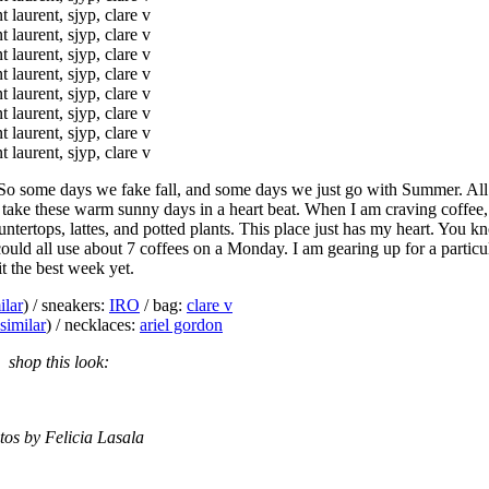
 So some days we fake fall, and some days we just go with Summer. All
 take these warm sunny days in a heart beat. When I am craving coffee, 
untertops, lattes, and potted plants. This place just has my heart. Yo
e could all use about 7 coffees on a Monday. I am gearing up for a particu
t the best week yet.
ilar
) / sneakers:
IRO
/ bag:
clare v
similar
) / necklaces:
ariel gordon
shop this look:
tos by Felicia Lasala