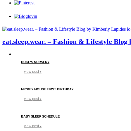
eat.sleep.wear. – Fashion & Lifestyle Blo
DUKE'S NURSERY
view post ▸
MICKEY MOUSE FIRST BIRTHDAY
view post ▸
BABY SLEEP SCHEDULE
view post ▸