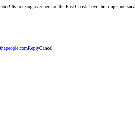
r! Its freezing over here on the East Coast. Love the fringe and sneak
ythepeople.com
Reply
Cancel
*