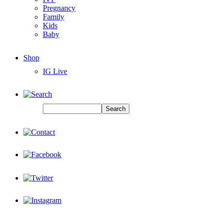
Pregnancy
Family
Kids
Baby
Shop
IG Live