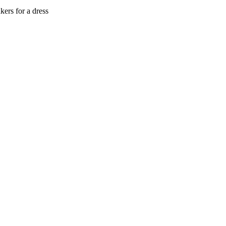
ers for a dress