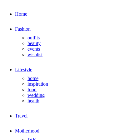
Home
Fashion
outfits
beauty
events
wishlist
Lifestyle
home
inspiration
food
wedding
health
Travel
Motherhood
IVF