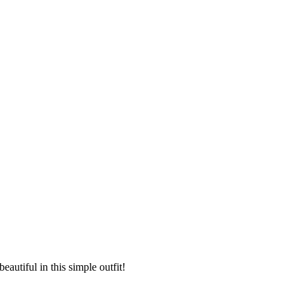
eautiful in this simple outfit!