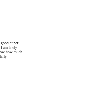
 good either
I am lately
u know how much
larly