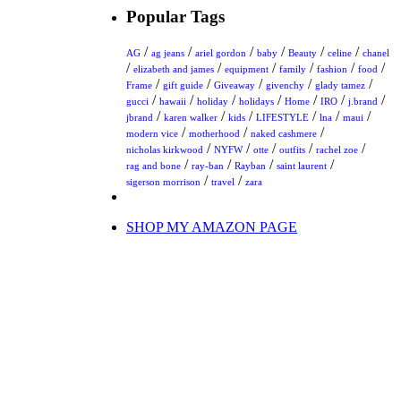
Popular Tags
/
/
/
/
/
/
AG
ag jeans
ariel gordon
baby
Beauty
celine
chanel
/
/
/
/
/
/
elizabeth and james
equipment
family
fashion
food
/
/
/
/
/
Frame
gift guide
Giveaway
givenchy
glady tamez
/
/
/
/
/
/
/
gucci
hawaii
holiday
holidays
Home
IRO
j.brand
/
/
/
/
/
/
jbrand
karen walker
kids
LIFESTYLE
lna
maui
/
/
/
modern vice
motherhood
naked cashmere
/
/
/
/
/
nicholas kirkwood
NYFW
otte
outfits
rachel zoe
/
/
/
/
rag and bone
ray-ban
Rayban
saint laurent
/
/
sigerson morrison
travel
zara
SHOP MY AMAZON PAGE