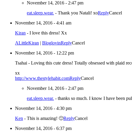
November 14, 2016 - 2:47 pm
eat.sleep.wear.
-
Thank you Natali! xo
Reply
Cancel
November 14, 2016 - 4:41 am
Kiran
-
I love this dress! Xx
ALittleKiran
|
Bloglovin
Reply
Cancel
November 14, 2016 - 12:22 pm
Tsahai
-
Loving this cute dress! Totally obsessed with plaid rec
xx
http://www.thestylehabit.com
Reply
Cancel
November 14, 2016 - 2:47 pm
eat.sleep.wear.
-
thanks so much. I know I have been p
November 14, 2016 - 4:30 pm
Ken
-
This is amazing! 🙂
Reply
Cancel
November 14, 2016 - 6:37 pm