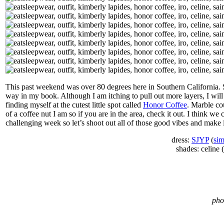
This past weekend was over 80 degrees here in Southern California.
way in my book. Although I am itching to pull out more layers, I will
finding myself at the cutest little spot called
Honor Coffee
. Marble co
of a coffee nut I am so if you are in the area, check it out. I think w
challenging week so let’s shoot out all of those good vibes and make i
dress:
SJYP
(
sim
shades: celine (
pho