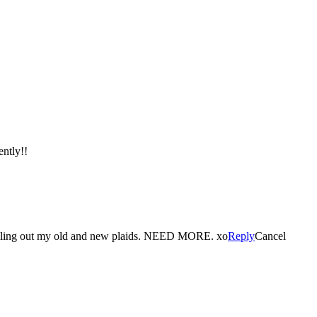
ently!!
ulling out my old and new plaids. NEED MORE. xo
Reply
Cancel