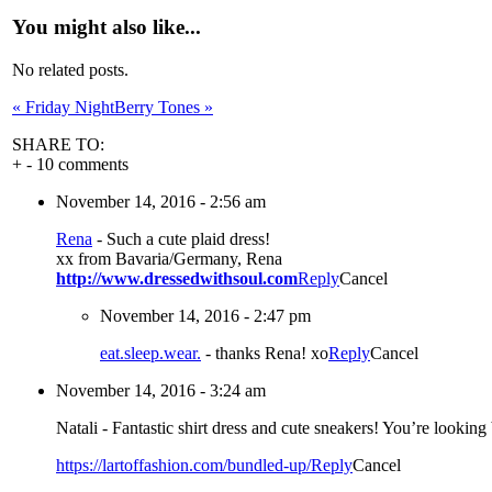
You might also like...
No related posts.
«
Friday Night
Berry Tones
»
SHARE TO:
+
-
10 comments
November 14, 2016 - 2:56 am
Rena
-
Such a cute plaid dress!
xx from Bavaria/Germany, Rena
http://www.dressedwithsoul.com
Reply
Cancel
November 14, 2016 - 2:47 pm
eat.sleep.wear.
-
thanks Rena! xo
Reply
Cancel
November 14, 2016 - 3:24 am
Natali
-
Fantastic shirt dress and cute sneakers! You’re looking b
https://lartoffashion.com/bundled-up/
Reply
Cancel