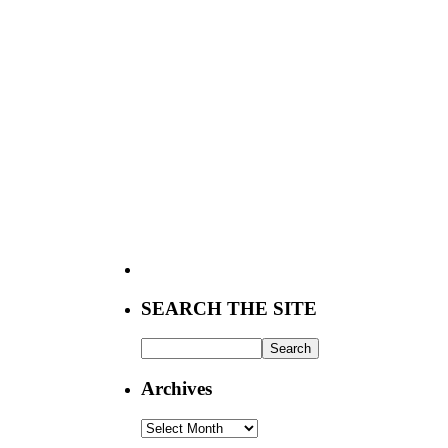
SEARCH THE SITE
Archives
Archives