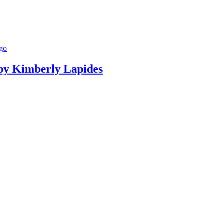
g by Kimberly Lapides