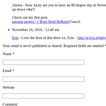
Alexia
-
How lucky are you to have an 80 degree day in Novembe
up down vibe!!
Check out my first post:
passion project | // Born Bred Be
Reply
Cancel
November 16, 2016 - 12:40 am
Erin
-
Love the hem of this dress xx, Erin –
http://www.styleb
Your email is
never
published or shared. Required fields are marked
Name
*
Email
*
Website
Comment