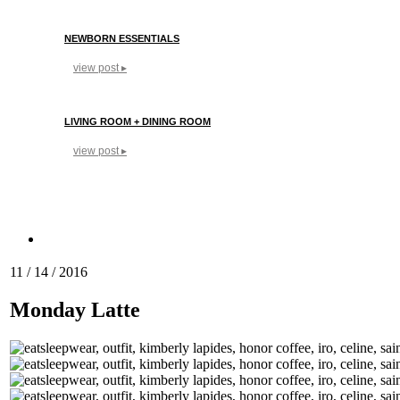
NEWBORN ESSENTIALS
view post ▸
LIVING ROOM + DINING ROOM
view post ▸
11 / 14 / 2016
Monday Latte