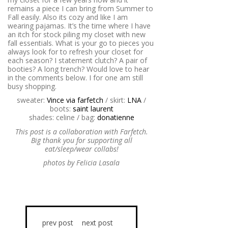
remains a piece I can bring from Summer to
Fall easily. Also its cozy and like I am
wearing pajamas. It’s the time where I have
an itch for stock piling my closet with new
fall essentials. What is your go to pieces you
always look for to refresh your closet for
each season? I statement clutch? A pair of
booties? A long trench? Would love to hear
in the comments below. I for one am still
busy shopping.
sweater:
Vince via farfetch
/ skirt:
LNA
/
boots:
saint laurent
shades: celine / bag:
donatienne
This post is a collaboration with Farfetch.
Big thank you for supporting all
eat/sleep/wear collabs!
photos by Felicia Lasala
prev post
next post