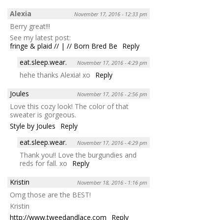
Alexia
November 17, 2016 - 12:33 pm
Berry great!!!
See my latest post:
fringe & plaid // | // Born Bred Be
Reply
eat.sleep.wear.
November 17, 2016 - 4:29 pm
hehe thanks Alexia! xo
Reply
Joules
November 17, 2016 - 2:56 pm
Love this cozy look! The color of that
sweater is gorgeous.
Style by Joules
Reply
eat.sleep.wear.
November 17, 2016 - 4:29 pm
Thank you!! Love the burgundies and
reds for fall. xo
Reply
Kristin
November 18, 2016 - 1:16 pm
Omg those are the BEST!
Kristin
http://www.tweedandlace.com
Reply