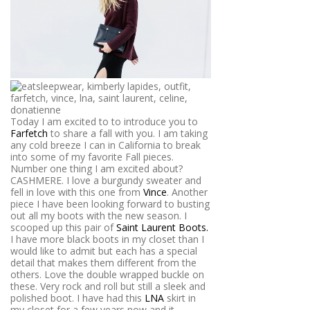
Today I am excited to to introduce you to
Farfetch
to share a fall with you. I am taking
any cold breeze I can in California to break
into some of my favorite Fall pieces.
Number one thing I am excited about?
CASHMERE. I love a burgundy sweater and
fell in love with this one from
Vince
. Another
piece I have been looking forward to busting
out all my boots with the new season. I
scooped up this pair of
Saint Laurent Boots.
I have more black boots in my closet than I
would like to admit but each has a special
detail that makes them different from the
others. Love the double wrapped buckle on
these. Very rock and roll but still a sleek and
polished boot. I have had this
LNA
skirt in
my closet for a few years now and it