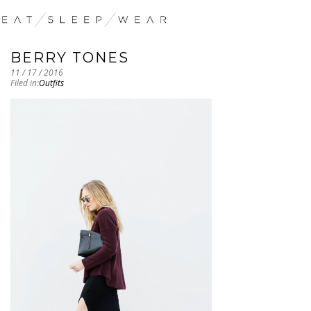
BERRY TONES
11 / 17 / 2016
Filed in:
Outfits