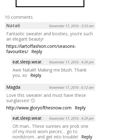
10 comments
Natali
November 17, 2016 - 3:53 am
Fantastic sweater and booties, you’re such
an elegant beauty!
https://lartoffashion.com/seasons-
favourites/
Reply
eat.sleep.wear.
November 17, 2016 - 4:29 pm
Awe Natali!! Making me blush. Thank
you. xo
Reply
Magda
November 17, 2016 - 6:12 am
Love this sweater and must have these
sunglasses! 🙂
http://www.gloryofthesnow.com
Reply
eat.sleep.wear.
November 17, 2016 - 4:29 pm
Oh man.. These sunnies are prob one
of my most worn pieces… go to
nordstrom.. and get into trouble!
Reply