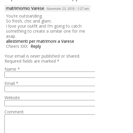
matrimomio Varese
November 23, 2016 - 1:27 am
You’re outstanding.
So fresh, chic and glam.
I love your outfit and I’m going to catch
something to create a similar one for me
asap.
allestimenti per matrimoni a Varese
Cheers XXX
Reply
Your email is
never
published or shared.
Required fields are marked
*
Name
*
Email
*
Website
Comment