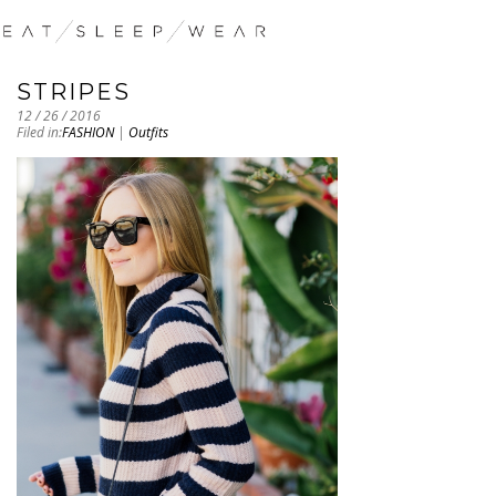
STRIPES
12 / 26 / 2016
Filed in:
FASHION
|
Outfits