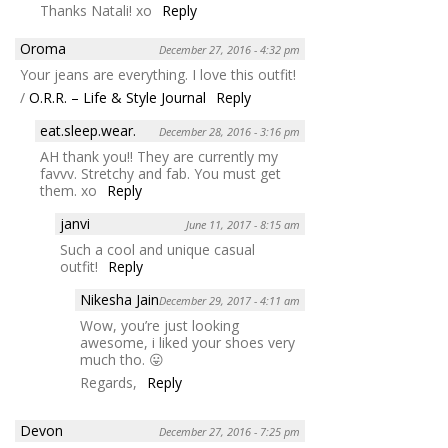
Thanks Natali! xo
Reply
Oroma
December 27, 2016 - 4:32 pm
Your jeans are everything. I love this outfit!
/
O.R.R. – Life & Style Journal
Reply
eat.sleep.wear.
December 28, 2016 - 3:16 pm
AH thank you!! They are currently my
favvv. Stretchy and fab. You must get
them. xo
Reply
janvi
June 11, 2017 - 8:15 am
Such a cool and unique casual
outfit!
Reply
Nikesha Jain
December 29, 2017 - 4:11 am
Wow, you’re just looking
awesome, i liked your shoes very
much tho. 😛
Regards,
Reply
Devon
December 27, 2016 - 7:25 pm