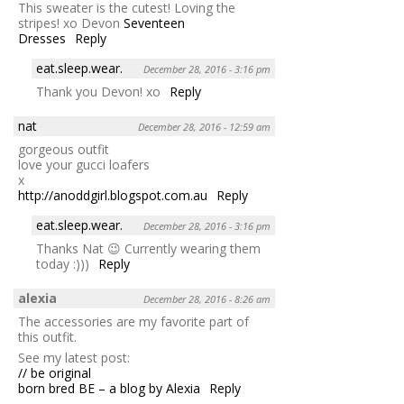
This sweater is the cutest! Loving the
stripes! xo Devon
Seventeen
Dresses
Reply
eat.sleep.wear.
December 28, 2016 - 3:16 pm
Thank you Devon! xo
Reply
nat
December 28, 2016 - 12:59 am
gorgeous outfit
love your gucci loafers
x
http://anoddgirl.blogspot.com.au
Reply
eat.sleep.wear.
December 28, 2016 - 3:16 pm
Thanks Nat 😉 Currently wearing them
today :)))
Reply
alexia
December 28, 2016 - 8:26 am
The accessories are my favorite part of
this outfit.
See my latest post:
// be original
born bred BE – a blog by Alexia
Reply