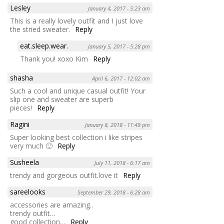
Lesley
January 4, 2017 - 5:23 am
This is a really lovely outfit and I just love
the stried sweater.
Reply
eat.sleep.wear.
January 5, 2017 - 5:28 pm
Thank you! xoxo Kim
Reply
shasha
April 6, 2017 - 12:02 am
Such a cool and unique casual outfit! Your
slip one and sweater are superb
pieces!
Reply
Ragini
January 8, 2018 - 11:49 pm
Super looking best collection i like stripes
very much 🙂
Reply
Susheela
July 11, 2018 - 6:17 am
trendy and gorgeous outfit.love it
Reply
sareelooks
September 29, 2018 - 6:28 am
accessories are amazing..
trendy outfit…
good collection…
Reply