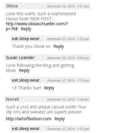
Olivia
December 26, 2016 - 7:51 pm
Love this outfit, such a sophistacted
classic look! NEW POST-
http://www.oliviaschueller.com/?
p=768
Reply
eat.sleep.wear.
December 27, 2016 - 1:53 pm
Thank you Olivia! xo
Reply
Susan Leander
December 26, 2016 - 8:09 pm
Love following the blog and getting
ideas
Reply
eat.sleep.wear.
December 27, 2016 - 1:53 pm
<3 Thanks Sue!
Reply
Natali
December 27, 2016 - 1:38 pm
Such a cool and unique casual outfit! Your
slip ons and sweater are superb pieces!
http://lartoffashion.com
Reply
eat.sleep.wear.
December 27, 2016 - 1:53 pm