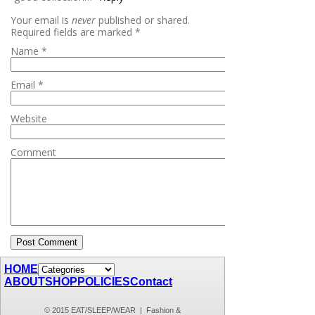
Your email is
never
published or shared.
Required fields are marked
*
Name
*
Email
*
Website
Comment
HOME
ABOUT
SHOP
POLICIES
Contact
© 2015 EAT/SLEEP/WEAR | Fashion &