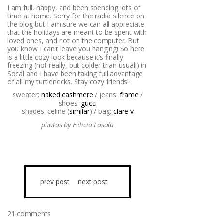
I am full, happy, and been spending lots of
time at home. Sorry for the radio silence on
the blog but I am sure we can all appreciate
that the holidays are meant to be spent with
loved ones, and not on the computer. But
you know I can’t leave you hanging! So here
is a little cozy look because it’s finally
freezing (not really, but colder than usual!) in
Socal and I have been taking full advantage
of all my turtlenecks. Stay cozy friends!
sweater:
naked cashmere
/ jeans:
frame
/
shoes:
gucci
shades: celine (
similar
) / bag:
clare v
photos by Felicia Lasala
prev post
next post
21 comments