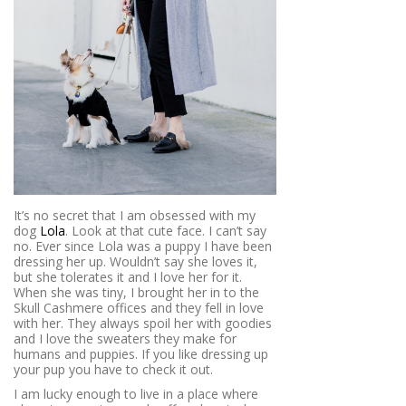
It’s no secret that I am obsessed with my
dog
Lola
. Look at that cute face. I can’t say
no. Ever since Lola was a puppy I have been
dressing her up. Wouldn’t say she loves it,
but she tolerates it and I love her for it.
When she was tiny, I brought her in to the
Skull Cashmere offices and they fell in love
with her. They always spoil her with goodies
and I love the sweaters they make for
humans and puppies. If you like dressing up
your pup you have to check it out.
I am lucky enough to live in a place where