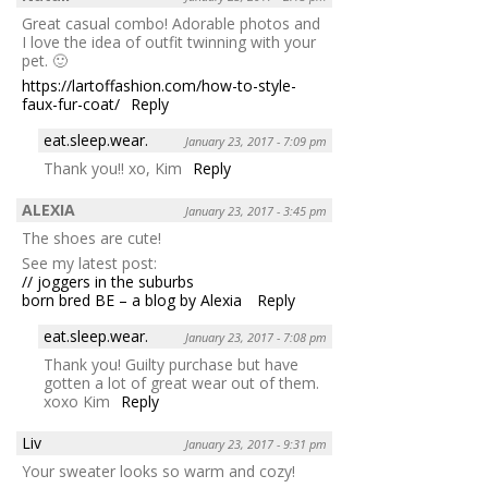
Great casual combo! Adorable photos and
I love the idea of outfit twinning with your
pet. 🙂
https://lartoffashion.com/how-to-style-
faux-fur-coat/
Reply
eat.sleep.wear.
January 23, 2017 - 7:09 pm
Thank you!! xo, Kim
Reply
ALEXIA
January 23, 2017 - 3:45 pm
The shoes are cute!
See my latest post:
// joggers in the suburbs
born bred BE – a blog by Alexia
Reply
eat.sleep.wear.
January 23, 2017 - 7:08 pm
Thank you! Guilty purchase but have
gotten a lot of great wear out of them.
xoxo Kim
Reply
Liv
January 23, 2017 - 9:31 pm
Your sweater looks so warm and cozy!