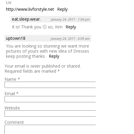
Liv
http://www.livforstyle.net
Reply
eat.sleep.wear.
January 24, 2017 - 1:04 pm
It is! Thank you 🙂 xo, Kim
Reply
uptown18
January 24, 2017 - 6:09 am
You are looking so stunning we want more
pictures of yours with new Idea of Dresses
keep posting thanks.
Reply
Your email is
never
published or shared.
Required fields are marked
*
Name
*
Email
*
Website
Comment