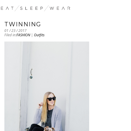
TWINNING
01 / 23 / 2017
Filed in:
FASHION
|
Outfits