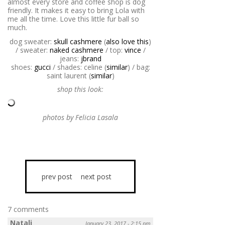
almost every store and coffee shop is dog
friendly. It makes it easy to bring Lola with
me all the time. Love this little fur ball so
much.
dog sweater:
skull cashmere
(
also love this
)
/ sweater:
naked cashmere
/ top:
vince
/
jeans:
jbrand
shoes:
gucci
/ shades: celine (
similar
) / bag:
saint laurent (
similar
)
shop this look:
photos by Felicia Lasala
prev post
next post
7 comments
Natali
January 23, 2017 - 2:15 pm