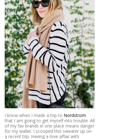
I know when I made a trip to
Nordstrom
that I am going to get myself into trouble. All
of my fav brands in one place means danger
for my wallet. I scooped this sweater up on
a recent trip. Having a love affair with