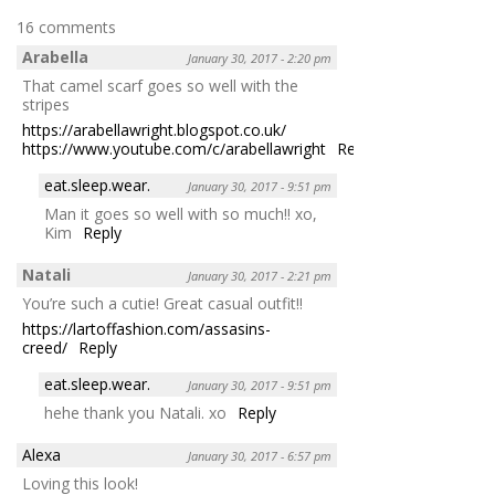
16 comments
Arabella
January 30, 2017 - 2:20 pm
That camel scarf goes so well with the
stripes
https://arabellawright.blogspot.co.uk/
https://www.youtube.com/c/arabellawright
Reply
eat.sleep.wear.
January 30, 2017 - 9:51 pm
Man it goes so well with so much!! xo,
Kim
Reply
Natali
January 30, 2017 - 2:21 pm
You’re such a cutie! Great casual outfit!!
https://lartoffashion.com/assasins-
creed/
Reply
eat.sleep.wear.
January 30, 2017 - 9:51 pm
hehe thank you Natali. xo
Reply
Alexa
January 30, 2017 - 6:57 pm
Loving this look!