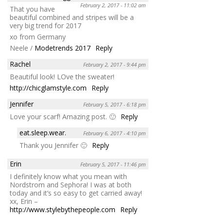
February 2, 2017 - 11:02 am
That you have
beautiful combined and stripes will be a
very big trend for 2017
xo from Germany
Neele /
Modetrends 2017
Reply
Rachel
February 2, 2017 - 9:44 pm
Beautiful look! LOve the sweater!
http://chicglamstyle.com
Reply
Jennifer
February 5, 2017 - 6:18 pm
Love your scarf! Amazing post. 🙂
Reply
eat.sleep.wear.
February 6, 2017 - 4:10 pm
Thank you Jennifer 🙂
Reply
Erin
February 5, 2017 - 11:46 pm
I definitely know what you mean with
Nordstrom and Sephora! I was at both
today and it’s so easy to get carried away!
xx, Erin –
http://www.stylebythepeople.com
Reply