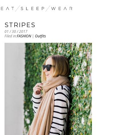
STRIPES
01 / 30 / 2017
Filed in:
FASHION
|
Outfits