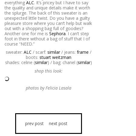
everything
ALC
. It’s pricey but I have to say
the quality and unique details make it worth
the splurge. The back of this sweater is an
unexpected little twist. Do you have a guilty
pleasure store where you can’t help but walk
out with a shopping bag full of goodies?
Another one for me is
Sephora
. I can’t step
foot in there without a bag of stuff that I of
course “NEED.”
sweater:
ALC
/ scarf:
similar
/ jeans:
frame
/
boots:
stuart weitzman
shades: celine (
similar
) / bag: chanel (
similar
)
shop this look:
photos by Felicia Lasala
prev post
next post