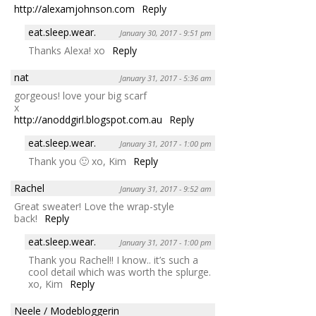
http://alexamjohnson.com
Reply
eat.sleep.wear.
January 30, 2017 - 9:51 pm
Thanks Alexa! xo
Reply
nat
January 31, 2017 - 5:36 am
gorgeous! love your big scarf
x
http://anoddgirl.blogspot.com.au
Reply
eat.sleep.wear.
January 31, 2017 - 1:00 pm
Thank you 🙂 xo, Kim
Reply
Rachel
January 31, 2017 - 9:52 am
Great sweater! Love the wrap-style
back!
Reply
eat.sleep.wear.
January 31, 2017 - 1:00 pm
Thank you Rachel!! I know.. it’s such a
cool detail which was worth the splurge.
xo, Kim
Reply
Neele / Modebloggerin