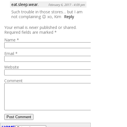
eat.sleep.wear.
February 6, 2017 - 4:09 pm
Such trouble in those stores… but I am
not complaining 😉 xo, Kim
Reply
Your email is
never
published or shared.
Required fields are marked
*
Name
*
Email
*
Website
Comment