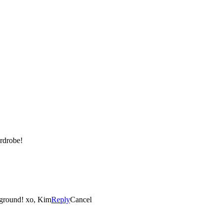
ardrobe!
e ground! xo, Kim
Reply
Cancel