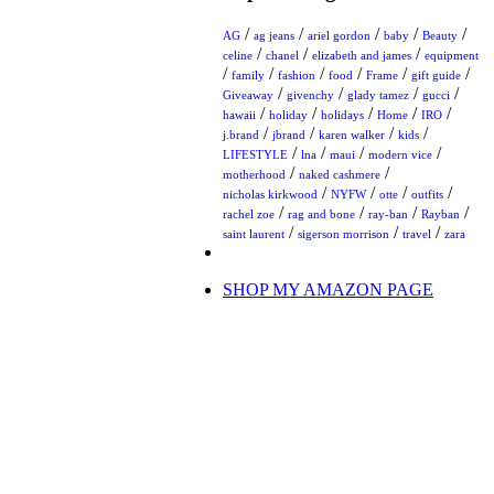
/
/
/
/
/
AG
ag jeans
ariel gordon
baby
Beauty
/
/
/
celine
chanel
elizabeth and james
equipment
/
/
/
/
/
/
family
fashion
food
Frame
gift guide
/
/
/
/
Giveaway
givenchy
glady tamez
gucci
/
/
/
/
/
hawaii
holiday
holidays
Home
IRO
/
/
/
/
j.brand
jbrand
karen walker
kids
/
/
/
/
LIFESTYLE
lna
maui
modern vice
/
/
motherhood
naked cashmere
/
/
/
/
nicholas kirkwood
NYFW
otte
outfits
/
/
/
/
rachel zoe
rag and bone
ray-ban
Rayban
/
/
/
saint laurent
sigerson morrison
travel
zara
SHOP MY AMAZON PAGE