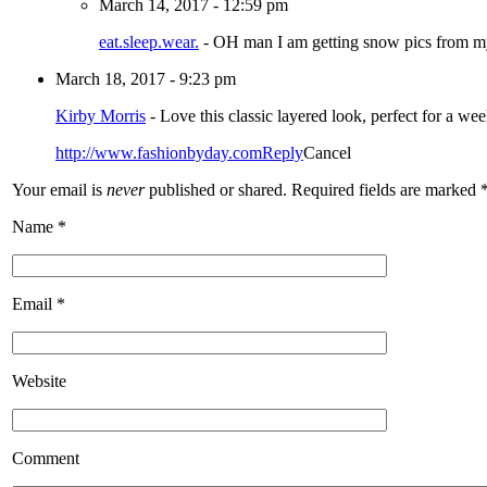
March 14, 2017 - 12:59 pm
eat.sleep.wear.
-
OH man I am getting snow pics from m
March 18, 2017 - 9:23 pm
Kirby Morris
-
Love this classic layered look, perfect for a w
http://www.fashionbyday.com
Reply
Cancel
Your email is
never
published or shared. Required fields are marked
Name
*
Email
*
Website
Comment