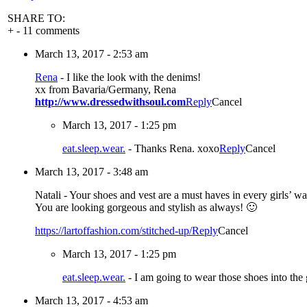
SHARE TO:
+
-
11 comments
March 13, 2017 - 2:53 am
Rena
-
I like the look with the denims!
xx from Bavaria/Germany, Rena
http://www.dressedwithsoul.com
Reply
Cancel
March 13, 2017 - 1:25 pm
eat.sleep.wear.
-
Thanks Rena. xoxo
Reply
Cancel
March 13, 2017 - 3:48 am
Natali
-
Your shoes and vest are a must haves in every girls’ w
You are looking gorgeous and stylish as always! 🙂
https://lartoffashion.com/stitched-up/
Reply
Cancel
March 13, 2017 - 1:25 pm
eat.sleep.wear.
-
I am going to wear those shoes into th
March 13, 2017 - 4:53 am