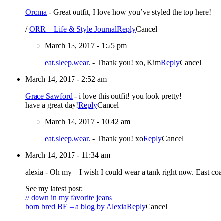
Oroma
-
Great outfit, I love how you’ve styled the top here!
/
ORR – Life & Style Journal
Reply
Cancel
March 13, 2017 - 1:25 pm
eat.sleep.wear.
-
Thank you! xo, Kim
Reply
Cancel
March 14, 2017 - 2:52 am
Grace Sawford
-
i love this outfit! you look pretty!
have a great day!
Reply
Cancel
March 14, 2017 - 10:42 am
eat.sleep.wear.
-
Thank you! xo
Reply
Cancel
March 14, 2017 - 11:34 am
alexia
-
Oh my – I wish I could wear a tank right now. East co
See my latest post:
// down in my favorite jeans
born bred BE – a blog by Alexia
Reply
Cancel