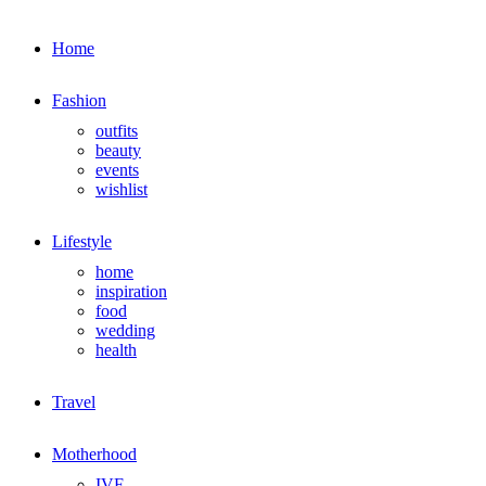
Home
Fashion
outfits
beauty
events
wishlist
Lifestyle
home
inspiration
food
wedding
health
Travel
Motherhood
IVF