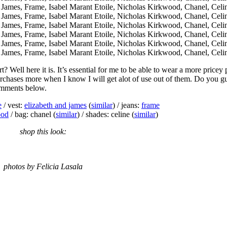
t? Well here it is. It’s essential for me to be able to wear a more pricey
purchases more when I know I will get alot of use out of them. Do you g
comments below.
e
/ vest:
elizabeth and james
(
similar
) / jeans:
frame
ood
/ bag: chanel (
similar
) / shades: celine (
similar
)
shop this look:
photos by Felicia Lasala