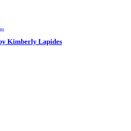
g by Kimberly Lapides