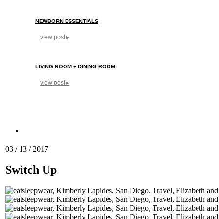
NEWBORN ESSENTIALS
view post ▸
LIVING ROOM + DINING ROOM
view post ▸
03 / 13 / 2017
Switch Up