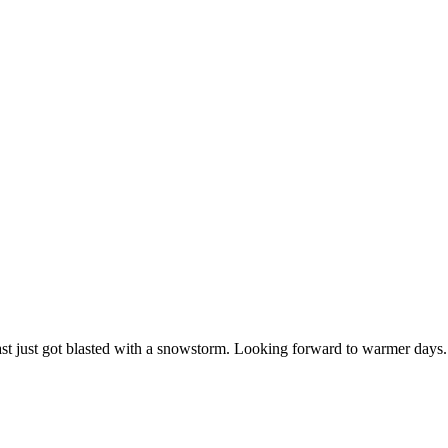
ast just got blasted with a snowstorm. Looking forward to warmer days.