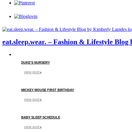
eat.sleep.wear. – Fashion & Lifestyle Blo
DUKE'S NURSERY
view post ▸
MICKEY MOUSE FIRST BIRTHDAY
view post ▸
BABY SLEEP SCHEDULE
view post ▸