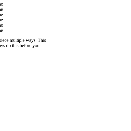
 piece multiple ways. This
uys do this before you