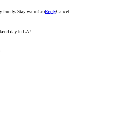
y family. Stay warm! xo
Reply
Cancel
eekend day in LA!
*