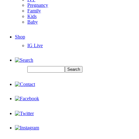
Pregnancy
Family
Kids
Baby
Shop
IG Live