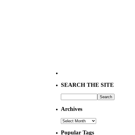
SEARCH THE SITE
Archives
Archives
Popular Tags