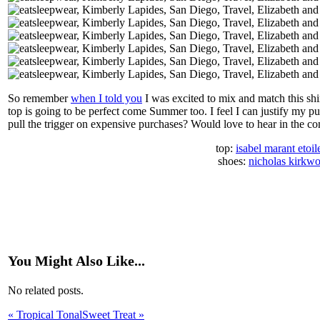
So remember
when I told you
I was excited to mix and match this shir
top is going to be perfect come Summer too. I feel I can justify my 
pull the trigger on expensive purchases? Would love to hear in the 
top:
isabel marant etoil
shoes:
nicholas kirkw
You Might Also Like...
No related posts.
«
Tropical Tonal
Sweet Treat
»