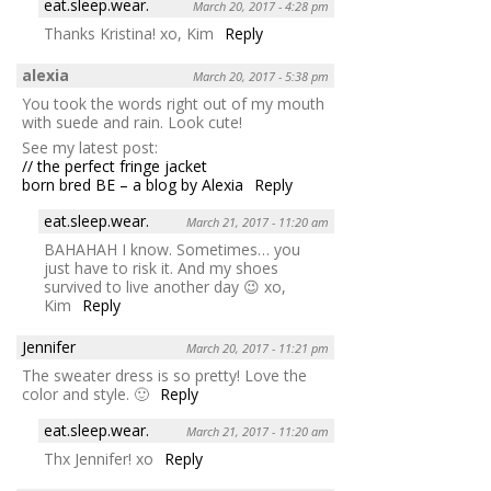
eat.sleep.wear.
March 20, 2017 - 4:28 pm
Thanks Kristina! xo, Kim
Reply
alexia
March 20, 2017 - 5:38 pm
You took the words right out of my mouth
with suede and rain. Look cute!
See my latest post:
// the perfect fringe jacket
born bred BE – a blog by Alexia
Reply
eat.sleep.wear.
March 21, 2017 - 11:20 am
BAHAHAH I know. Sometimes… you
just have to risk it. And my shoes
survived to live another day 😉 xo,
Kim
Reply
Jennifer
March 20, 2017 - 11:21 pm
The sweater dress is so pretty! Love the
color and style. 🙂
Reply
eat.sleep.wear.
March 21, 2017 - 11:20 am
Thx Jennifer! xo
Reply