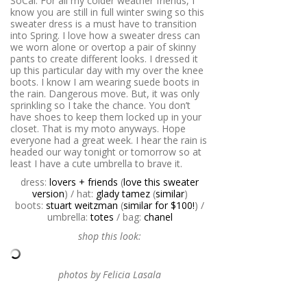
SoCal. For all my colder weather friends, I
know you are still in full winter swing so this
sweater dress is a must have to transition
into Spring. I love how a sweater dress can
we worn alone or overtop a pair of skinny
pants to create different looks. I dressed it
up this particular day with my over the knee
boots. I know I am wearing suede boots in
the rain. Dangerous move. But, it was only
sprinkling so I take the chance. You don’t
have shoes to keep them locked up in your
closet. That is my moto anyways. Hope
everyone had a great week. I hear the rain is
headed our way tonight or tomorrow so at
least I have a cute umbrella to brave it.
dress:
lovers + friends
(
love this sweater
version
) / hat:
glady tamez
(
similar
)
boots:
stuart weitzman
(
similar for $100!
) /
umbrella:
totes
/ bag:
chanel
shop this look:
photos by Felicia Lasala