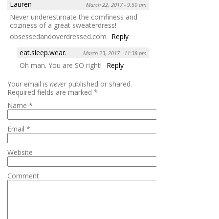
Lauren
March 22, 2017 - 9:50 am
Never underestimate the comfiness and
coziness of a great sweaterdress!
obsessedandoverdressed.com
Reply
eat.sleep.wear.
March 23, 2017 - 11:38 pm
Oh man. You are SO right!
Reply
Your email is
never
published or shared.
Required fields are marked
*
Name
*
Email
*
Website
Comment