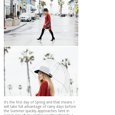
It’s the first day of Spring and that means I
will take full advantage of rainy days before
the Summer quickly approaches here in