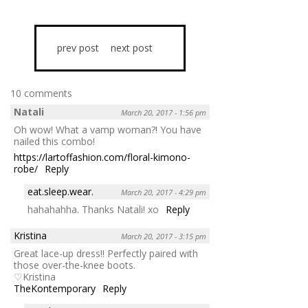
prev post
next post
10 comments
Natali
March 20, 2017 - 1:56 pm
Oh wow! What a vamp woman?! You have
nailed this combo!
https://lartoffashion.com/floral-kimono-
robe/
Reply
eat.sleep.wear.
March 20, 2017 - 4:29 pm
hahahahha. Thanks Natali! xo
Reply
Kristina
March 20, 2017 - 3:15 pm
Great lace-up dress!! Perfectly paired with
those over-the-knee boots.
♡Kristina
TheKontemporary
Reply