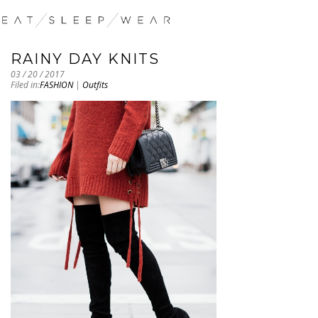
RAINY DAY KNITS
03 / 20 / 2017
Filed in:
FASHION
|
Outfits