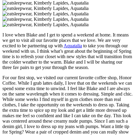
I love when Blake and I get to spend a weekend at home. It means
we get to visit all our favorite places that we love. We are very
excited to be partnering up with
Aquatalia
to take you through our
weekend with us. I think what’s great about the beginning of Spring
time is to refresh your closet with new styles that will transition from
the colder weather to the warm. Blake and I will be sharing our
three fav pairs to get your through the season.
For our first stop, we visited our current favorite coffee shop, Honor
Coffee. While I grab lattes daily, I love that on the weekends we can
spend some extra time to unwind. I feel like Blake and I are always
on the same wavelength when it comes to dressing. Simple and chic.
While some weeks I find myself in gym clothes more than real
clothes, I take the opportunity on the weekends to dress up. Taking
the extra time to spice up my look and get a little more dressed up
makes me feel so confident and like I can take on the day. This look
was centered around these creamy nude pumps. Since I am such a
denim girl, I love to dress up my jeans with pumps. Want a little tip
for Spring? Wear a pair of cropped denim and you can really show