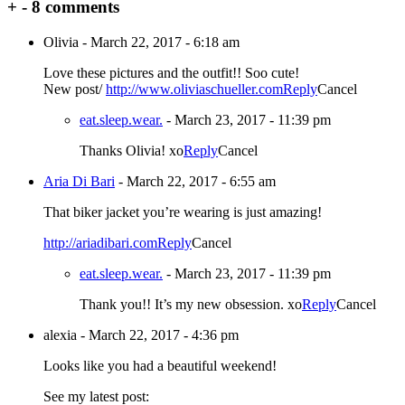
+
-
8 comments
Olivia
-
March 22, 2017 - 6:18 am
Love these pictures and the outfit!! Soo cute!
New post/
http://www.oliviaschueller.com
Reply
Cancel
eat.sleep.wear.
-
March 23, 2017 - 11:39 pm
Thanks Olivia! xo
Reply
Cancel
Aria Di Bari
-
March 22, 2017 - 6:55 am
That biker jacket you’re wearing is just amazing!
http://ariadibari.com
Reply
Cancel
eat.sleep.wear.
-
March 23, 2017 - 11:39 pm
Thank you!! It’s my new obsession. xo
Reply
Cancel
alexia
-
March 22, 2017 - 4:36 pm
Looks like you had a beautiful weekend!
See my latest post: