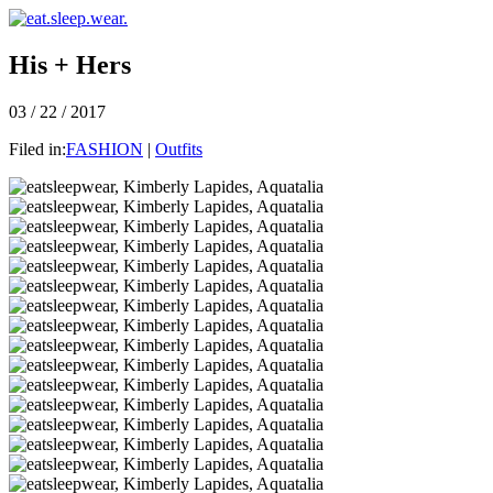
His + Hers
03 / 22 / 2017
Filed in:
FASHION
|
Outfits