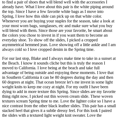
to find a pair of shoes that will blend well with the accessories I
already have. What I love about this pair is the white piping around
the top. Since I have a few favorite white bags as I move into
Spring, I love how this slide can pick up on that white color.
Whenever you are buying your staples for the season, take a look at
your most worn bags, sunglasses, etc and make sure what you buy
will blend with them. Since those are your favorite, be smart about
the colors you chose to invest in if you want them to become an
everyday shoe. To show off the slides, I picked a cropped
asymmetrical hemmed jean. Love showing off a little ankle and I am
always cold so I love cropped denim in the Spring time.
For our last stop, Blake and I always make time to take in a sunset at
the Beach. I know it sounds cliche but this is truly the reason I
moved to California. I love being at the beach and take full
advantage of being outside and enjoying these moments. I love that
in Southern California it can be 80 degrees during the day and then
60 degrees at night. That ocean breeze let’s me invest in some light
weight knits to keep me cozy at night. For my outfit I have been
dying to add in more texture this Spring. Since slides are my favorite
thing right now, I picked out this woven cream slide. These woven
textures scream Spring time to me. Love the lighter color so I have a
nice contrast from the other black leather slides. This pair has a small
stacked heel that gives it a subtle dressy feel. For this look I paired
the slides with a textured light weight knit sweater. Love the