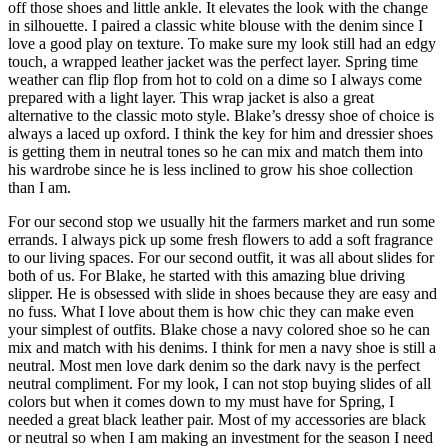
off those shoes and little ankle. It elevates the look with the change
in silhouette. I paired a classic white blouse with the denim since I
love a good play on texture. To make sure my look still had an edgy
touch, a wrapped leather jacket was the perfect layer. Spring time
weather can flip flop from hot to cold on a dime so I always come
prepared with a light layer. This wrap jacket is also a great
alternative to the classic moto style. Blake’s dressy shoe of choice is
always a laced up oxford. I think the key for him and dressier shoes
is getting them in neutral tones so he can mix and match them into
his wardrobe since he is less inclined to grow his shoe collection
than I am.
For our second stop we usually hit the farmers market and run some
errands. I always pick up some fresh flowers to add a soft fragrance
to our living spaces. For our second outfit, it was all about slides for
both of us. For Blake, he started with this amazing blue driving
slipper. He is obsessed with slide in shoes because they are easy and
no fuss. What I love about them is how chic they can make even
your simplest of outfits. Blake chose a navy colored shoe so he can
mix and match with his denims. I think for men a navy shoe is still a
neutral. Most men love dark denim so the dark navy is the perfect
neutral compliment. For my look, I can not stop buying slides of all
colors but when it comes down to my must have for Spring, I
needed a great black leather pair. Most of my accessories are black
or neutral so when I am making an investment for the season I need