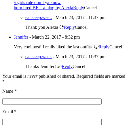
// girls rule don’t ya know
born bred BE – a blog by Alexia
Reply
Cancel
eat.sleep.wear.
-
March 23, 2017 - 11:37 pm
Thank you Alexia 🙂
Reply
Cancel
Jennifer
-
March 22, 2017 - 8:32 pm
Very cool post! I really liked the last outfits. 🙂
Reply
Cancel
eat.sleep.wear.
-
March 23, 2017 - 11:37 pm
Thanks Jennifer! xo
Reply
Cancel
Your email is
never
published or shared. Required fields are marked
*
Name
*
Email
*