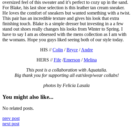
oversized feel of this sweater and it’s perfect to cozy up in the sand.
For Blake, his last shoe selection is this leather tan cream sneaker.
He loves the comfort of sneakers but wanted something with a twist.
This pair has an incredible texture and gives his look that extra
finishing touch. Blake is a simple dresser but investing in a a few
stand out shoes really changes his looks from Winter to Spring. I
have to say I am as obsessed with the mens collection as I am with
the womans. Hope you guys liked seeing both of our style today.
HIS //
Colin
/
Bryce
/
Andre
HERS //
Fife
/
Emerson
/
Melina
This post is a collaboration with Aquatalia.
Big thank you for supporting all eat/sleep/wear collabs!
photos by Felicia Lasala
You might also like...
No related posts.
prev post
next post