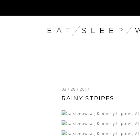
03 / 28 / 2017
RAINY STRIPES