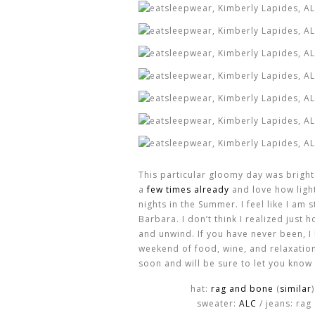
This particular gloomy day was bright
a
few times already
and love how lightw
nights in the Summer. I feel like I am 
Barbara. I don’t think I realized jus
and unwind. If you have never been, I
weekend of food, wine, and relaxation.
soon and will be sure to let you know 
hat:
rag and bone
(
similar
sweater:
ALC
/ jeans: rag