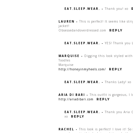
EAT.SLEEP.WEAR.
-
Thank you! xo
LAUREN
-
This is perfect! It seems like str
jacket!
Obsessedandoverdressed.com
REPLY
EAT.SLEEP.WEAR.
-
YES! Thank you 
MARQUISE
-
Digging this look styled with
Toodles
Marquise
http://honeyinmyheels.com/
REPLY
EAT.SLEEP.WEAR.
-
Thanks Lady! xo
ARIA DI BARI
-
This outfit is gorgeous, I 
http://ariadibari.com
REPLY
EAT.SLEEP.WEAR.
-
Thank you Aria 🙂
xo
REPLY
RACHEL
-
This look is perfect! I love it! So