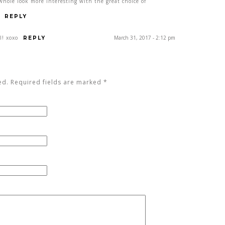
whole look more interesting with the great choice of
REPLY
l! xoxo
March 31, 2017 - 2:12 pm
REPLY
ed. Required fields are marked
*