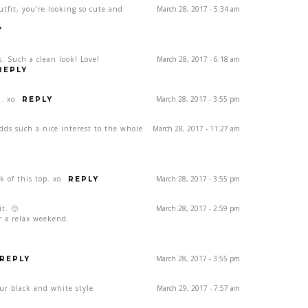
utfit, you’re looking so cute and
March 28, 2017 - 5:34 am
Y
. Such a clean look! Love!
March 28, 2017 - 6:18 am
REPLY
. xo
March 28, 2017 - 3:55 pm
REPLY
dds such a nice interest to the whole
March 28, 2017 - 11:27 am
k of this top. xo
March 28, 2017 - 3:55 pm
REPLY
it. 🙂
March 28, 2017 - 2:59 pm
or a relax weekend.
March 28, 2017 - 3:55 pm
REPLY
our black and white style
March 29, 2017 - 7:57 am