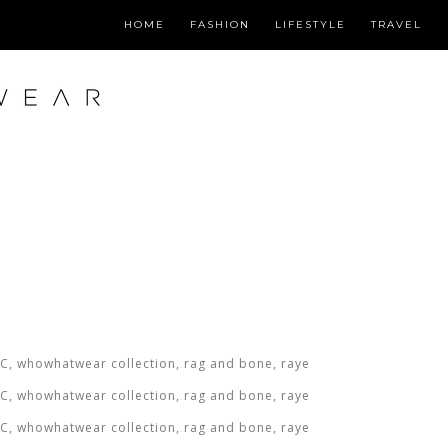
HOME
FASHION
LIFESTYLE
TRAVEL