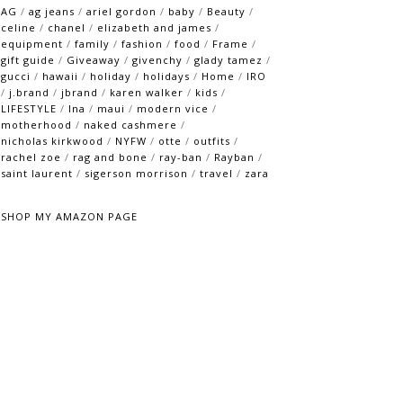
AG
/
ag jeans
/
ariel gordon
/
baby
/
Beauty
/
celine
/
chanel
/
elizabeth and james
/
equipment
/
family
/
fashion
/
food
/
Frame
/
gift guide
/
Giveaway
/
givenchy
/
glady tamez
/
gucci
/
hawaii
/
holiday
/
holidays
/
Home
/
IRO
/
j.brand
/
jbrand
/
karen walker
/
kids
/
LIFESTYLE
/
lna
/
maui
/
modern vice
/
motherhood
/
naked cashmere
/
nicholas kirkwood
/
NYFW
/
otte
/
outfits
/
rachel zoe
/
rag and bone
/
ray-ban
/
Rayban
/
saint laurent
/
sigerson morrison
/
travel
/
zara
SHOP MY AMAZON PAGE