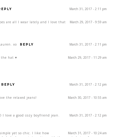
March 31, 2017 - 2:11 pm
REPLY
ipes are all I wear lately and I love that
March 29, 2017 - 9:59 am
Lauren. xo
March 31, 2017 - 2:11 pm
REPLY
 the hat ♥
March 29, 2017 - 11:29 am
March 31, 2017 - 2:12 pm
REPLY
love the relaxed jeans!
March 30, 2017 - 10:55 am
 I love a good cozy boyfriend jean.
March 31, 2017 - 2:12 pm
 simple yet so chic. I like how
March 31, 2017 - 10:24 am