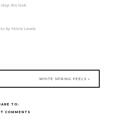
shop this look:
os by Felicia Lasala
WHITE SPRING FEELS
»
HARE TO:
17 COMMENTS