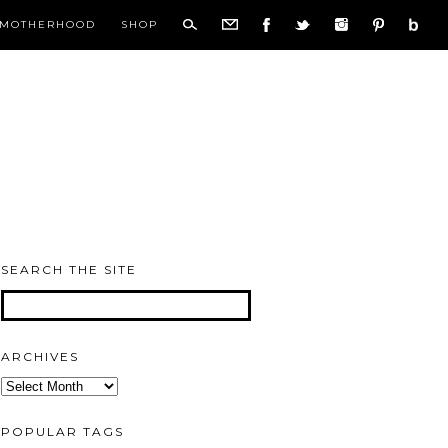
MOTHERHOOD
SHOP
SEARCH THE SITE
ARCHIVES
Archives
POPULAR TAGS