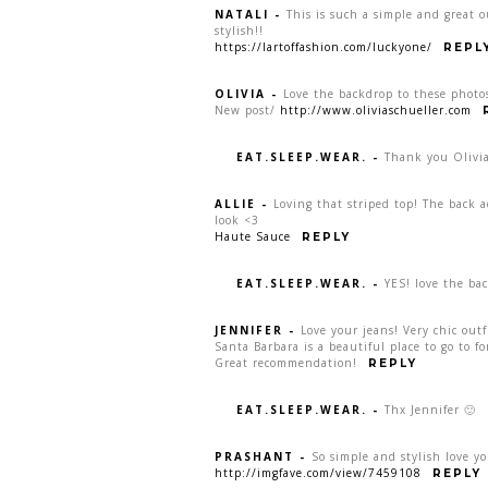
NATALI
-
This is such a simple and great o
stylish!!
https://lartoffashion.com/luckyone/
REPL
OLIVIA
-
Love the backdrop to these photos
New post/
http://www.oliviaschueller.com
EAT.SLEEP.WEAR.
-
Thank you Olivia
ALLIE
-
Loving that striped top! The back a
look <3
Haute Sauce
REPLY
EAT.SLEEP.WEAR.
-
YES! love the bac
JENNIFER
-
Love your jeans! Very chic outf
Santa Barbara is a beautiful place to go to f
Great recommendation!
REPLY
EAT.SLEEP.WEAR.
-
Thx Jennifer 🙂
PRASHANT
-
So simple and stylish love y
http://imgfave.com/view/7459108
REPLY