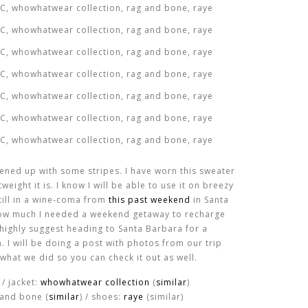
ened up with some stripes. I have worn this sweater
eight it is. I know I will be able to use it on breezy
still in a wine-coma from
this past weekend
in Santa
t how much I needed a weekend getaway to recharge
 highly suggest heading to Santa Barbara for a
 I will be doing a post with photos from our trip
what we did so you can check it out as well.
) / jacket:
whowhatwear collection
(
similar
)
 and bone (
similar
) / shoes:
raye
(similar)