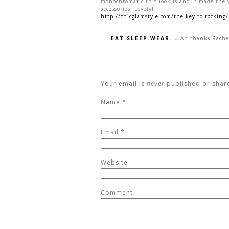
monochromatic this look is and it made the 
accessories! Lovely!
http://chicglamstyle.com/the-key-to-rocking/
EAT.SLEEP.WEAR.
-
Ah thanks Rache
Your email is
never
published or shar
Name
*
Email
*
Website
Comment