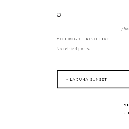
phot
YOU MIGHT ALSO LIKE...
No related posts.
«
LAGUNA SUNSET
S
-