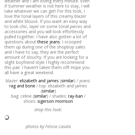
weather and I am loving every minute. Even
if Summer weather is not here to stay, I will
take whatever we can get! For this look, I
love the tonal layers of this creamy blazer
and white blouse. If you want an easy way
to look chic, layer on some tonal pieces and
accessories and you will look effortlessly
pulled together. I have also gotten a lot of
questions about
these jeans
. I scooped
them up during one of the shopbop sales
and I have to say, they are the perfect
amount of slouchy. If you are looking for a
slight boyfriend style I highly recommend
this pair. I haven’t taken them off! Hope you
all have a great weekend.
blazer:
elizabeth and james
(
similar
) / jeans:
rag and bone
/ top: elizabeth and james
(
similar
)
bag: celine (
similar
) / shades:
ray-ban
/
shoes:
sigerson morrison
shop this look:
photos by Felicia Lasala