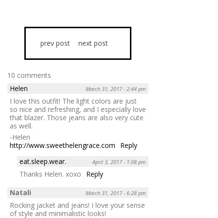
prev post
next post
10 comments
Helen
March 31, 2017 - 2:44 pm
I love this outfit! The light colors are just
so nice and refreshing, and I especially love
that blazer. Those jeans are also very cute
as well.
-Helen
http://www.sweethelengrace.com
Reply
eat.sleep.wear.
April 3, 2017 - 1:08 pm
Thanks Helen. xoxo
Reply
Natali
March 31, 2017 - 6:28 pm
Rocking jacket and jeans! I love your sense
of style and minimalistic looks!