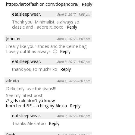
https://lartoffashion.com/dopandora/
Reply
eat.sleep.wear.
April 3, 2017 - 1:08 pm
Thank you! Minimalist is always so
classic and I adore it. xoxo
Reply
Jennifer
April 1, 2017 - 1:03 am
I really like your shoes and the Celine bag.
Lovely outfit as always. 🙂
Reply
eat.sleep.wear.
April 3, 2017 - 1:07 pm
thank you so much!! xo
Reply
alexia
April 1, 2017 - 8:03 pm
Definitely love the jeans!!!
See my latest post:
// girls rule don’t ya know
born bred BE – a blog by Alexia
Reply
eat.sleep.wear.
April 3, 2017 - 1:07 pm
Thanks Alexia! xo
Reply
Beth