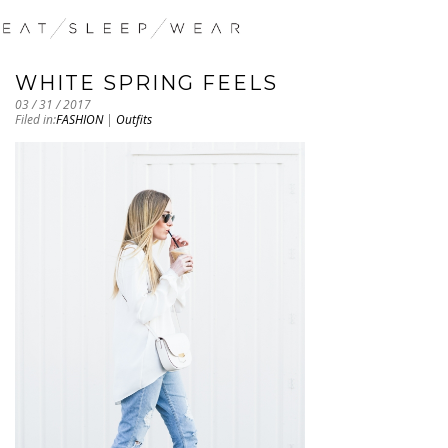
WHITE SPRING FEELS
03 / 31 / 2017
Filed in:
FASHION
|
Outfits