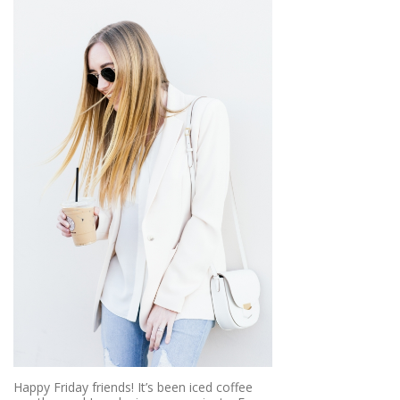
Happy Friday friends! It’s been iced coffee