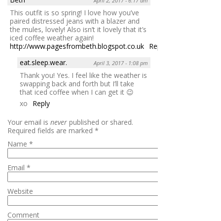
April 2, 2017 - 6:17 am
This outfit is so spring! I love how you’ve
paired distressed jeans with a blazer and
the mules, lovely! Also isn’t it lovely that it’s
iced coffee weather again!
http://www.pagesfrombeth.blogspot.co.uk
Reply
eat.sleep.wear.
April 3, 2017 - 1:08 pm
Thank you! Yes. I feel like the weather is
swapping back and forth but I’ll take
that iced coffee when I can get it 😉
xo
Reply
Your email is
never
published or shared.
Required fields are marked
*
Name
*
Email
*
Website
Comment