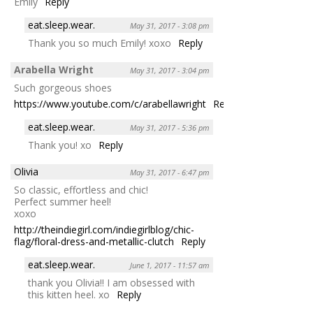
Emily
Reply
eat.sleep.wear.
May 31, 2017 - 3:08 pm
Thank you so much Emily! xoxo
Reply
Arabella Wright
May 31, 2017 - 3:04 pm
Such gorgeous shoes
https://www.youtube.com/c/arabellawright
Reply
eat.sleep.wear.
May 31, 2017 - 5:36 pm
Thank you! xo
Reply
Olivia
May 31, 2017 - 6:47 pm
So classic, effortless and chic!
Perfect summer heel!
xoxo
http://theindiegirl.com/indiegirlblog/chic-
flag/floral-dress-and-metallic-clutch
Reply
eat.sleep.wear.
June 1, 2017 - 11:57 am
thank you Olivia!! I am obsessed with
this kitten heel. xo
Reply