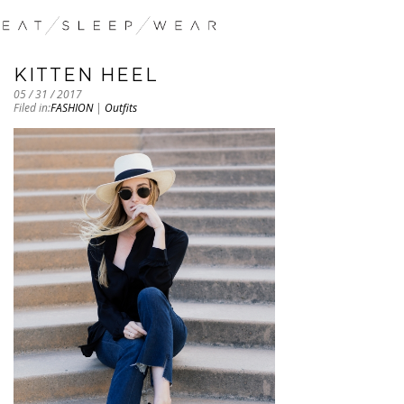
KITTEN HEEL
05 / 31 / 2017
Filed in:
FASHION
|
Outfits