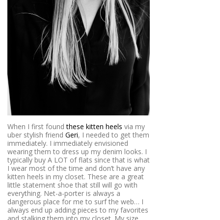
When I first found
these kitten heels
via my
uber stylish friend
Geri
, I needed to get them
immediately. I immediately envisioned
wearing them to dress up my denim looks. I
typically buy A LOT of flats since that is what
I wear most of the time and don’t have any
kitten heels in my closet. These are a great
little statement shoe that still will go with
everything. Net-a-porter is always a
dangerous place for me to surf the web… I
always end up adding pieces to my favorites
and stalking them into my closet. My size