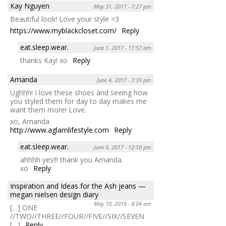
Kay Nguyen
May 31, 2017 - 7:27 pm
Beautiful look! Love your style <3
https://www.myblackcloset.com/
Reply
eat.sleep.wear.
June 1, 2017 - 11:57 am
thanks Kay! xo
Reply
Amanda
June 4, 2017 - 7:35 pm
Ughhh! I love these shoes and seeing how
you styled them for day to day makes me
want them more! Love.
xo, Amanda
http://www.aglamlifestyle.com
Reply
eat.sleep.wear.
June 5, 2017 - 12:50 pm
ahhhh yes!!! thank you Amanda.
xo
Reply
Inspiration and Ideas for the Ash jeans —
megan nielsen design diary
May 10, 2018 - 8:04 am
[…] ONE
//TWO//THREE//FOUR//FIVE//SIX//SEVEN
[…]
Reply