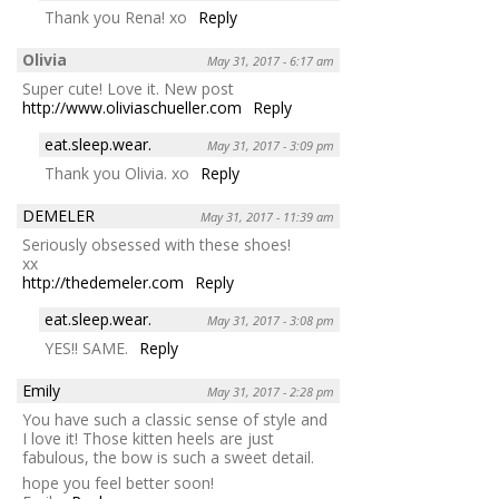
Thank you Rena! xo
Reply
Olivia
May 31, 2017 - 6:17 am
Super cute! Love it. New post
http://www.oliviaschueller.com
Reply
eat.sleep.wear.
May 31, 2017 - 3:09 pm
Thank you Olivia. xo
Reply
DEMELER
May 31, 2017 - 11:39 am
Seriously obsessed with these shoes!
xx
http://thedemeler.com
Reply
eat.sleep.wear.
May 31, 2017 - 3:08 pm
YES!! SAME.
Reply
Emily
May 31, 2017 - 2:28 pm
You have such a classic sense of style and
I love it! Those kitten heels are just
fabulous, the bow is such a sweet detail.
hope you feel better soon!