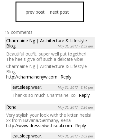
prev post
next post
19 comments
Charmaine Ng | Architecture & Lifestyle
Blog
May 31, 2017 - 2:59 am
Beautiful outfit, super well put together!
The heels give off such a delicate vibe!
Charmaine Ng | Architecture & Lifestyle
Blog
http://charmainenyw.com
Reply
eat.sleep.wear.
May 31, 2017 - 3:10 pm
Thanks so much Charmaine. xo
Reply
Rena
May 31, 2017 - 3:26 am
Very stylish your look with the kitten heels!
xx from Bavaria/Germany, Rena
http://www.dressedwithsoul.com
Reply
eat.sleep.wear.
May 31, 2017 - 3:09 pm