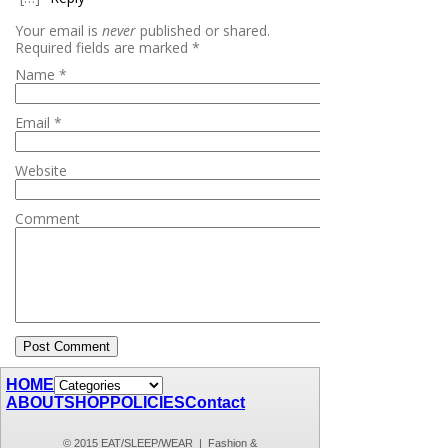
Your email is
never
published or shared.
Required fields are marked
*
Name
*
Email
*
Website
Comment
HOME
ABOUT
SHOP
POLICIES
Contact
© 2015 EAT/SLEEP/WEAR | Fashion &