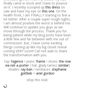
finally came in stock and I have to pounce
on it. I recently scooped up
this dress
on
sale and have my eye on
this one
. On the
health front, I am FINALLY starting to feel a
lot better. After a couple super rough nights,
I am almost positive the worst is behind me.
Will continue to update you guys as we
move through the process. Thank you for
being patient while my blog posts have been
a little few and far between with me out of
commission. But, I have some exciting
things coming up like my big closet reveal
coming VERY soon!! Can not wait to share
the transformation with you.
top:
l’agence
/ jeans:
frame
/ shoes:
the row
via net-a-porter
/ hat: glady tamez (
similar
)
shades:
ray-ban
/ necklaces:
stephanie
gottlieb
+
ariel gordon
shop this look: