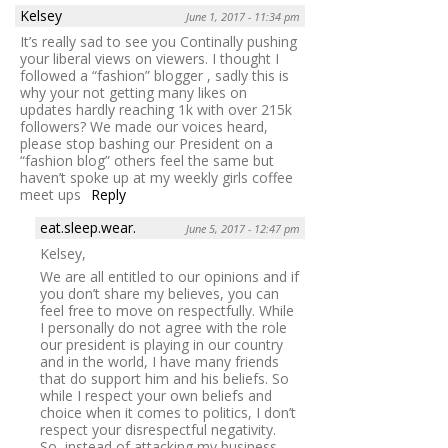
Kelsey
June 1, 2017 - 11:34 pm
It’s really sad to see you Continally pushing
your liberal views on viewers. I thought I
followed a “fashion” blogger , sadly this is
why your not getting many likes on
updates hardly reaching 1k with over 215k
followers? We made our voices heard,
please stop bashing our President on a
“fashion blog” others feel the same but
haven’t spoke up at my weekly girls coffee
meet ups
Reply
eat.sleep.wear.
June 5, 2017 - 12:47 pm
Kelsey,
We are all entitled to our opinions and if
you don’t share my believes, you can
feel free to move on respectfully. While
I personally do not agree with the role
our president is playing in our country
and in the world, I have many friends
that do support him and his beliefs. So
while I respect your own beliefs and
choice when it comes to politics, I don’t
respect your disrespectful negativity.
So, instead of attacking my business,