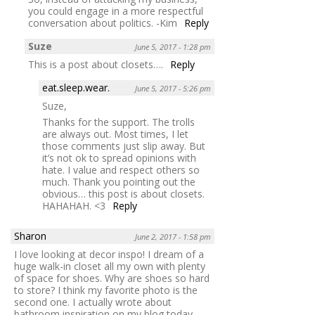
you could engage in a more respectful
conversation about politics. -Kim
Reply
Suze
June 5, 2017 - 1:28 pm
This is a post about closets….
Reply
eat.sleep.wear.
June 5, 2017 - 5:26 pm
Suze,
Thanks for the support. The trolls
are always out. Most times, I let
those comments just slip away. But
it’s not ok to spread opinions with
hate. I value and respect others so
much. Thank you pointing out the
obvious… this post is about closets.
HAHAHAH. <3
Reply
Sharon
June 2, 2017 - 1:58 pm
I love looking at decor inspo! I dream of a
huge walk-in closet all my own with plenty
of space for shoes. Why are shoes so hard
to store? I think my favorite photo is the
second one. I actually wrote about
bathroom inspiration on my blog today.