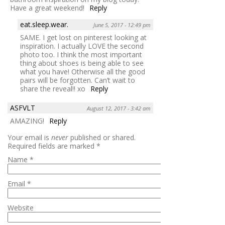
Have a great weekend!
Reply
eat.sleep.wear.
June 5, 2017 - 12:49 pm
SAME. I get lost on pinterest looking at
inspiration. I actually LOVE the second
photo too. I think the most important
thing about shoes is being able to see
what you have! Otherwise all the good
pairs will be forgotten. Can’t wait to
share the reveal!! xo
Reply
ASFVLT
August 12, 2017 - 3:42 am
AMAZING!
Reply
Your email is
never
published or shared.
Required fields are marked
*
Name
*
Email
*
Website