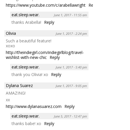
https://www.youtube.com/c/arabellawright
Reply
eat.sleep.wear.
June 1, 2017 - 11:55 am
thanks Arabella!
Reply
Olivia
June 1, 2017 - 2:24 pm
Such a beautiful feature!
xoxo
http://theindiegirl.com/indiegirlblog/travel-
wishlist-with-new-chic
Reply
eat.sleep.wear.
June 1, 2017 - 5:40 pm
thank you Olivia! xo
Reply
Dylana Suarez
June 1, 2017 - 9:05 pm
AMAZING!
xx
http://www.dylanasuarez.com
Reply
eat.sleep.wear.
June 5, 2017 - 12:47 pm
thanks babe! xo
Reply