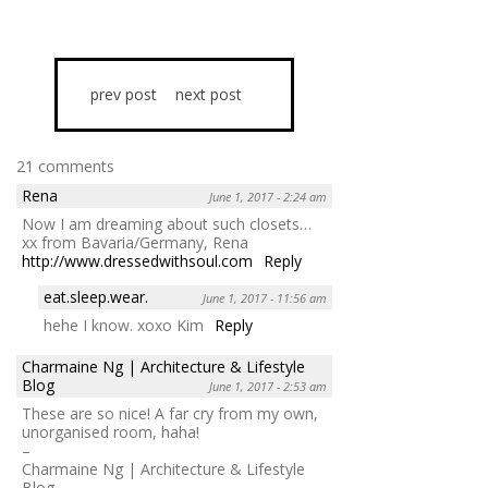
prev post
next post
21 comments
Rena
June 1, 2017 - 2:24 am
Now I am dreaming about such closets…
xx from Bavaria/Germany, Rena
http://www.dressedwithsoul.com
Reply
eat.sleep.wear.
June 1, 2017 - 11:56 am
hehe I know. xoxo Kim
Reply
Charmaine Ng | Architecture & Lifestyle
Blog
June 1, 2017 - 2:53 am
These are so nice! A far cry from my own,
unorganised room, haha!
–
Charmaine Ng | Architecture & Lifestyle
Blog