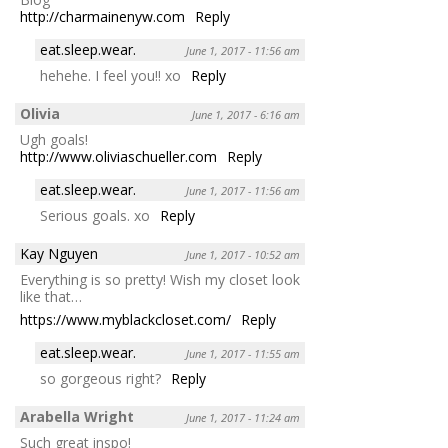
http://charmainenyw.com
Reply
eat.sleep.wear.
June 1, 2017 - 11:56 am
hehehe. I feel you!! xo
Reply
Olivia
June 1, 2017 - 6:16 am
Ugh goals!
http://www.oliviaschueller.com
Reply
eat.sleep.wear.
June 1, 2017 - 11:56 am
Serious goals. xo
Reply
Kay Nguyen
June 1, 2017 - 10:52 am
Everything is so pretty! Wish my closet look
like that…
https://www.myblackcloset.com/
Reply
eat.sleep.wear.
June 1, 2017 - 11:55 am
so gorgeous right?
Reply
Arabella Wright
June 1, 2017 - 11:24 am
Such great inspo!