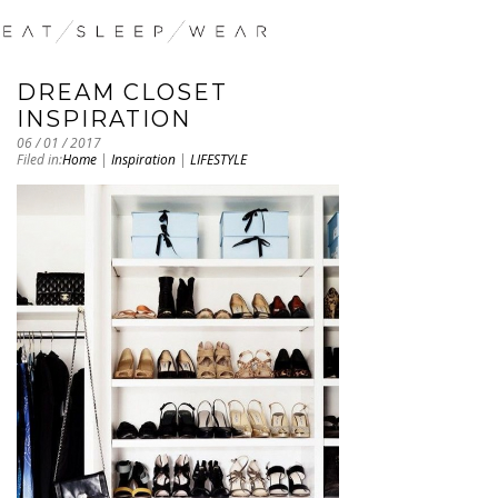
DREAM CLOSET
INSPIRATION
06 / 01 / 2017
Filed in:
Home
|
Inspiration
|
LIFESTYLE