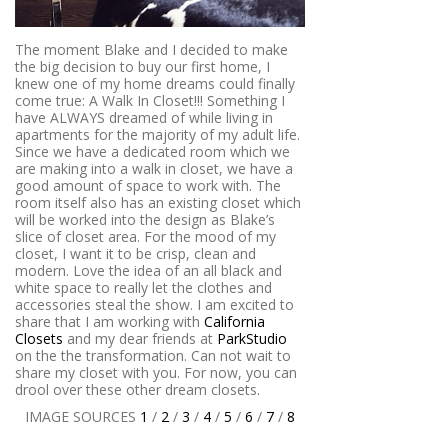
The moment Blake and I decided to make
the big decision to buy our first home, I
knew one of my home dreams could finally
come true: A Walk In Closet!!! Something I
have ALWAYS dreamed of while living in
apartments for the majority of my adult life.
Since we have a dedicated room which we
are making into a walk in closet, we have a
good amount of space to work with. The
room itself also has an existing closet which
will be worked into the design as Blake’s
slice of closet area. For the mood of my
closet, I want it to be crisp, clean and
modern. Love the idea of an all black and
white space to really let the clothes and
accessories steal the show. I am excited to
share that I am working with
California
Closets
and my dear friends at
ParkStudio
on the the transformation. Can not wait to
share my closet with you. For now, you can
drool over these other dream closets.
IMAGE SOURCES
1
/
2
/
3
/
4
/
5
/
6
/
7
/
8