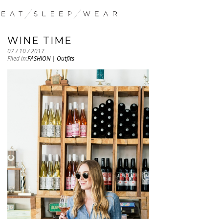
WINE TIME
07 / 10 / 2017
Filed in:
FASHION
|
Outfits