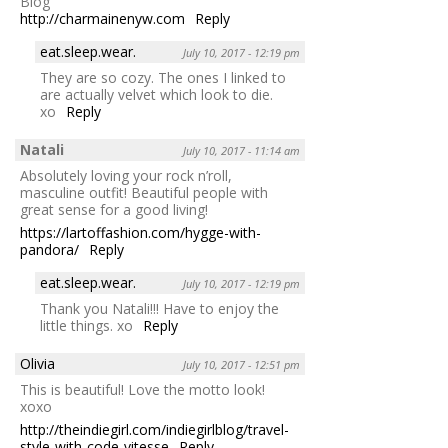
Blog
http://charmainenyw.com
Reply
eat.sleep.wear.
July 10, 2017 - 12:19 pm
They are so cozy. The ones I linked to
are actually velvet which look to die.
xo
Reply
Natali
July 10, 2017 - 11:14 am
Absolutely loving your rock n’roll,
masculine outfit! Beautiful people with
great sense for a good living!
https://lartoffashion.com/hygge-with-
pandora/
Reply
eat.sleep.wear.
July 10, 2017 - 12:19 pm
Thank you Natali!!! Have to enjoy the
little things. xo
Reply
Olivia
July 10, 2017 - 12:51 pm
This is beautiful! Love the motto look!
xoxo
http://theindiegirl.com/indiegirlblog/travel-
style-with-code-vitesse
Reply