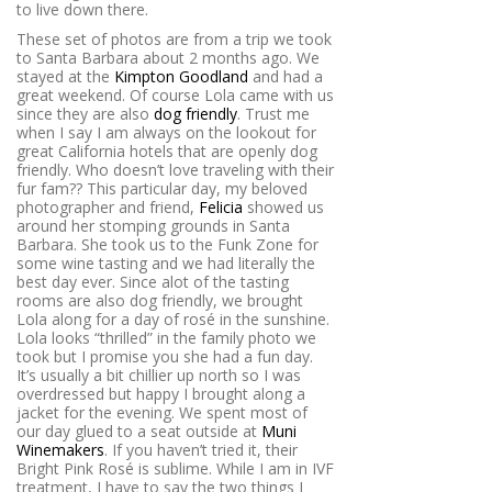
to live down there.
These set of photos are from a trip we took
to Santa Barbara about 2 months ago. We
stayed at the
Kimpton Goodland
and had a
great weekend. Of course Lola came with us
since they are also
dog friendly
. Trust me
when I say I am always on the lookout for
great California hotels that are openly dog
friendly. Who doesn’t love traveling with their
fur fam?? This particular day, my beloved
photographer and friend,
Felicia
showed us
around her stomping grounds in Santa
Barbara. She took us to the Funk Zone for
some wine tasting and we had literally the
best day ever. Since alot of the tasting
rooms are also dog friendly, we brought
Lola along for a day of rosé in the sunshine.
Lola looks “thrilled” in the family photo we
took but I promise you she had a fun day.
It’s usually a bit chillier up north so I was
overdressed but happy I brought along a
jacket for the evening. We spent most of
our day glued to a seat outside at
Muni
Winemakers
. If you haven’t tried it, their
Bright Pink Rosé is sublime. While I am in IVF
treatment, I have to say the two things I