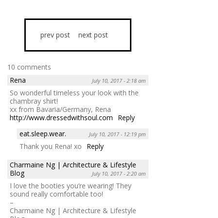
prev post
next post
10 comments
Rena
July 10, 2017 - 2:18 am
So wonderful timeless your look with the
chambray shirt!
xx from Bavaria/Germany, Rena
http://www.dressedwithsoul.com
Reply
eat.sleep.wear.
July 10, 2017 - 12:19 pm
Thank you Rena! xo
Reply
Charmaine Ng | Architecture & Lifestyle
Blog
July 10, 2017 - 2:20 am
I love the booties you’re wearing! They
sound really comfortable too!
–
Charmaine Ng | Architecture & Lifestyle