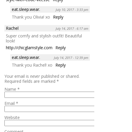
eat.sleep.wear.
July 10, 2017 - 3:33 pm
Thank you Olivia! xo
Reply
Rachel
July 14, 2017 - 6:17 am
Super comfy and stylish outfit! Beautiful
look!
http://chicglamstyle.com
Reply
eat.sleep.wear.
July 14, 2017 - 12:39 pm
Thank you Rachel! xo
Reply
Your email is
never
published or shared.
Required fields are marked
*
Name
*
Email
*
Website
Comment