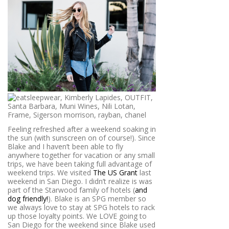
Feeling refreshed after a weekend soaking in
the sun (with sunscreen on of course!). Since
Blake and I haven’t been able to fly
anywhere together for vacation or any small
trips, we have been taking full advantage of
weekend trips. We visited
The US Grant
last
weekend in San Diego. I didn’t realize is was
part of the Starwood family of hotels (
and
dog friendly!
). Blake is an SPG member so
we always love to stay at SPG hotels to rack
up those loyalty points. We LOVE going to
San Diego for the weekend since Blake used