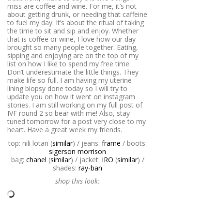
miss are coffee and wine. For me, it’s not
about getting drunk, or needing that caffeine
to fuel my day. It’s about the ritual of taking
the time to sit and sip and enjoy. Whether
that is coffee or wine, I love how our day
brought so many people together. Eating,
sipping and enjoying are on the top of my
list on how I like to spend my free time.
Don’t underestimate the little things. They
make life so full. I am having my uterine
lining biopsy done today so I will try to
update you on how it went on instagram
stories. I am still working on my full post of
IVF round 2 so bear with me! Also, stay
tuned tomorrow for a post very close to my
heart. Have a great week my friends.
top: nili lotan (
similar
) / jeans:
frame
/ boots:
sigerson morrison
bag:
chanel
(
similar
) / jacket:
IRO
(
similar
) /
shades:
ray-ban
shop this look: