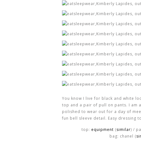
You know I live for black and white l
top and a pair of pull on pants. I am 
polished to wear out for a day of mee
fun bell sleeve detail. Easy dressing t
top:
equipment
(
similar
) / p
bag: chanel (
si