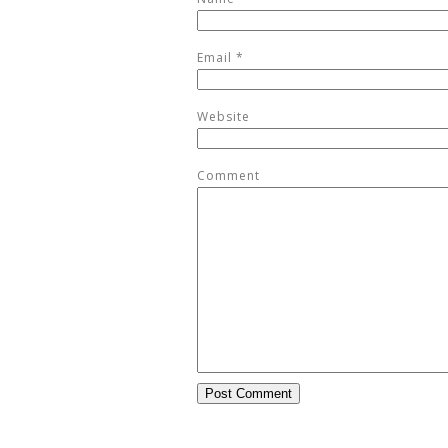
Email
*
Website
Comment