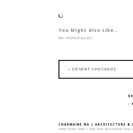
You Might Also Like...
No related posts.
«
DESERT CHECKERS
S
-
CHARMAINE NG | ARCHITECTURE & 
need them now! I love how minimalist and sim