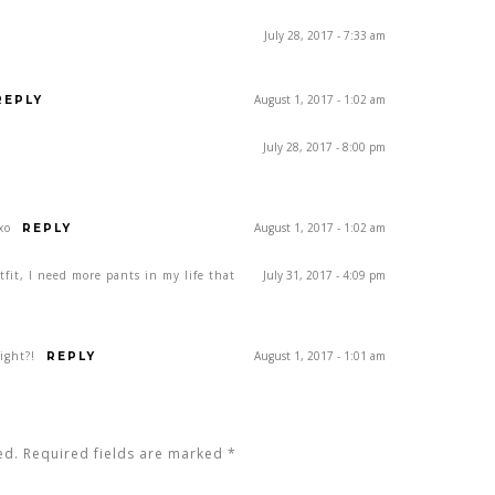
July 28, 2017 - 7:33 am
August 1, 2017 - 1:02 am
REPLY
July 28, 2017 - 8:00 pm
xo
August 1, 2017 - 1:02 am
REPLY
tfit, I need more pants in my life that
July 31, 2017 - 4:09 pm
ight?!
August 1, 2017 - 1:01 am
REPLY
ed. Required fields are marked
*