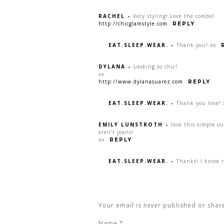
RACHEL
-
Very styling! Love the combo!
http://chicglamstyle.com
REPLY
EAT.SLEEP.WEAR.
-
Thank you! xo
DYLANA
-
Looking so chic!
xx
http://www.dylanasuarez.com
REPLY
EAT.SLEEP.WEAR.
-
Thank you love! 
EMILY LUNSTROTH
-
love this simple ou
aren’t jeans!
xx
REPLY
EAT.SLEEP.WEAR.
-
Thanks! I know r
Your email is
never
published or shar
Name
*