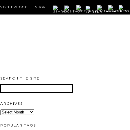
MOTHERHOOD
SHOP
SEARCH THE SITE
ARCHIVES
Archives
POPULAR TAGS