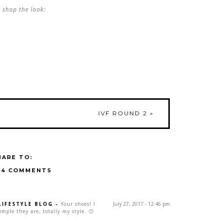
shop the look:
IVF ROUND 2
»
HARE TO:
14 COMMENTS
LIFESTYLE BLOG
-
Your shoes! I
July 27, 2017 - 12:46 pm
ple they are, totally my style. 🙂