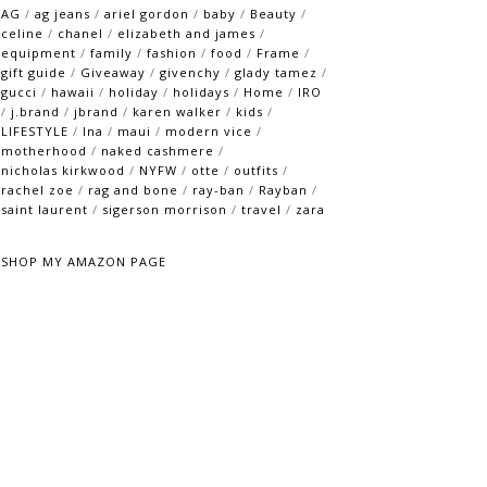
AG
/
ag jeans
/
ariel gordon
/
baby
/
Beauty
/
celine
/
chanel
/
elizabeth and james
/
equipment
/
family
/
fashion
/
food
/
Frame
/
gift guide
/
Giveaway
/
givenchy
/
glady tamez
/
gucci
/
hawaii
/
holiday
/
holidays
/
Home
/
IRO
/
j.brand
/
jbrand
/
karen walker
/
kids
/
LIFESTYLE
/
lna
/
maui
/
modern vice
/
motherhood
/
naked cashmere
/
nicholas kirkwood
/
NYFW
/
otte
/
outfits
/
rachel zoe
/
rag and bone
/
ray-ban
/
Rayban
/
saint laurent
/
sigerson morrison
/
travel
/
zara
SHOP MY AMAZON PAGE