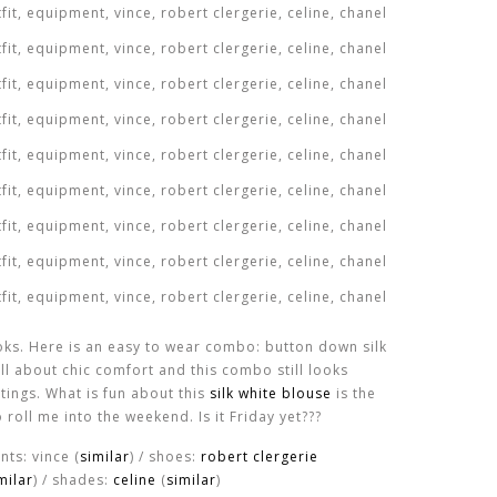
ooks. Here is an easy to wear combo: button down silk
all about chic comfort and this combo still looks
tings. What is fun about this
silk white blouse
is the
o roll me into the weekend. Is it Friday yet???
ants: vince (
similar
) / shoes:
robert clergerie
milar
) / shades:
celine
(
similar
)