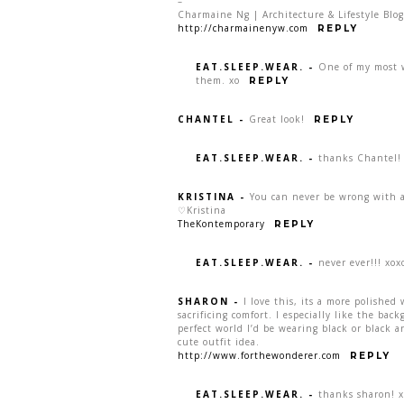
–
Charmaine Ng | Architecture & Lifestyle Blog
http://charmainenyw.com
REPLY
EAT.SLEEP.WEAR.
-
One of my most 
them. xo
REPLY
CHANTEL
-
Great look!
REPLY
EAT.SLEEP.WEAR.
-
thanks Chantel!
KRISTINA
-
You can never be wrong with a
♡Kristina
TheKontemporary
REPLY
EAT.SLEEP.WEAR.
-
never ever!!! xox
SHARON
-
I love this, its a more polishe
sacrificing comfort. I especially like the ba
perfect world I’d be wearing black or black 
cute outfit idea.
http://www.forthewonderer.com
REPLY
EAT.SLEEP.WEAR.
-
thanks sharon! 