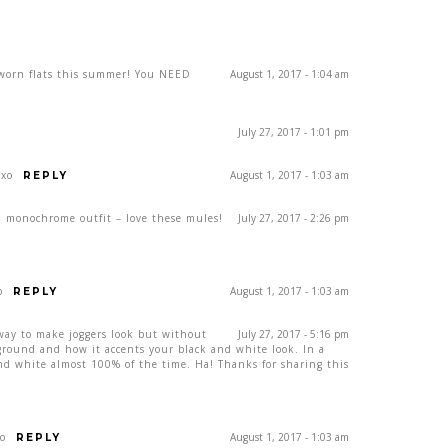
worn flats this summer! You NEED
August 1, 2017 - 1:04 am
July 27, 2017 - 1:01 pm
 xo
August 1, 2017 - 1:03 am
REPLY
 monochrome outfit – love these mules!
July 27, 2017 - 2:26 pm
o
August 1, 2017 - 1:03 am
REPLY
d way to make joggers look but without
July 27, 2017 - 5:16 pm
ckground and how it accents your black and white look. In a
and white almost 100% of the time. Ha! Thanks for sharing this
xo
August 1, 2017 - 1:03 am
REPLY