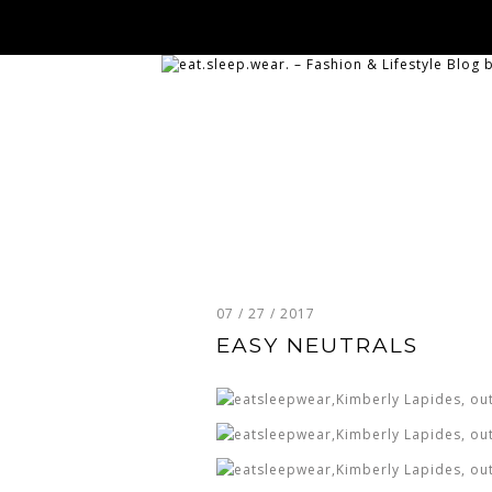
07 / 27 / 2017
EASY NEUTRALS