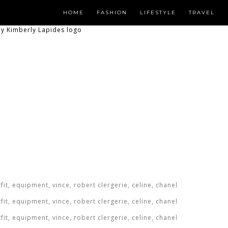
HOME
FASHION
LIFESTYLE
TRAVEL