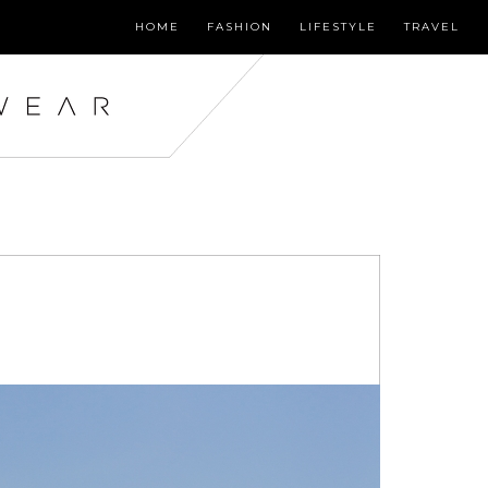
HOME
FASHION
LIFESTYLE
TRAVEL