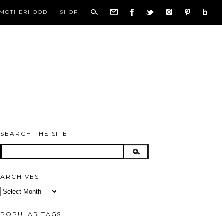
MOTHERHOOD
SHOP
SEARCH THE SITE
ARCHIVES
Archives
POPULAR TAGS