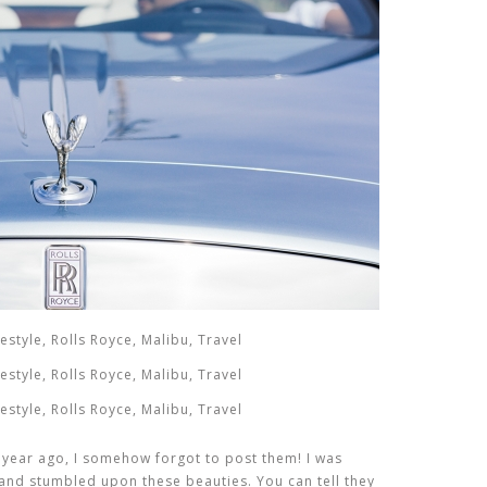
 year ago, I somehow forgot to post them! I was
and stumbled upon these beauties. You can tell they