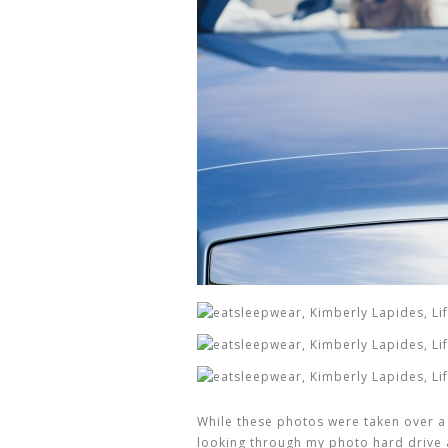
While these photos were taken over a
looking through my photo hard drive 