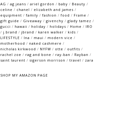
AG
/
ag jeans
/
ariel gordon
/
baby
/
Beauty
/
celine
/
chanel
/
elizabeth and james
/
equipment
/
family
/
fashion
/
food
/
Frame
/
gift guide
/
Giveaway
/
givenchy
/
glady tamez
/
gucci
/
hawaii
/
holiday
/
holidays
/
Home
/
IRO
/
j.brand
/
jbrand
/
karen walker
/
kids
/
LIFESTYLE
/
lna
/
maui
/
modern vice
/
motherhood
/
naked cashmere
/
nicholas kirkwood
/
NYFW
/
otte
/
outfits
/
rachel zoe
/
rag and bone
/
ray-ban
/
Rayban
/
saint laurent
/
sigerson morrison
/
travel
/
zara
SHOP MY AMAZON PAGE