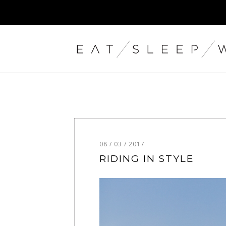
08 / 03 / 2017
RIDING IN STYLE