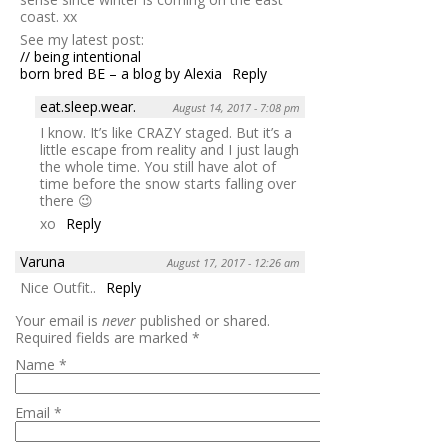
coast. xx
See my latest post:
// being intentional
born bred BE – a blog by Alexia
Reply
eat.sleep.wear.
August 14, 2017 - 7:08 pm
I know. It’s like CRAZY staged. But it’s a
little escape from reality and I just laugh
the whole time. You still have alot of
time before the snow starts falling over
there 😉
xo
Reply
Varuna
August 17, 2017 - 12:26 am
Nice Outfit..
Reply
Your email is
never
published or shared.
Required fields are marked
*
Name
*
Email
*