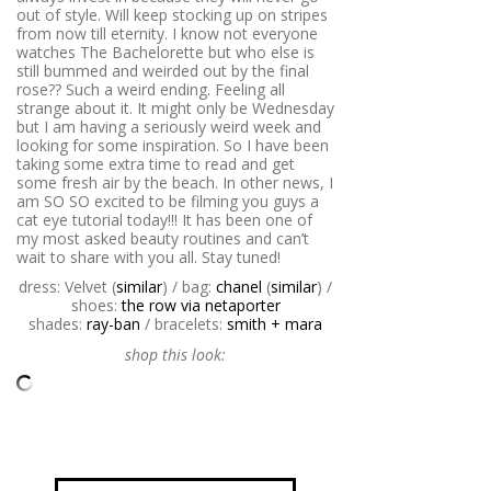
out of style. Will keep stocking up on stripes
from now till eternity. I know not everyone
watches The Bachelorette but who else is
still bummed and weirded out by the final
rose?? Such a weird ending. Feeling all
strange about it. It might only be Wednesday
but I am having a seriously weird week and
looking for some inspiration. So I have been
taking some extra time to read and get
some fresh air by the beach. In other news, I
am SO SO excited to be filming you guys a
cat eye tutorial today!!! It has been one of
my most asked beauty routines and can’t
wait to share with you all. Stay tuned!
dress: Velvet (
similar
) / bag:
chanel
(
similar
) /
shoes:
the row via netaporter
shades:
ray-ban
/ bracelets:
smith + mara
shop this look: