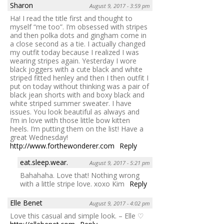
Sharon
August 9, 2017 - 3:59 pm
Ha! I read the title first and thought to
myself “me too”. I’m obsessed with stripes
and then polka dots and gingham come in
a close second as a tie. I actually changed
my outfit today because I realized I was
wearing stripes again. Yesterday I wore
black joggers with a cute black and white
striped fitted henley and then I then outfit I
put on today without thinking was a pair of
black jean shorts with and boxy black and
white striped summer sweater. I have
issues. You look beautiful as always and
I’m in love with those little bow kitten
heels. I’m putting them on the list! Have a
great Wednesday!
http://www.forthewonderer.com
Reply
eat.sleep.wear.
August 9, 2017 - 5:21 pm
Bahahaha. Love that! Nothing wrong
with a little stripe love. xoxo Kim
Reply
Elle Benet
August 9, 2017 - 4:02 pm
Love this casual and simple look. – Elle ♡