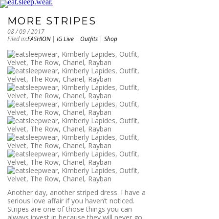
MORE STRIPES
08 / 09 / 2017
Filed in:
FASHION
|
IG Live
|
Outfits
|
Shop
Another day, another striped dress. I have a
serious love affair if you haven’t noticed.
Stripes are one of those things you can
always invest in because they will never go