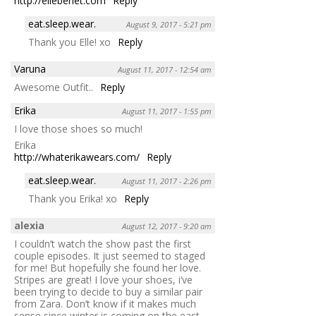
http://ellebenet.com
Reply
eat.sleep.wear.
August 9, 2017 - 5:21 pm
Thank you Elle! xo
Reply
Varuna
August 11, 2017 - 12:54 am
Awesome Outfit..
Reply
Erika
August 11, 2017 - 1:55 pm
I love those shoes so much!
Erika
http://whaterikawears.com/
Reply
eat.sleep.wear.
August 11, 2017 - 2:26 pm
Thank you Erika! xo
Reply
alexia
August 12, 2017 - 9:20 am
I couldn’t watch the show past the first
couple episodes. It just seemed to staged
for me! But hopefully she found her love.
Stripes are great! I love your shoes, i’ve
been trying to decide to buy a similar pair
from Zara. Don’t know if it makes much
sense since winter is coming on the east