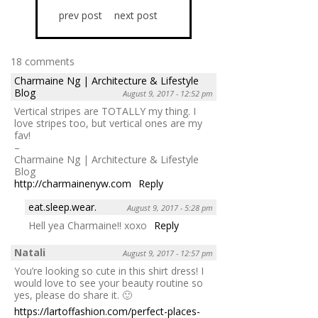
prev post
next post
18 comments
Charmaine Ng | Architecture & Lifestyle
Blog
August 9, 2017 - 12:52 pm
Vertical stripes are TOTALLY my thing. I
love stripes too, but vertical ones are my
fav!
–
Charmaine Ng | Architecture & Lifestyle
Blog
http://charmainenyw.com
Reply
eat.sleep.wear.
August 9, 2017 - 5:28 pm
Hell yea Charmaine!! xoxo
Reply
Natali
August 9, 2017 - 12:57 pm
You’re looking so cute in this shirt dress! I
would love to see your beauty routine so
yes, please do share it. 🙂
https://lartoffashion.com/perfect-places-