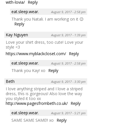
with-lovia/
Reply
eat.sleep.wear.
August 9, 2017 - 2:58 pm
Thank you Natali. I am working on it 😉
Reply
Kay Nguyen
August 9, 2017 - 1:39 pm
Love your shirt dress, too cute! Love your
style <3
https://www.myblackcloset.com/
Reply
eat.sleep.wear.
August 9, 2017 - 2:58 pm
Thank you Kay! xo
Reply
Beth
August 9, 2017 - 3:30 pm
I love anything striped and I love a striped
dress, this is gorgeous! Also love the way
you styled it too xx
http://www.pagesfrombeth.co.uk/
Reply
eat.sleep.wear.
August 9, 2017 - 5:21 pm
SAME SAME SAME!! xo
Reply