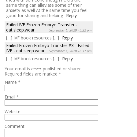
same thing can alleviate some of their
anxiety as well At the same time you feel
good for sharing and helping
Reply
Failed IVF Frozen Embryo Transfer -
eat.sleep.wear
September 1, 2020 - 5:22 pm
[…] IVF book resources […]
Reply
Failed Frozen Embryo Transfer #3 - Failed
IVF - eat.sleep.wear
September 1, 2020 - 8:37 pm
[…] IVF book resources […]
Reply
Your email is
never
published or shared.
Required fields are marked
*
Name
*
Email
*
Website
Comment