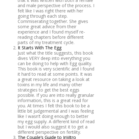
that it was written with both a female
and male perspective of the process. I
felt like I was right there with her
going through each step.
Commiserating together. She gives
some great advice from their
experience and I found myself re-
reading chapters before different
parts of my treatment cycle.
It Starts With The Egg
Just what the title suggests, this book
dives VERY deep into everything you
can be doing to help with Egg quality.
This book is very scientific and I found
it hard to read at some points. It was
a great resource on taking a look at
toxins in my life and many other
strategies to get the best eggs
possible. If you are into really granular
information, this is a great read for
you. At times I felt this book to be a
little bit judgemental and I was feeling
like I wasn’t doing enough to better
my egg supply. A different kind of read
but I would also suggest it to get a
different perspective on fertility.
The Couple’s Guide to InVitro