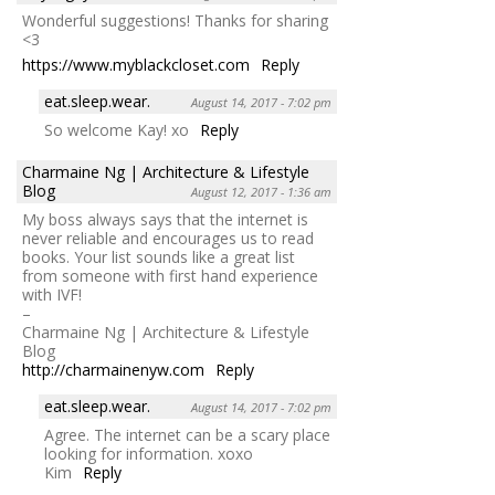
Wonderful suggestions! Thanks for sharing
<3
https://www.myblackcloset.com
Reply
eat.sleep.wear.
August 14, 2017 - 7:02 pm
So welcome Kay! xo
Reply
Charmaine Ng | Architecture & Lifestyle
Blog
August 12, 2017 - 1:36 am
My boss always says that the internet is
never reliable and encourages us to read
books. Your list sounds like a great list
from someone with first hand experience
with IVF!
–
Charmaine Ng | Architecture & Lifestyle
Blog
http://charmainenyw.com
Reply
eat.sleep.wear.
August 14, 2017 - 7:02 pm
Agree. The internet can be a scary place
looking for information. xoxo
Kim
Reply