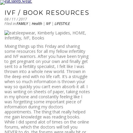
IVF / BOOK RESOURCES
08 / 11 / 2017
Filed in:
FAMILY
|
Health
|
IVF
|
LIFESTYLE
Mixing things up this Friday and sharing
some resources for all my fellow infertility
and IVF warriors. After you have been trying
to get pregnant on your own and finally get
sent to a fertility specialist, I felt like I was
thrown into a whole new world. Thrown in
the deep end with no life raft. It’s a struggle
when so much information is thrown your
way so quickly you can’t even absorb it all. I
was writing on sheets of paper, taking notes
in my iphone and constantly feeling like I
was forgetting some important piece of
information during my doctors
appointments. The thing that really helped
me gain knowledge was reading books.
While I did spend alot of times on the online
forums, which the doctors will tell you
NEVER to do, the forums were really hit or