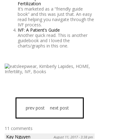
Fertilization
It’s marketed as a “friendly guide
book” and this was just that. An easy
read helping you navigate through the
IVF process.
IVF: A Patient’s Guide
Another quick read. This is another
guidebook and I loved the
charts/graphs in this one.
prev post
next post
11 comments
Kay Nguyen
August 11, 2017 - 3:38 pm