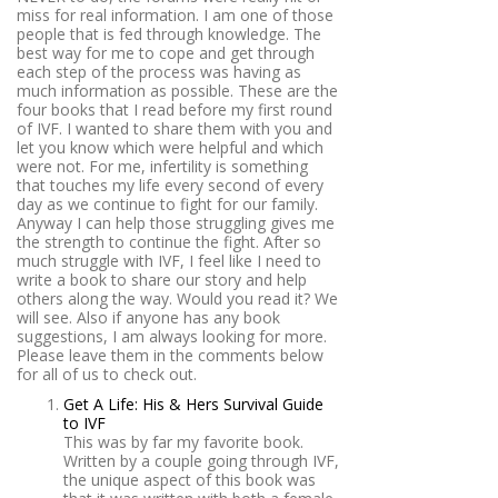
miss for real information. I am one of those
people that is fed through knowledge. The
best way for me to cope and get through
each step of the process was having as
much information as possible. These are the
four books that I read before my first round
of IVF. I wanted to share them with you and
let you know which were helpful and which
were not. For me, infertility is something
that touches my life every second of every
day as we continue to fight for our family.
Anyway I can help those struggling gives me
the strength to continue the fight. After so
much struggle with IVF, I feel like I need to
write a book to share our story and help
others along the way. Would you read it? We
will see. Also if anyone has any book
suggestions, I am always looking for more.
Please leave them in the comments below
for all of us to check out.
Get A Life: His & Hers Survival Guide
to IVF
This was by far my favorite book.
Written by a couple going through IVF,
the unique aspect of this book was