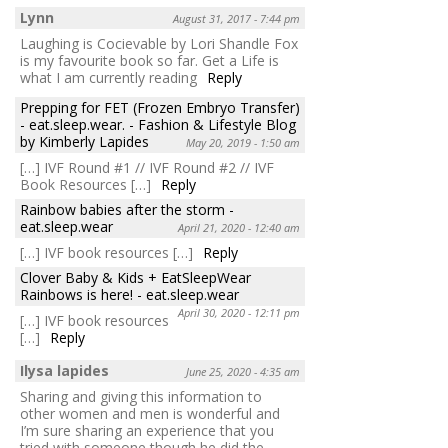
Lynn
August 31, 2017 - 7:44 pm
Laughing is Cocievable by Lori Shandle Fox
is my favourite book so far. Get a Life is
what I am currently reading
Reply
Prepping for FET (Frozen Embryo Transfer)
- eat.sleep.wear. - Fashion & Lifestyle Blog
by Kimberly Lapides
May 20, 2019 - 1:50 am
[…] IVF Round #1 // IVF Round #2 // IVF
Book Resources […]
Reply
Rainbow babies after the storm -
eat.sleep.wear
April 21, 2020 - 12:40 am
[…] IVF book resources […]
Reply
Clover Baby & Kids + EatSleepWear
Rainbows is here! - eat.sleep.wear
April 30, 2020 - 12:11 pm
[…] IVF book resources
[…]
Reply
Ilysa lapides
June 25, 2020 - 4:35 am
Sharing and giving this information to
other women and men is wonderful and
I’m sure sharing an experience that you
tried with someone though he did the